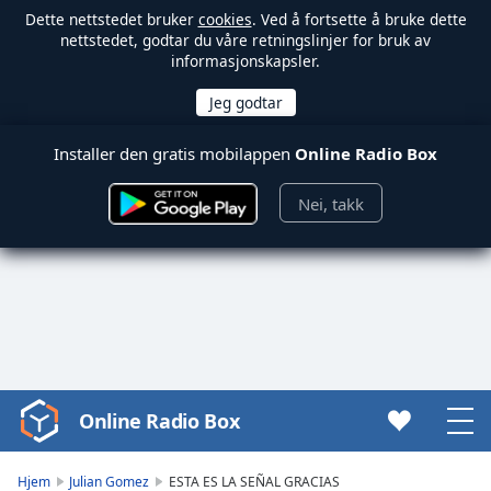
Dette nettstedet bruker
cookies
. Ved å fortsette å bruke dette
nettstedet, godtar du våre retningslinjer for bruk av
informasjonskapsler.
Installer den gratis mobilappen
Online Radio Box
Nei, takk
Online Radio Box
Video
Player
is
Hjem
Julian Gomez
ESTA ES LA SEÑAL GRACIAS