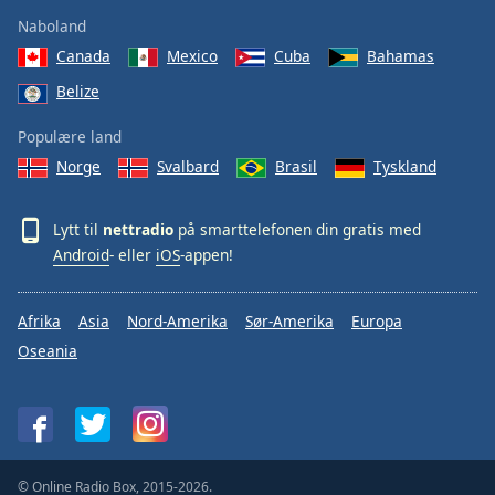
Naboland
Canada
Mexico
Cuba
Bahamas
Belize
Populære land
Norge
Svalbard
Brasil
Tyskland
Lytt til
nettradio
på smarttelefonen din gratis med
Android
- eller
iOS
-appen!
Afrika
Asia
Nord-Amerika
Sør-Amerika
Europa
Oseania
© Online Radio Box, 2015-2026.