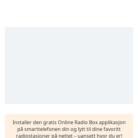
Remaining
Time
-
-:-
1x
Playback
Rate
Chapters
Chapters
Descriptions
descriptions
off
,
selected
Subtitles
Installer den gratis Online Radio Box applikasjon
subtitles
på smarttelefonen din og lytt til dine favoritt
settings
,
radiostasjoner på nettet – uansett hvor du er!