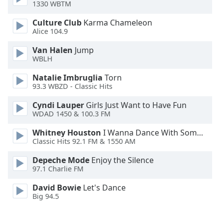
1330 WBTM
Opacity
Culture Club
Karma Chameleon
Alice 104.9
Caption
Van Halen
Jump
WBLH
Area
Background
Natalie Imbruglia
Torn
Color
93.3 WBZD - Classic Hits
Cyndi Lauper
Girls Just Want to Have Fun
Opacity
WDAD 1450 & 100.3 FM
Whitney Houston
I Wanna Dance With Somebody
Font
Classic Hits 92.1 FM & 1550 AM
Size
Depeche Mode
Enjoy the Silence
97.1 Charlie FM
Text
David Bowie
Let's Dance
Edge
Big 94.5
Style