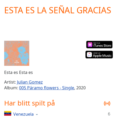
loading.
ESTA ES LA SEÑAL GRACIAS
Play
Video
Play
Skip
Backward
Skip
Forward
Mute
Current
Time
0:00
/
Duration
-:-
Esta es Esta es
Loaded
:
0.00%
Artist:
Julian Gomez
Stream
Album:
005 Páramo flowers - Single
, 2020
Type
LIVE
Seek to
Har blitt spilt på
live,
currently
behind
live
LIVE
6
Venezuela