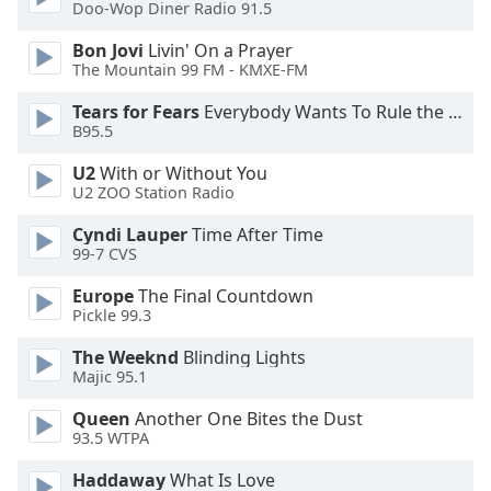
of
Doo-Wop Diner Radio 91.5
dialog
Bon Jovi
Livin' On a Prayer
window.
The Mountain 99 FM - KMXE-FM
Escape
will
Tears for Fears
Everybody Wants To Rule the World
cancel
B95.5
and
U2
With or Without You
close
U2 ZOO Station Radio
the
window.
Cyndi Lauper
Time After Time
99-7 CVS
Text
Europe
The Final Countdown
Color
Pickle 99.3
The Weeknd
Blinding Lights
Opacity
Majic 95.1
Queen
Another One Bites the Dust
Text
93.5 WTPA
Background
Color
Haddaway
What Is Love