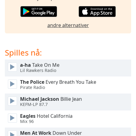
opens
subtitles
settings
dialog
andre alternativer
subtitles
off
,
selected
Spilles nå:
Audio
Track
a-ha
Take On Me
Picture-
Lil Rawkers Radio
in-
Picture
The Police
Every Breath You Take
Fullscreen
Pirate Radio
This
is
Michael Jackson
Billie Jean
a
KEFM-LP 87.7
modal
Eagles
Hotel California
window.
Mix 96
Beginning
Men At Work
Down Under