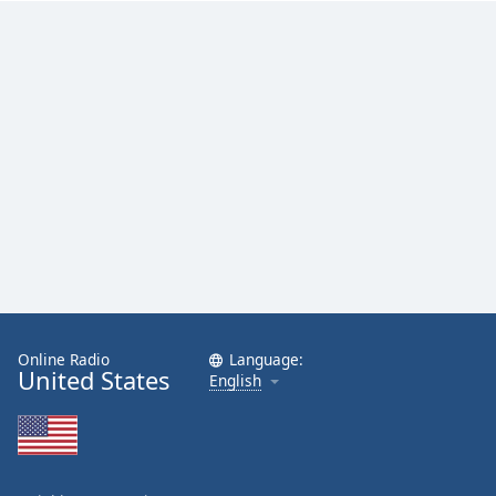
Family
Reset
Done
Close
Modal
Dialog
End
of
dialog
window.
Online Radio
Language:
United States
English