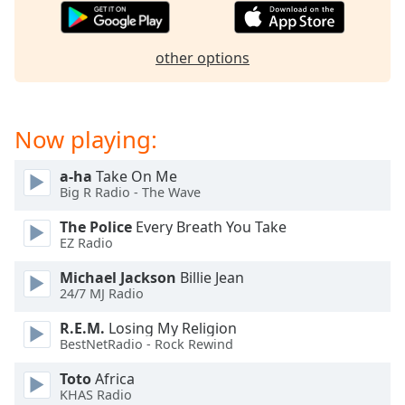
captions
settings
dialog
other options
captions
off
,
selected
Now playing:
Audio
Track
a-ha
Take On Me
Picture-
Big R Radio - The Wave
in-
Picture
The Police
Every Breath You Take
Fullscreen
EZ Radio
This
is
Michael Jackson
Billie Jean
a
24/7 MJ Radio
modal
R.E.M.
Losing My Religion
window.
BestNetRadio - Rock Rewind
Beginning
Toto
Africa
of
KHAS Radio