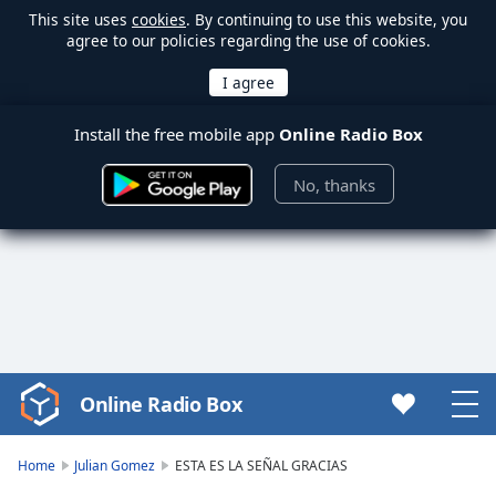
This site uses
cookies
. By continuing to use this website, you
agree to our policies regarding the use of cookies.
Install the free mobile app
Online Radio Box
No, thanks
Online Radio Box
Video
Player
is
Home
Julian Gomez
ESTA ES LA SEÑAL GRACIAS
loading.