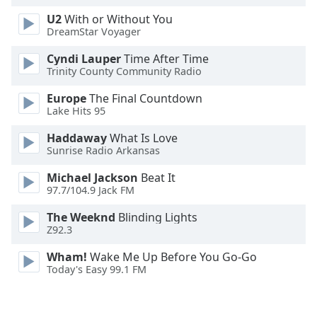
Opacity
U2
With or Without You
DreamStar Voyager
Caption
Cyndi Lauper
Time After Time
Trinity County Community Radio
Area
Background
Europe
The Final Countdown
Color
Lake Hits 95
Haddaway
What Is Love
Opacity
Sunrise Radio Arkansas
Michael Jackson
Beat It
Font
97.7/104.9 Jack FM
Size
The Weeknd
Blinding Lights
Z92.3
Text
Wham!
Wake Me Up Before You Go-Go
Edge
Today's Easy 99.1 FM
Style
Font