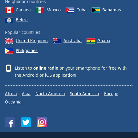
Neighbour countries
Canada
Mexico
Cuba
Bahamas
Belize
Popular countries
United Kingdom
Australia
Ghana
Philippines
Listen to
online radio
on your smartphone for free with
the
Android
or
iOS
application!
Africa
Asia
North America
South America
Europe
Oceania