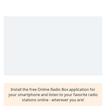
Time
-
-:-
1x
Playback
Rate
Chapters
Chapters
Descriptions
descriptions
off
,
selected
Captions
Install the free Online Radio Box application for
captions
your smartphone and listen to your favorite radio
settings
,
stations online - wherever you are!
opens