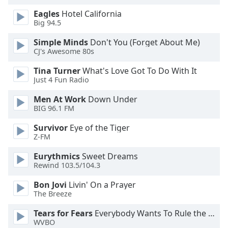
dialog
Eagles
Hotel California
window.
Big 94.5
Escape
will
Simple Minds
Don't You (Forget About Me)
cancel
CJ's Awesome 80s
and
Tina Turner
What's Love Got To Do With It
close
Just 4 Fun Radio
the
window.
Men At Work
Down Under
BIG 96.1 FM
Text
Survivor
Eye of the Tiger
Color
Z-FM
Eurythmics
Sweet Dreams
Opacity
Rewind 103.5/104.3
Bon Jovi
Livin' On a Prayer
Text
The Breeze
Background
Color
Tears for Fears
Everybody Wants To Rule the World
WVBO