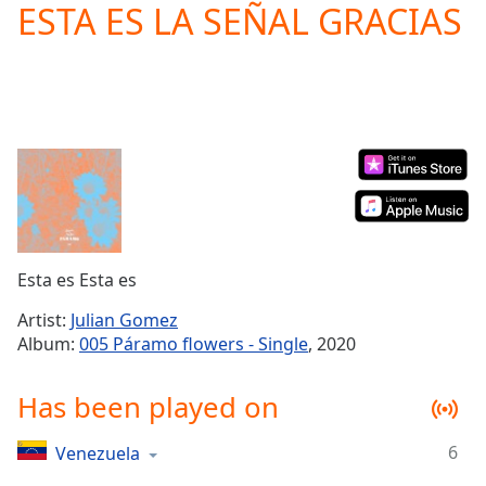
ESTA ES LA SEÑAL GRACIAS
Play
Video
Play
Skip
Backward
Skip
Forward
Mute
Current
Time
0:00
/
Duration
-:-
Esta es Esta es
Loaded
:
0.00%
Artist:
Julian Gomez
Stream
Album:
005 Páramo flowers - Single
, 2020
Type
LIVE
Seek to
Has been played on
live,
currently
behind
live
LIVE
6
Venezuela
Remaining