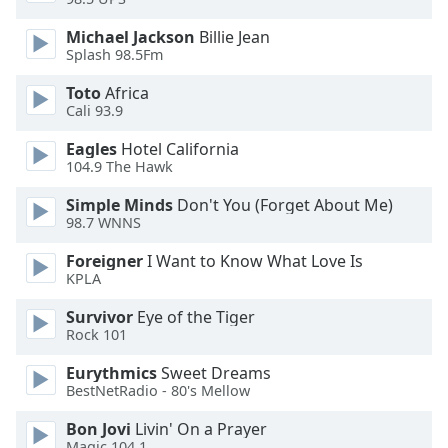
of
dialog
Michael Jackson
Billie Jean
window.
Splash 98.5Fm
Escape
Toto
Africa
will
Cali 93.9
cancel
and
Eagles
Hotel California
close
104.9 The Hawk
the
Simple Minds
Don't You (Forget About Me)
window.
98.7 WNNS
Text
Foreigner
I Want to Know What Love Is
Color
KPLA
Survivor
Eye of the Tiger
Opacity
Rock 101
Eurythmics
Sweet Dreams
Text
BestNetRadio - 80's Mellow
Background
Bon Jovi
Livin' On a Prayer
Color
Magic 104.1