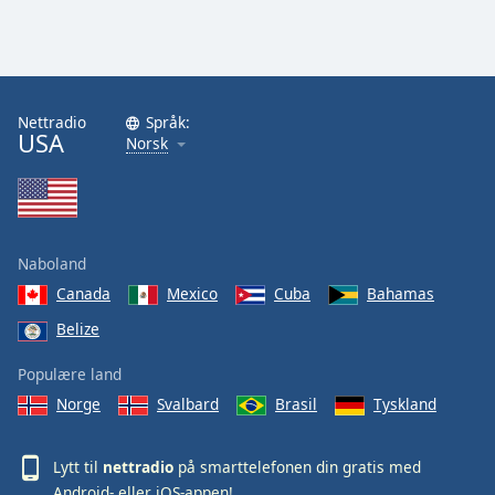
Nettradio
Språk:
USA
Norsk
Naboland
Canada
Mexico
Cuba
Bahamas
Belize
Populære land
Norge
Svalbard
Brasil
Tyskland
Lytt til
nettradio
på smarttelefonen din gratis med
Android
- eller
iOS
-appen!