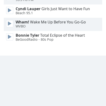
Font
Cyndi Lauper
Girls Just Want to Have Fun
Family
Beach 95.1
Wham!
Wake Me Up Before You Go-Go
Reset
WVBO
Done
Close
Bonnie Tyler
Total Eclipse of the Heart
Modal
BeGoodRadio - 80s Pop
Dialog
End
of
dialog
window.