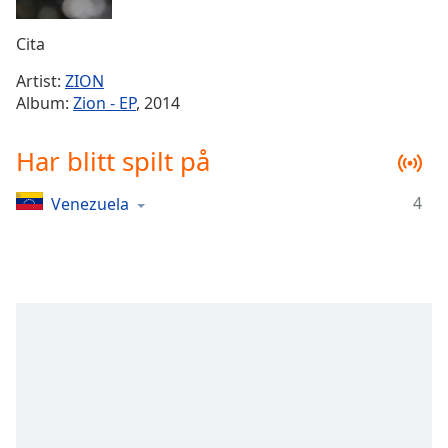
Remaining
Time
-
Cita
-:-
Artist:
ZION
1x
Album:
Zion - EP
, 2014
Playback
Rate
Har blitt spilt på
Chapters
4
Venezuela
Chapters
Descriptions
descriptions
off
,
selected
Subtitles
subtitles
settings
,