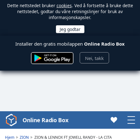
Dette nettstedet bruker
cookies
. Ved å fortsette å bruke dette
nettstedet, godtar du våre retningslinjer for bruk av
informasjonskapsler.
Installer den gratis mobilappen
Online Radio Box
Nei, takk
Online Radio Box
Video
Player
is
Hjem
ZION
ZION & LENNOX FT JOWELL RANDY - LA CITA