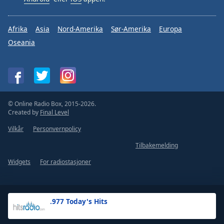
Afrika
Asia
Nord-Amerika
Sør-Amerika
Europa
Oseania
© Online Radio Box, 2015-2026.
Created by
Final Level
Vilkår
Personvernpolicy
Tilbakemelding
Widgets
For radiostasjoner
.977 Today's Hits