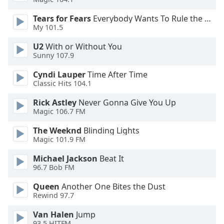
Tears for Fears
Everybody Wants To Rule the World
Opacity
My 101.5
U2
With or Without You
Caption
Sunny 107.9
Area
Background
Cyndi Lauper
Time After Time
Color
Classic Hits 104.1
Rick Astley
Never Gonna Give You Up
Magic 106.7 FM
Opacity
The Weeknd
Blinding Lights
Magic 101.9 FM
Font
Size
Michael Jackson
Beat It
96.7 Bob FM
Text
Queen
Another One Bites the Dust
Edge
Rewind 97.7
Style
Van Halen
Jump
93.5 HITFM