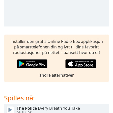
opens
subtitles
settings
dialog
subtitles
off
,
selected
Installer den gratis Online Radio Box applikasjon
Audio
på smarttelefonen din og lytt til dine favoritt
Track
radiostasjoner på nettet – uansett hvor du er!
Picture-
in-
Picture
Fullscreen
andre alternativer
This
is
a
modal
Spilles nå:
window.
The Police
Every Breath You Take
Beginning
98.5 UPS