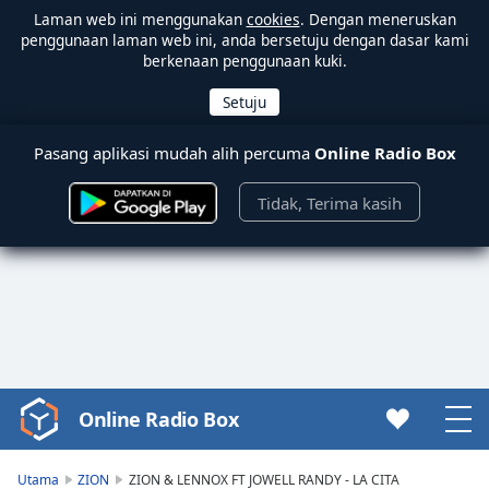
Laman web ini menggunakan
cookies
. Dengan meneruskan
penggunaan laman web ini, anda bersetuju dengan dasar kami
berkenaan penggunaan kuki.
Pasang aplikasi mudah alih percuma
Online Radio Box
Tidak, Terima kasih
Online Radio Box
Video
Player
is
Utama
ZION
ZION & LENNOX FT JOWELL RANDY - LA CITA