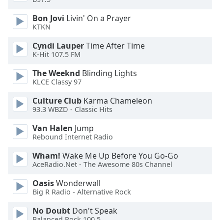
Bon Jovi
Livin' On a Prayer
Opacity
KTKN
Cyndi Lauper
Time After Time
Caption
K-Hit 107.5 FM
Area
Background
The Weeknd
Blinding Lights
Color
KLCE Classy 97
Culture Club
Karma Chameleon
93.3 WBZD - Classic Hits
Opacity
Van Halen
Jump
Rebound Internet Radio
Font
Size
Wham!
Wake Me Up Before You Go-Go
AceRadio.Net - The Awesome 80s Channel
Text
Oasis
Wonderwall
Edge
Big R Radio - Alternative Rock
Style
No Doubt
Don't Speak
Balanced Rock 100.5