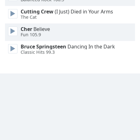
Font
Cutting Crew
(I Just) Died in Your Arms
Family
The Cat
Cher
Believe
Reset
Fun 105.9
Done
Close
Bruce Springsteen
Dancing In the Dark
Modal
Classic Hits 99.3
Dialog
End
of
dialog
window.