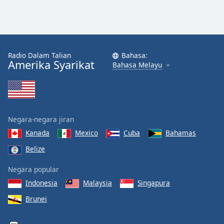
Radio Dalam Talian
Bahasa:
Amerika Syarikat
Bahasa Melayu
Negara-negara jiran
Kanada
Mexico
Cuba
Bahamas
Belize
Negara popular
Indonesia
Malaysia
Singapura
Brunei