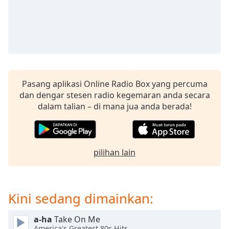
opens
subtitles
settings
dialog
subtitles
off
,
selected
Pasang aplikasi Online Radio Box yang percuma
Audio
dan dengar stesen radio kegemaran anda secara
Track
dalam talian – di mana jua anda berada!
Picture-
in-
Picture
Fullscreen
pilihan lain
This
is
a
modal
Kini sedang dimainkan:
window.
a-ha
Take On Me
Beginning
America's Greatest 80s Hits