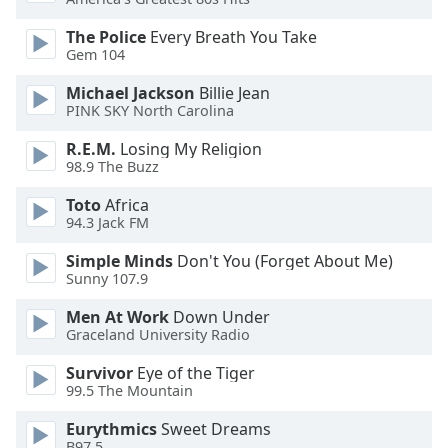
of
dialog
The Police
Every Breath You Take
window.
Gem 104
Escape
Michael Jackson
Billie Jean
will
PINK SKY North Carolina
cancel
and
R.E.M.
Losing My Religion
close
98.9 The Buzz
the
Toto
Africa
window.
94.3 Jack FM
Text
Simple Minds
Don't You (Forget About Me)
Color
Sunny 107.9
Men At Work
Down Under
Opacity
Graceland University Radio
Survivor
Eye of the Tiger
Text
99.5 The Mountain
Background
Eurythmics
Sweet Dreams
Color
B97.5