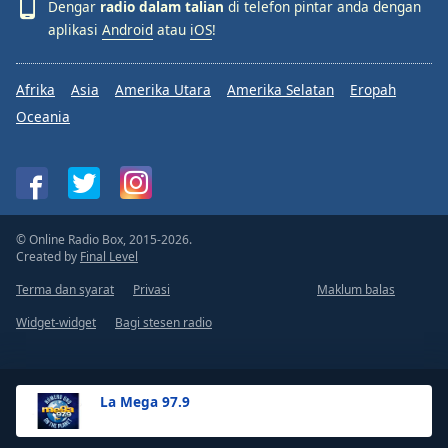
Dengar
radio dalam talian
di telefon pintar anda dengan
aplikasi
Android
atau
iOS
!
Afrika
Asia
Amerika Utara
Amerika Selatan
Eropah
Oceania
© Online Radio Box, 2015-2026.
Created by
Final Level
Terma dan syarat
Privasi
Maklum balas
Widget-widget
Bagi stesen radio
La Mega 97.9