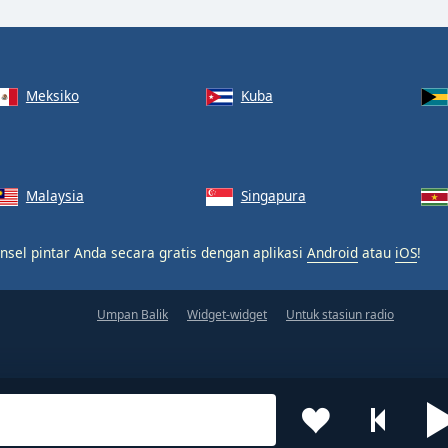
Meksiko
Kuba
Malaysia
Singapura
nsel pintar Anda secara gratis dengan aplikasi
Android
atau
iOS
!
Umpan Balik
Widget-widget
Untuk stasiun radio