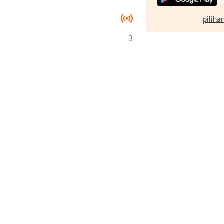
pilihan
3