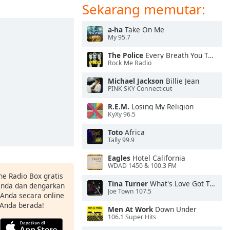
Sekarang memutar:
a-ha
Take On Me
My 95.7
The Police
Every Breath You Take
Rock Me Radio
Michael Jackson
Billie Jean
PINK SKY Connecticut
R.E.M.
Losing My Religion
KyXy 96.5
Toto
Africa
Tally 99.9
Eagles
Hotel California
WDAD 1450 & 100.3 FM
ne Radio Box gratis
Tina Turner
What's Love Got To Do With It
 Anda dan dengarkan
Joe Town 107.5
t Anda secara online
 Anda berada!
Men At Work
Down Under
106.1 Super Hits