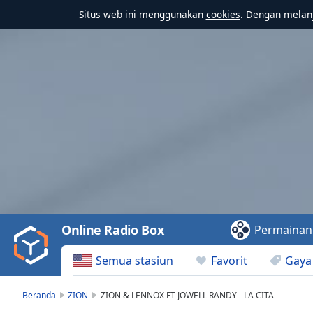
Situs web ini menggunakan
cookies
. Dengan melanj
Video
Player
is
loading.
Play
Video
Online Radio Box
Permainan
Play
Skip
Semua stasiun
Favorit
Gaya
Backward
Skip
Forward
Beranda
ZION
ZION & LENNOX FT JOWELL RANDY - LA CITA
Mute