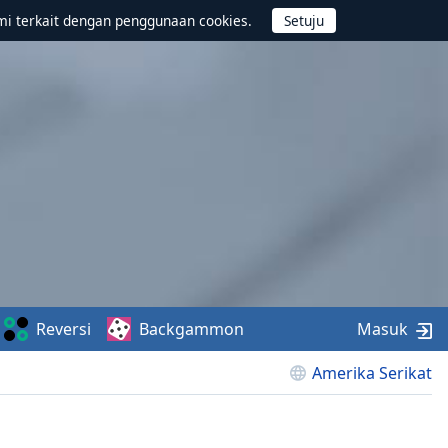
mi terkait dengan penggunaan cookies.
Reversi
Backgammon
Masuk
Amerika Serikat