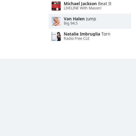
Michael Jackson
Beat It
LIVELINE With Mason!
Van Halen
Jump
Big 94.5
Natalie Imbruglia
Torn
Radio Free CLE