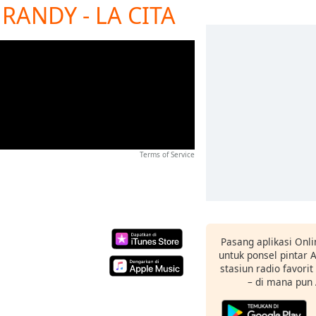
RANDY - LA CITA
Terms of Service
Pasang aplikasi Onli
untuk ponsel pintar
stasiun radio favori
– di mana pun