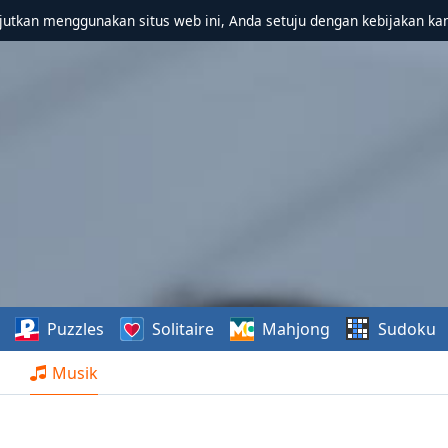
utkan menggunakan situs web ini, Anda setuju dengan kebijakan ka
Puzzles
Solitaire
Mahjong
Sudoku
Musik