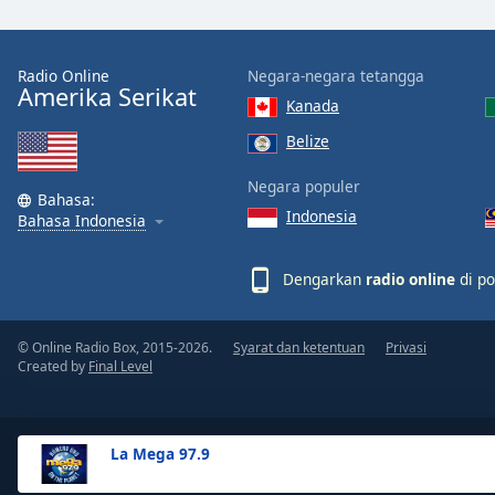
the
window.
Radio Online
Negara-negara tetangga
Amerika Serikat
Text
Kanada
Color
Belize
Opacity
Negara populer
Bahasa:
Indonesia
Bahasa Indonesia
Text
Background
Dengarkan
radio online
di po
Color
© Online Radio Box, 2015-2026.
Syarat dan ketentuan
Privasi
Opacity
Created by
Final Level
Caption
Area
La Mega 97.9
Background