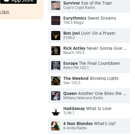
Survivor
Eye of the Tiger
Cujo's Crypt Radio
 lain
Eurythmics
Sweet Dreams
100.5 Magic
Bon Jovi
Livin' On a Prayer
Z106.3
Rick Astley
Never Gonna Give You Up
Beach 105.5
Europe
The Final Countdown
Retro FM 102.1
The Weeknd
Blinding Lights
Star 102.5
Queen
Another One Bites the Dust
Military Veterans Radio
Haddaway
What Is Love
TJ 98.7
4 Non Blondes
What's Up?
K-onda Radio