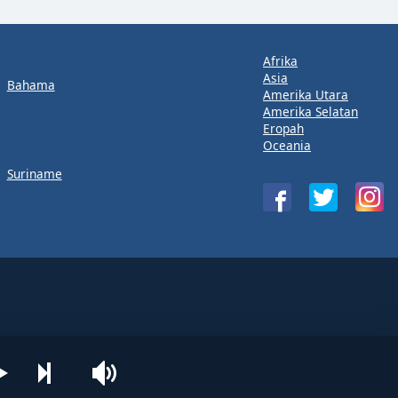
Afrika
Asia
Bahama
Amerika Utara
Amerika Selatan
Eropah
Oceania
Suriname