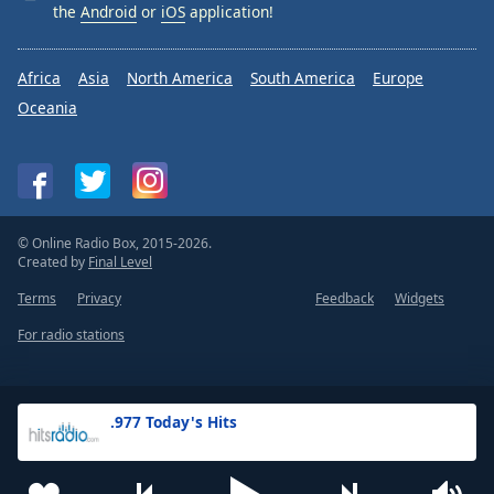
the
Android
or
iOS
application!
Africa
Asia
North America
South America
Europe
Oceania
© Online Radio Box, 2015-2026.
Created by
Final Level
Terms
Privacy
Feedback
Widgets
For radio stations
.977 Today's Hits