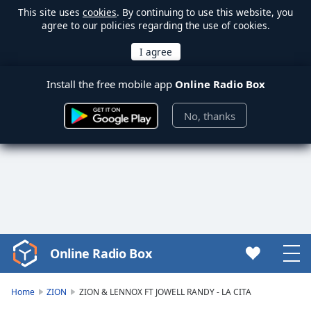
This site uses
cookies
. By continuing to use this website, you
agree to our policies regarding the use of cookies.
Install the free mobile app
Online Radio Box
No, thanks
Online Radio Box
Video
Player
is
Home
ZION
ZION & LENNOX FT JOWELL RANDY - LA CITA
loading.