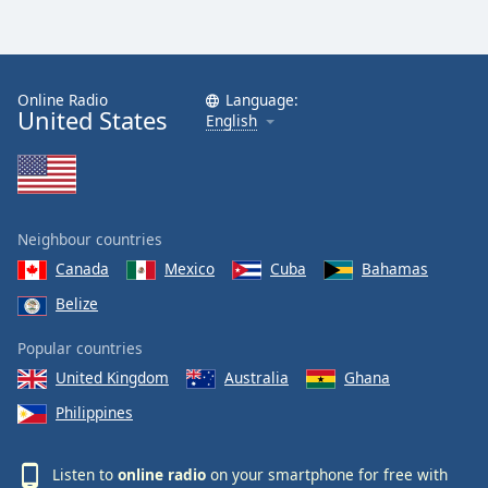
Online Radio
Language:
United States
English
Neighbour countries
Canada
Mexico
Cuba
Bahamas
Belize
Popular countries
United Kingdom
Australia
Ghana
Philippines
Listen to
online radio
on your smartphone for free with