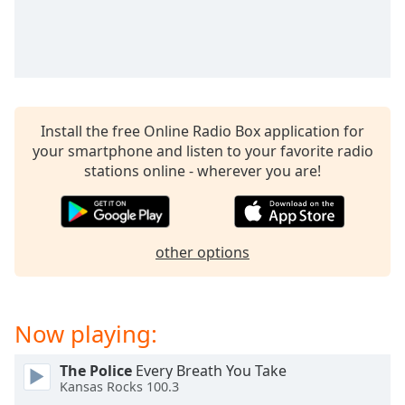
captions
settings
dialog
captions
off
,
selected
Install the free Online Radio Box application for
Audio
your smartphone and listen to your favorite radio
Track
stations online - wherever you are!
Picture-
in-
Picture
Fullscreen
other options
This
is
a
modal
Now playing:
window.
The Police
Every Breath You Take
Beginning
Kansas Rocks 100.3
of