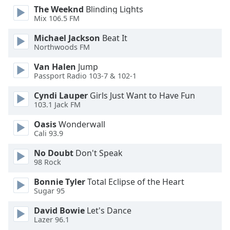
The Weeknd
Blinding Lights
Opacity
Mix 106.5 FM
Michael Jackson
Beat It
Caption
Northwoods FM
Area
Background
Van Halen
Jump
Color
Passport Radio 103-7 & 102-1
Cyndi Lauper
Girls Just Want to Have Fun
103.1 Jack FM
Opacity
Oasis
Wonderwall
Cali 93.9
Font
Size
No Doubt
Don't Speak
98 Rock
Text
Bonnie Tyler
Total Eclipse of the Heart
Edge
Sugar 95
Style
David Bowie
Let's Dance
Lazer 96.1
Font