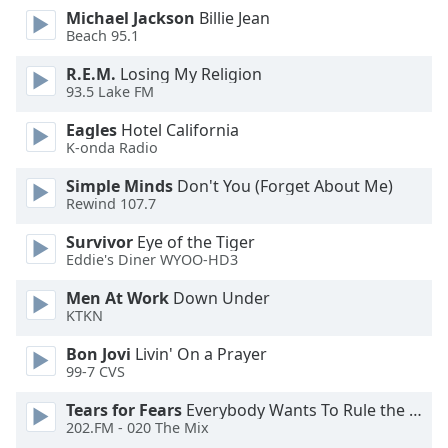
dialog
Michael Jackson
Billie Jean
window.
Beach 95.1
Escape
R.E.M.
Losing My Religion
will
93.5 Lake FM
cancel
and
Eagles
Hotel California
close
K-onda Radio
the
Simple Minds
Don't You (Forget About Me)
window.
Rewind 107.7
Text
Survivor
Eye of the Tiger
Color
Eddie's Diner WYOO-HD3
Men At Work
Down Under
Opacity
KTKN
Bon Jovi
Livin' On a Prayer
Text
99-7 CVS
Background
Tears for Fears
Everybody Wants To Rule the World
Color
202.FM - 020 The Mix