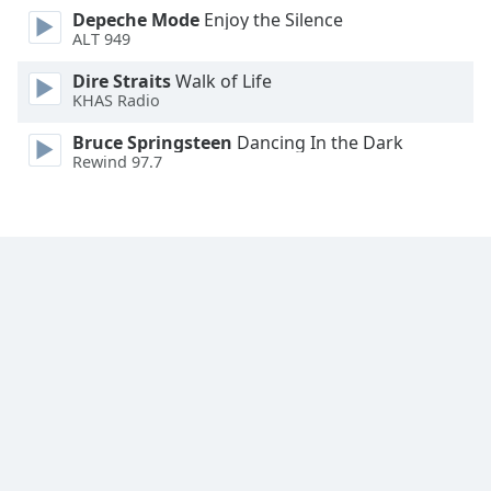
Depeche Mode
Enjoy the Silence
Family
ALT 949
Dire Straits
Walk of Life
Reset
KHAS Radio
Done
Close
Bruce Springsteen
Dancing In the Dark
Modal
Rewind 97.7
Dialog
End
of
dialog
window.