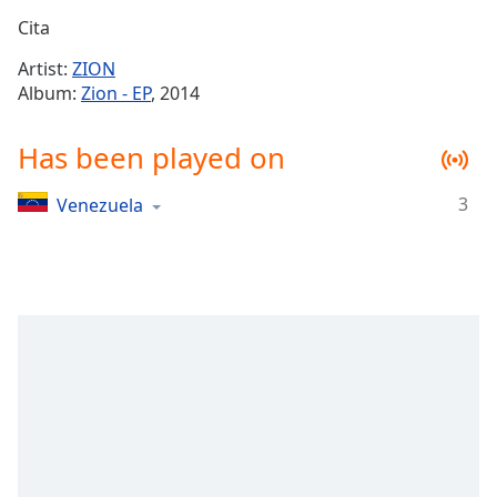
Time
-
Cita
-:-
Artist:
ZION
1x
Album:
Zion - EP
, 2014
Playback
Rate
Has been played on
Chapters
3
Venezuela
Chapters
Descriptions
descriptions
off
,
selected
Captions
captions
settings
,
opens