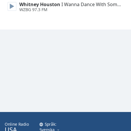
Whitney Houston
I Wanna Dance With Somebody
WZBG 97.3 FM
Online Radio
Språk:
USA
Svenska