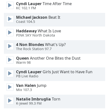
Cyndi Lauper
Time After Time
Font
KC 102.1 FM
Family
Michael Jackson
Beat It
Coast 104.5
Reset
Done
Haddaway
What Is Love
PINK SKY North Dakota
Close
Modal
Dialog
4 Non Blondes
What's Up?
End
The Rock Station 97.7
of
Queen
Another One Bites the Dust
dialog
Warm 98
window.
Cyndi Lauper
Girls Just Want to Have Fun
PB Live Radio
Van Halen
Jump
Mix 107.3
Natalie Imbruglia
Torn
K-Jewel 99.3 FM