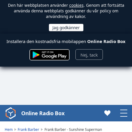
Den här webbplatsen använder
cookies
. Genom att fortsätta
använda denna webbplats godkänner du vår policy om
användning av kakor.
Installera den kostnadsfria mobilappen
Online Radio Box
Nej, tack
Online Radio Box
Video
Player
is
Hem
Frank Barber
Frank Barber - Sunshine Superman