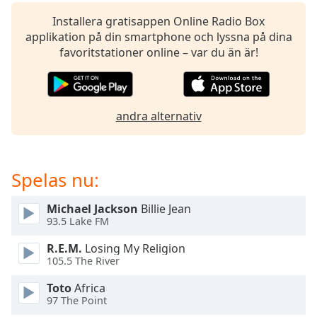
of
dialog
Installera gratisappen Online Radio Box
window.
applikation på din smartphone och lyssna på dina
Escape
favoritstationer online – var du än är!
will
cancel
and
close
andra alternativ
the
window.
Spelas nu:
Text
Color
Michael Jackson
Billie Jean
93.5 Lake FM
Opacity
R.E.M.
Losing My Religion
105.5 The River
Text
Toto
Africa
Background
97 The Point
Color