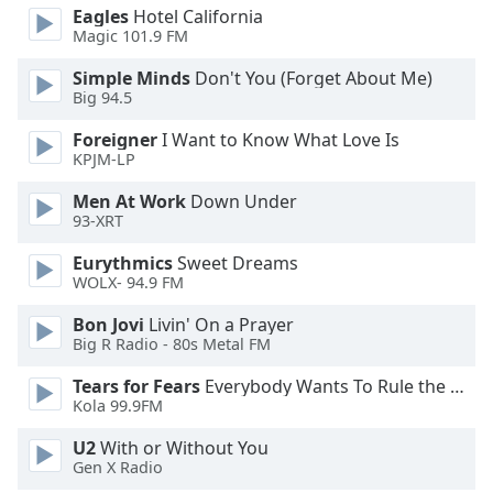
Eagles
Hotel California
Magic 101.9 FM
Opacity
Simple Minds
Don't You (Forget About Me)
Big 94.5
Caption
Area
Foreigner
I Want to Know What Love Is
Background
KPJM-LP
Color
Men At Work
Down Under
93-XRT
Opacity
Eurythmics
Sweet Dreams
WOLX- 94.9 FM
Font
Bon Jovi
Livin' On a Prayer
Size
Big R Radio - 80s Metal FM
Tears for Fears
Everybody Wants To Rule the World
Text
Kola 99.9FM
Edge
U2
With or Without You
Style
Gen X Radio