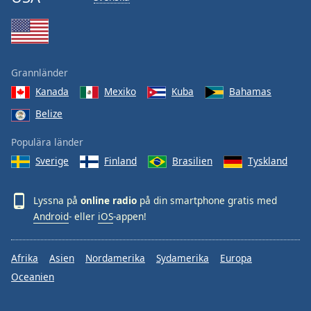
Grannländer
Kanada
Mexiko
Kuba
Bahamas
Belize
Populära länder
Sverige
Finland
Brasilien
Tyskland
Lyssna på
online radio
på din smartphone gratis med
Android
- eller
iOS
-appen!
Afrika
Asien
Nordamerika
Sydamerika
Europa
Oceanien