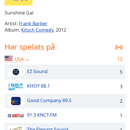
Remaining
Time
-
Sunshine Gal
-:-
Artist:
Frank Barber
1x
Album:
Kitsch Comedy
, 2012
Playback
Rate
Har spelats på
Chapters
12
USA
Chapters
EZ Sound
5
Descriptions
descriptions
KHOY 88.1
3
off
,
selected
Good Company 89.5
2
Subtitles
91.3 KNCT-FM
1
subtitles
settings
,
The Elegant Sound