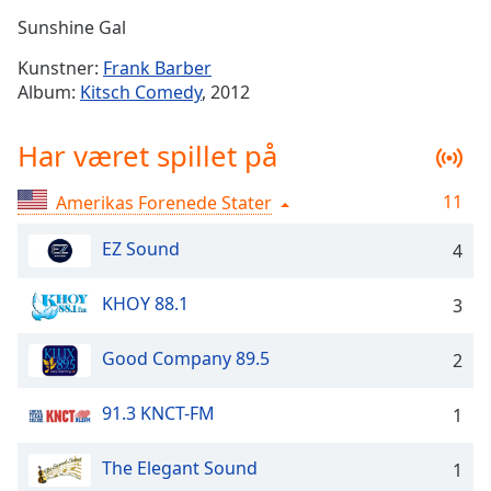
Time
-
Sunshine Gal
-:-
Kunstner:
Frank Barber
1x
Album:
Kitsch Comedy
, 2012
Playback
Rate
Har været spillet på
Chapters
11
Amerikas Forenede Stater
Chapters
EZ Sound
4
Descriptions
descriptions
KHOY 88.1
3
off
,
selected
Good Company 89.5
2
Subtitles
91.3 KNCT-FM
1
subtitles
settings
,
The Elegant Sound
opens
1