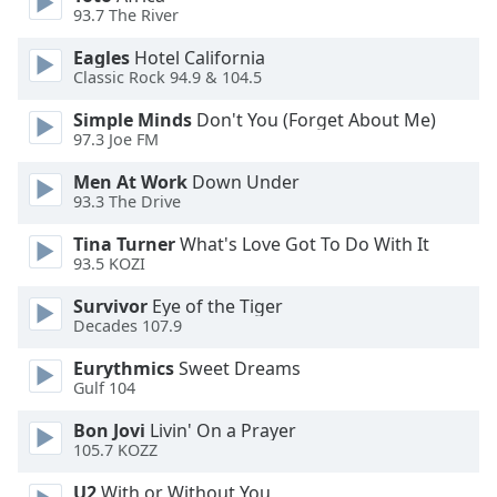
93.7 The River
Opacity
Eagles
Hotel California
Classic Rock 94.9 & 104.5
Caption
Area
Simple Minds
Don't You (Forget About Me)
Background
97.3 Joe FM
Color
Men At Work
Down Under
93.3 The Drive
Opacity
Tina Turner
What's Love Got To Do With It
93.5 KOZI
Font
Survivor
Eye of the Tiger
Size
Decades 107.9
Eurythmics
Sweet Dreams
Text
Gulf 104
Edge
Bon Jovi
Livin' On a Prayer
Style
105.7 KOZZ
U2
With or Without You
Font