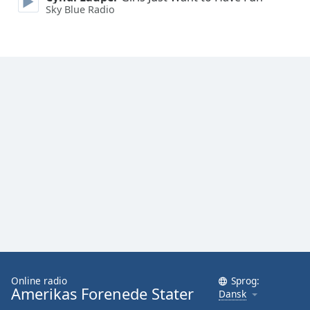
Sky Blue Radio
Online radio
Sprog:
Amerikas Forenede Stater
Dansk