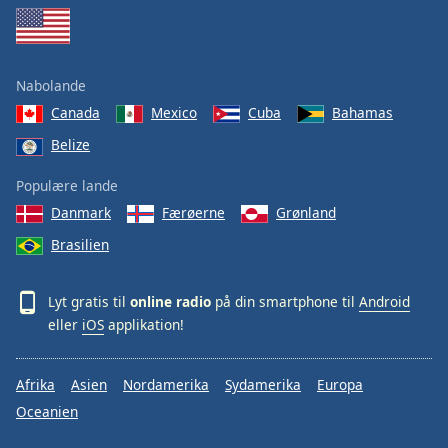
Nabolande
Canada
Mexico
Cuba
Bahamas
Belize
Populære lande
Danmark
Færøerne
Grønland
Brasilien
Lyt gratis til
online radio
på din smartphone til
Android
eller
iOS
applikation!
Afrika
Asien
Nordamerika
Sydamerika
Europa
Oceanien