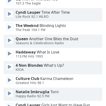
107.3 The Eagle
Family
Cyndi Lauper
Time After Time
Lite Rock 92.1 WLRO
Reset
Done
The Weeknd
Blinding Lights
The Peak 104.1 FM
Close
Modal
Dialog
Queen
Another One Bites the Dust
End
Seasons & Celebrations Radio
of
Haddaway
What Is Love
dialog
113.FM Hits 1993
window.
4 Non Blondes
What's Up?
KIOA
Culture Club
Karma Chameleon
Greatest Hits 98.1
Natalie Imbruglia
Torn
Happy Radio 92.5 FM
Cyndi Lauper
Girls Just Want to Have Fun