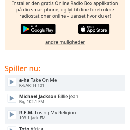
dialog
Installer den gratis Online Radio Box applikation
window.
på din smartphone, og lyt til dine foretrukne
Escape
radiostationer online – uanset hvor du er!
will
cancel
and
close
andre muligheder
the
window.
Spiller nu:
Text
Color
a-ha
Take On Me
K-EARTH 101
Opacity
Michael Jackson
Billie Jean
Big 102.1 FM
Text
R.E.M.
Losing My Religion
Background
103.1 Jack FM
Color
Toto
Africa