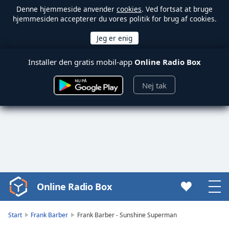
Denne hjemmeside anvender
cookies
. Ved fortsat at bruge
hjemmesiden accepterer du vores politik for brug af cookies.
Installer den gratis mobil-app
Online Radio Box
Nej tak
Online Radio Box
Video
Player
is
Start
Frank Barber
Frank Barber - Sunshine Superman
loading.