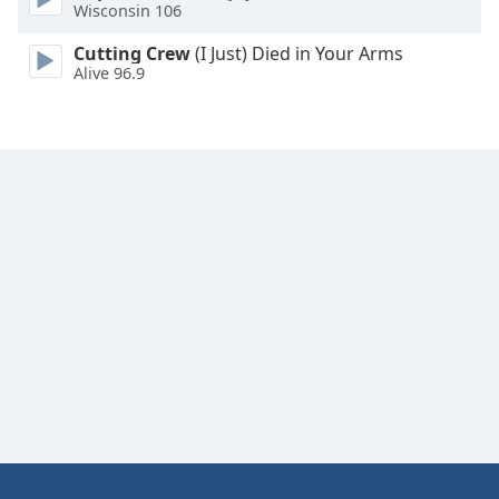
Wisconsin 106
Cutting Crew
(I Just) Died in Your Arms
Alive 96.9