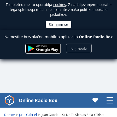
To spletno mesto uporablja
cookies
. Z nadaljevanjem uporabe
tega spletnega mesta se strinjate z našo politiko uporabe
piškotkov.
Namestite brezplačno mobilno aplikacijo
Online Radio Box
Ne, hvala
Online Radio Box
Video
Player
is
Domov
Juan Gabriel
Juan Gabriel - Ya No Te Sientas Sola Y Triste