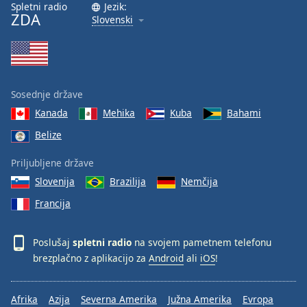
Spletni radio
Jezik:
ZDA
Slovenski
Sosednje države
Kanada
Mehika
Kuba
Bahami
Belize
Priljubljene države
Slovenija
Brazilija
Nemčija
Francija
Poslušaj
spletni radio
na svojem pametnem telefonu
brezplačno z aplikacijo za
Android
ali
iOS
!
Afrika
Azija
Severna Amerika
Južna Amerika
Evropa