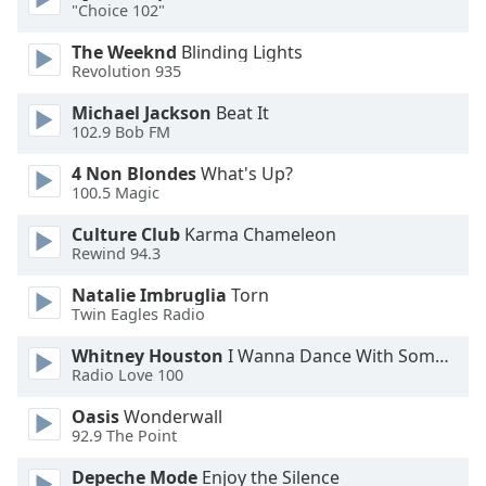
"Choice 102"
Font
Family
The Weeknd
Blinding Lights
Revolution 935
Reset
Michael Jackson
Beat It
102.9 Bob FM
Done
Close
4 Non Blondes
What's Up?
Modal
Dialog
100.5 Magic
End
Culture Club
Karma Chameleon
of
Rewind 94.3
dialog
window.
Natalie Imbruglia
Torn
Twin Eagles Radio
Whitney Houston
I Wanna Dance With Somebody
Radio Love 100
Oasis
Wonderwall
92.9 The Point
Depeche Mode
Enjoy the Silence