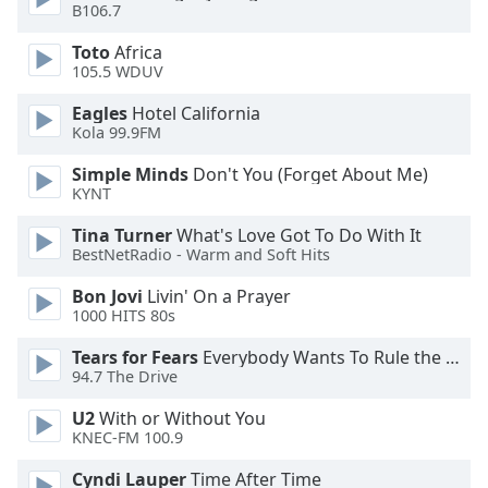
B106.7
Opacity
Toto
Africa
105.5 WDUV
Caption
Eagles
Hotel California
Kola 99.9FM
Area
Background
Simple Minds
Don't You (Forget About Me)
Color
KYNT
Tina Turner
What's Love Got To Do With It
Opacity
BestNetRadio - Warm and Soft Hits
Bon Jovi
Livin' On a Prayer
Font
1000 HITS 80s
Size
Tears for Fears
Everybody Wants To Rule the World
94.7 The Drive
Text
U2
With or Without You
Edge
KNEC-FM 100.9
Style
Cyndi Lauper
Time After Time