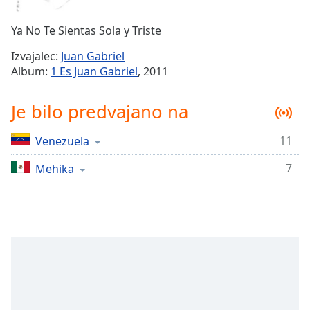
Remaining
Time
-
Ya No Te Sientas Sola y Triste
-:-
Izvajalec:
Juan Gabriel
1x
Album:
1 Es Juan Gabriel
, 2011
Playback
Rate
Je bilo predvajano na
Chapters
11
Venezuela
Chapters
7
Mehika
Descriptions
descriptions
off
,
selected
Subtitles
subtitles
settings
,