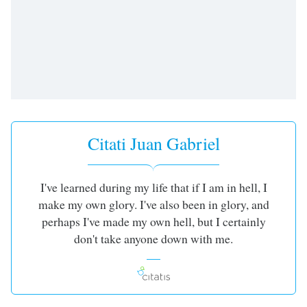
opens
subtitles
settings
dialog
subtitles
off
,
selected
Audio
Track
Citati Juan Gabriel
Picture-
in-
Picture
I've learned during my life that if I am in hell, I
Fullscreen
make my own glory. I've also been in glory, and
This
is
perhaps I've made my own hell, but I certainly
a
don't take anyone down with me.
modal
window.
Beginning