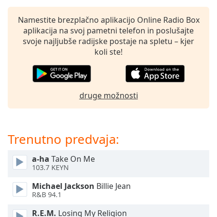
of
dialog
Namestite brezplačno aplikacijo Online Radio Box
window.
aplikacija na svoj pametni telefon in poslušajte
Escape
svoje najljubše radijske postaje na spletu – kjer
will
koli ste!
cancel
and
close
the
druge možnosti
window.
Text
Color
Trenutno predvaja:
a-ha
Take On Me
Opacity
103.7 KEYN
Michael Jackson
Billie Jean
Text
R&B 94.1
Background
Color
R.E.M.
Losing My Religion