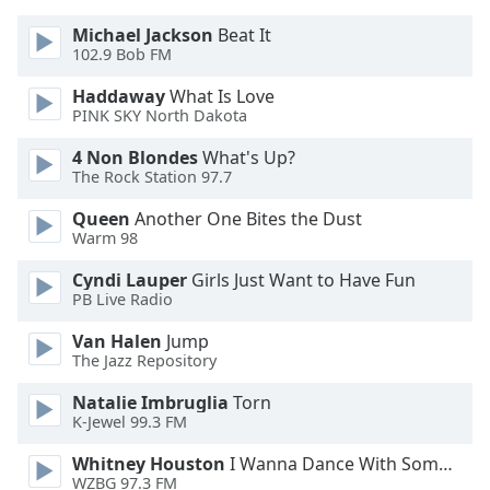
Font
Michael Jackson
Beat It
Family
102.9 Bob FM
Haddaway
What Is Love
Reset
PINK SKY North Dakota
Done
4 Non Blondes
What's Up?
Close
The Rock Station 97.7
Modal
Dialog
End
Queen
Another One Bites the Dust
of
Warm 98
dialog
Cyndi Lauper
Girls Just Want to Have Fun
window.
PB Live Radio
Van Halen
Jump
The Jazz Repository
Natalie Imbruglia
Torn
K-Jewel 99.3 FM
Whitney Houston
I Wanna Dance With Somebody
WZBG 97.3 FM