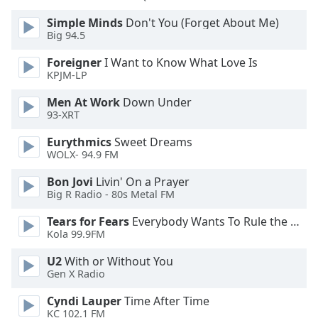
Simple Minds
Don't You (Forget About Me)
Opacity
Big 94.5
Foreigner
I Want to Know What Love Is
Caption
KPJM-LP
Area
Men At Work
Down Under
Background
93-XRT
Color
Eurythmics
Sweet Dreams
WOLX- 94.9 FM
Opacity
Bon Jovi
Livin' On a Prayer
Big R Radio - 80s Metal FM
Font
Size
Tears for Fears
Everybody Wants To Rule the World
Kola 99.9FM
Text
U2
With or Without You
Edge
Gen X Radio
Style
Cyndi Lauper
Time After Time
KC 102.1 FM