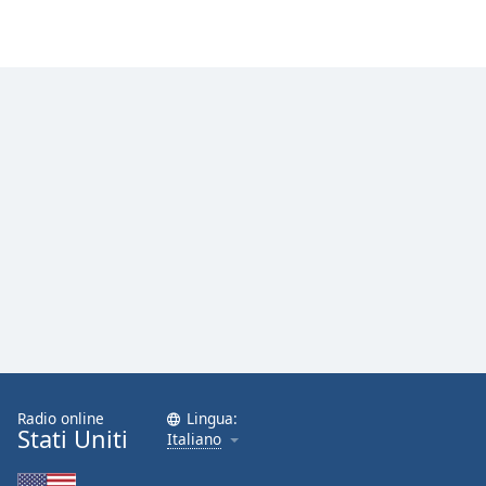
Radio online
Lingua:
Stati Uniti
Italiano