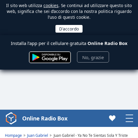
Il sito web utilizza
cookies
. Se continui ad utilizzare questo sito
web, significa che sei d’accordo con la nostra politica riguardo
l’uso di questi cookie.
Installa l’app per il cellulare gratuita
Online Radio Box
No, grazie
Online Radio Box
Video
Player
is
Hompage
Juan Gabriel
Juan Gabriel - Ya No Te Sientas Sola Y Triste