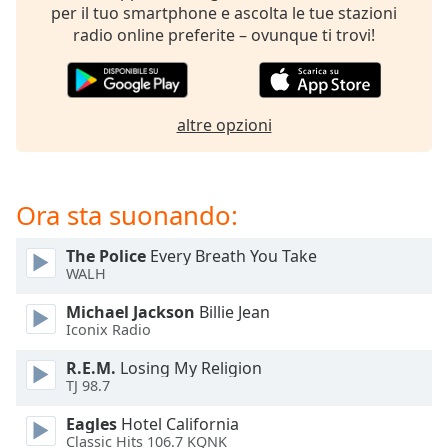
of
per il tuo smartphone e ascolta le tue stazioni
dialog
radio online preferite – ovunque ti trovi!
window.
Escape
will
cancel
altre opzioni
and
close
the
window.
Ora sta suonando:
Text
The Police
Every Breath You Take
Color
WALH
Michael Jackson
Billie Jean
Iconix Radio
Opacity
R.E.M.
Losing My Religion
TJ 98.7
Text
Background
Eagles
Hotel California
Color
Classic Hits 106.7 KQNK