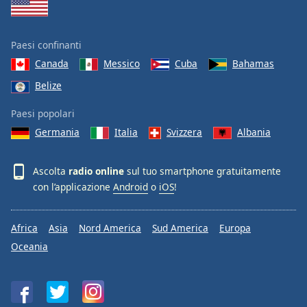
Paesi confinanti
Canada
Messico
Cuba
Bahamas
Belize
Paesi popolari
Germania
Italia
Svizzera
Albania
Ascolta
radio online
sul tuo smartphone gratuitamente
con l’applicazione
Android
o
iOS
!
Africa
Asia
Nord America
Sud America
Europa
Oceania