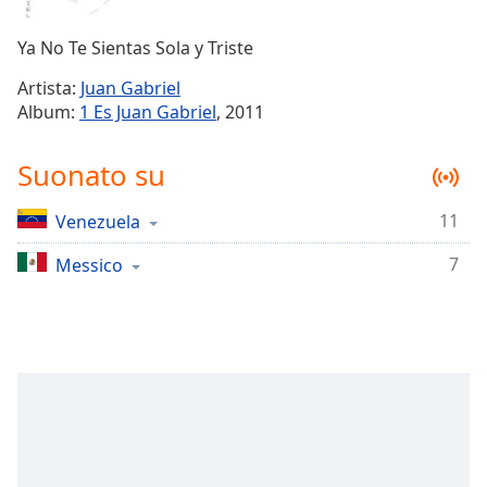
Remaining
Time
-
Ya No Te Sientas Sola y Triste
-:-
Artista:
Juan Gabriel
1x
Album:
1 Es Juan Gabriel
, 2011
Playback
Rate
Suonato su
Chapters
11
Venezuela
Chapters
7
Messico
Descriptions
descriptions
off
,
selected
Subtitles
subtitles
settings
,