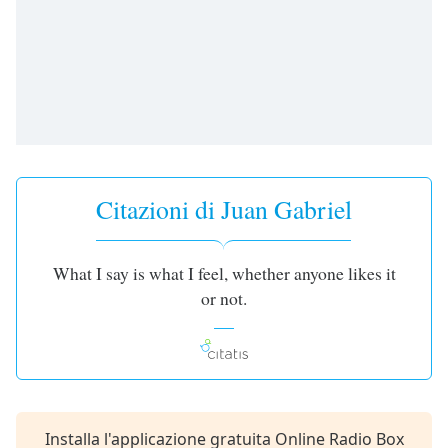
opens
subtitles
settings
dialog
subtitles
off
,
selected
Audio
Track
Citazioni di Juan Gabriel
Picture-
in-
Picture
What I say is what I feel, whether anyone likes it
Fullscreen
or not.
This
is
a
modal
window.
Beginning
Installa l'applicazione gratuita Online Radio Box