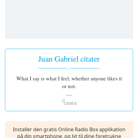
subtitles
settings
dialog
subtitles
off
,
selected
Audio
Track
Juan Gabriel citater
Picture-
in-
Picture
What I say is what I feel, whether anyone likes it
Fullscreen
or not.
This
is
a
modal
window.
Beginning
Installer den gratis Online Radio Box applikation
of
på din smartphone, og lyt til dine foretrukne