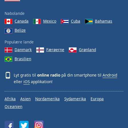
Nabolande
Canada
Mexico
Cuba
Bahamas
Belize
Populære lande
Danmark
Færøerne
Grønland
Brasilien
Lyt gratis til
online radio
på din smartphone til
Android
eller
iOS
applikation!
Afrika
Asien
Nordamerika
Sydamerika
Europa
Oceanien