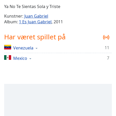
Time
-
Ya No Te Sientas Sola y Triste
-:-
Kunstner:
Juan Gabriel
1x
Album:
1 Es Juan Gabriel
, 2011
Playback
Rate
Har været spillet på
Chapters
11
Venezuela
Chapters
7
Mexico
Descriptions
descriptions
off
,
selected
Subtitles
subtitles
settings
,
opens