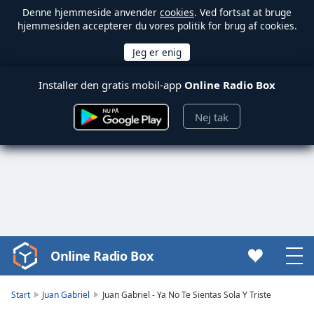
Denne hjemmeside anvender
cookies
. Ved fortsat at bruge
hjemmesiden accepterer du vores politik for brug af cookies.
Installer den gratis mobil-app
Online Radio Box
Nej tak
Online Radio Box
Video
Player
is
Start
Juan Gabriel
Juan Gabriel - Ya No Te Sientas Sola Y Triste
loading.