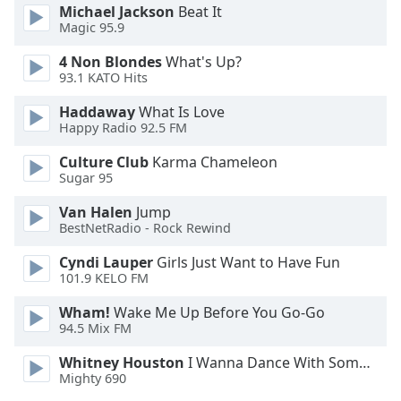
Michael Jackson
Beat It
Family
Magic 95.9
4 Non Blondes
What's Up?
Reset
93.1 KATO Hits
Done
Haddaway
What Is Love
Close
Happy Radio 92.5 FM
Modal
Dialog
End
Culture Club
Karma Chameleon
of
Sugar 95
dialog
Van Halen
Jump
window.
BestNetRadio - Rock Rewind
Cyndi Lauper
Girls Just Want to Have Fun
101.9 KELO FM
Wham!
Wake Me Up Before You Go-Go
94.5 Mix FM
Whitney Houston
I Wanna Dance With Somebody
Mighty 690