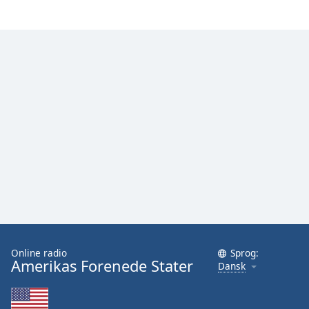
Online radio
Sprog:
Amerikas Forenede Stater
Dansk