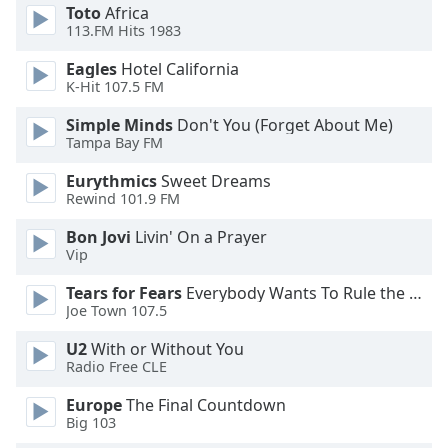
Toto
Africa
Opacity
113.FM Hits 1983
Eagles
Hotel California
Caption
K-Hit 107.5 FM
Area
Simple Minds
Don't You (Forget About Me)
Background
Tampa Bay FM
Color
Eurythmics
Sweet Dreams
Rewind 101.9 FM
Opacity
Bon Jovi
Livin' On a Prayer
Vip
Font
Size
Tears for Fears
Everybody Wants To Rule the World
Joe Town 107.5
Text
U2
With or Without You
Edge
Radio Free CLE
Style
Europe
The Final Countdown
Big 103
Font