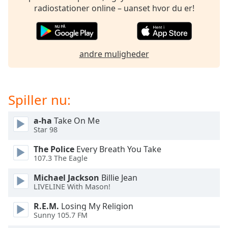
dialog
radiostationer online – uanset hvor du er!
window.
Escape
will
cancel
andre muligheder
and
close
the
window.
Spiller nu:
Text
a-ha
Take On Me
Color
Star 98
The Police
Every Breath You Take
107.3 The Eagle
Opacity
Michael Jackson
Billie Jean
LIVELINE With Mason!
Text
Background
R.E.M.
Losing My Religion
Color
Sunny 105.7 FM