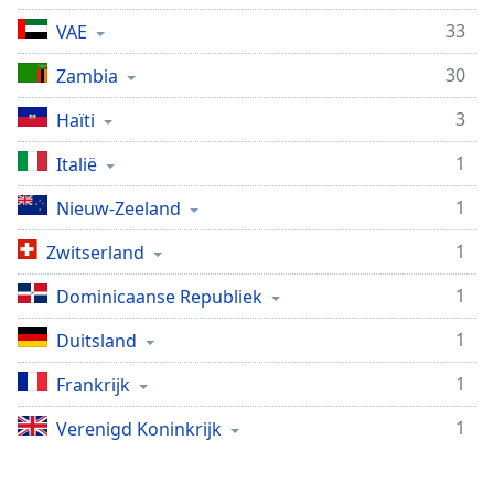
Remaining
Time
-
33
VAE
-:-
30
Zambia
1x
3
Haïti
Playback
Rate
1
Italië
Chapters
1
Nieuw-Zeeland
Chapters
1
Zwitserland
Descriptions
1
Dominicaanse Republiek
descriptions
off
,
1
Duitsland
selected
1
Frankrijk
Subtitles
1
Verenigd Koninkrijk
subtitles
settings
,