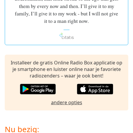
of
them by every now and then. I’ll give it to my
dialog
family, I’ll give it to my work - but I will not give
window.
it to a man right now.
Escape
will
cancel
and
close
the
window.
Installeer de gratis Online Radio Box applicatie op
je smartphone en luister online naar je favoriete
Text
radiozenders – waar je ook bent!
Color
Opacity
andere opties
Text
Background
Nu bezig:
Color