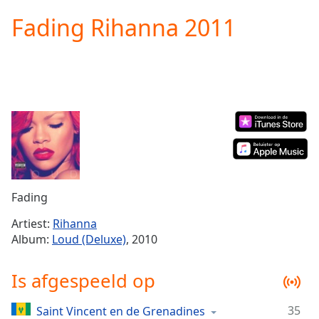
loading.
Fading Rihanna 2011
Play
Video
Play
Skip
Backward
Skip
Forward
Mute
Current
Time
0:00
/
Duration
-:-
Fading
Loaded
:
0.00%
Artiest:
Rihanna
Stream
Album:
Loud (Deluxe)
, 2010
Type
LIVE
Seek to
Is afgespeeld op
live,
currently
behind
live
LIVE
35
Saint Vincent en de Grenadines