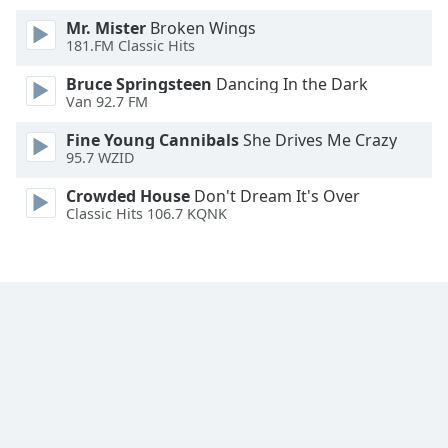
Mr. Mister
Broken Wings
181.FM Classic Hits
Bruce Springsteen
Dancing In the Dark
Van 92.7 FM
Fine Young Cannibals
She Drives Me Crazy
95.7 WZID
Crowded House
Don't Dream It's Over
Classic Hits 106.7 KQNK