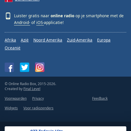
Luister gratis naar
online radio
op je smartphone met de
Android-
of
iOS-
applicatie!
Afrika
Azië
Noord Amerika
Zuid-Amerika
Europa
Oceanië
© Online Radio Box, 2015-2026.
Created by
Final Level
Voorwaarden
Privacy
Feedback
Widgets
Voor radiozenders