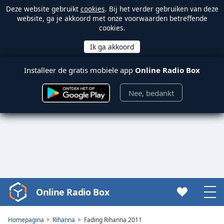
Deze website gebruikt
cookies
. Bij het verder gebruiken van deze
website, ga je akkoord met onze voorwaarden betreffende
cookies.
Installeer de gratis mobiele app
Online Radio Box
Nee, bedankt
Online Radio Box
Video
Player
is
Homepagina
Rihanna
Fading Rihanna 2011