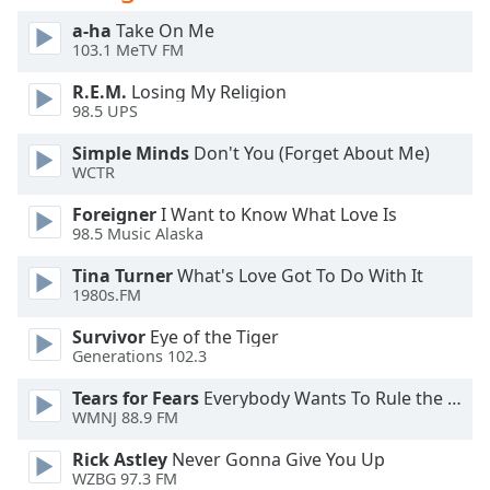
a-ha
Take On Me
Opacity
103.1 MeTV FM
R.E.M.
Losing My Religion
Caption
98.5 UPS
Area
Simple Minds
Don't You (Forget About Me)
Background
WCTR
Color
Foreigner
I Want to Know What Love Is
98.5 Music Alaska
Opacity
Tina Turner
What's Love Got To Do With It
1980s.FM
Font
Size
Survivor
Eye of the Tiger
Generations 102.3
Text
Tears for Fears
Everybody Wants To Rule the World
WMNJ 88.9 FM
Edge
Style
Rick Astley
Never Gonna Give You Up
WZBG 97.3 FM