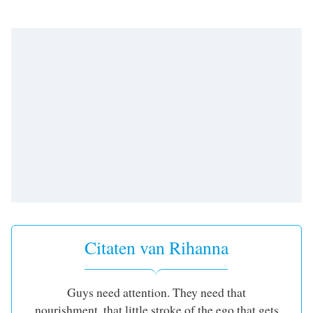
opens
subtitles
settings
dialog
subtitles
off
,
selected
Audio
Track
Picture-
in-
Picture
Fullscreen
This
is
a
Citaten van Rihanna
modal
window.
Guys need attention. They need that
Beginning
nourishment, that little stroke of the ego that gets