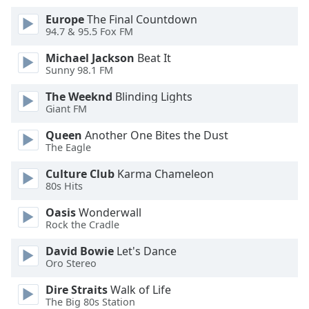
Font
Europe
The Final Countdown
Family
94.7 & 95.5 Fox FM
Michael Jackson
Beat It
Reset
Sunny 98.1 FM
Done
The Weeknd
Blinding Lights
Close
Giant FM
Modal
Dialog
Queen
Another One Bites the Dust
End
The Eagle
of
dialog
Culture Club
Karma Chameleon
window.
80s Hits
Oasis
Wonderwall
Rock the Cradle
David Bowie
Let's Dance
Oro Stereo
Dire Straits
Walk of Life
The Big 80s Station