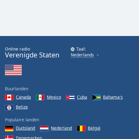
Online radio
Taal:
Verenigde Staten
Nederlands
Buurlanden
Canada
Mexico
Cuba
Bahama's
Belize
Populaire landen
Duitsland
Nederland
België
Denemarken