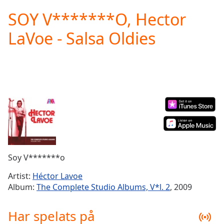
loading.
SOY V*******O, Hector
Play
Video
LaVoe - Salsa Oldies
Play
Skip
Backward
Skip
Forward
Mute
Current
Time
0:00
/
Duration
-:-
Loaded
:
0.00%
Soy V*******o
Stream
Type
LIVE
Artist:
Héctor Lavoe
Seek to
Album:
The Complete Studio Albums, V*l. 2
, 2009
live,
currently
behind
Har spelats på
live
LIVE