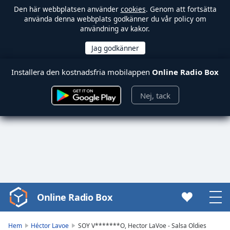
Den här webbplatsen använder
cookies
. Genom att fortsätta
använda denna webbplats godkänner du vår policy om
användning av kakor.
Installera den kostnadsfria mobilappen
Online Radio Box
Nej, tack
Online Radio Box
Video
Player
is
Hem
Héctor Lavoe
SOY V*******O, Hector LaVoe - Salsa Oldies