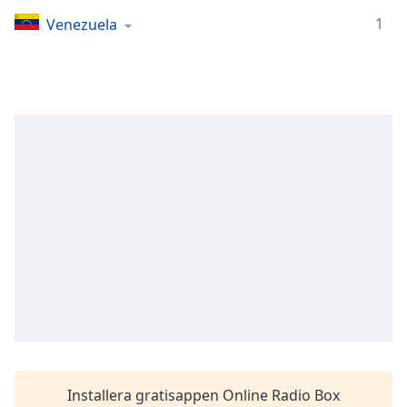
Remaining
Time
-
1
Venezuela
-:-
1x
Playback
Rate
Chapters
Chapters
Descriptions
descriptions
off
,
selected
Subtitles
subtitles
settings
,
Installera gratisappen Online Radio Box