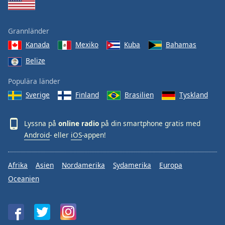
Grannländer
Kanada
Mexiko
Kuba
Bahamas
Belize
Populära länder
Sverige
Finland
Brasilien
Tyskland
Lyssna på
online radio
på din smartphone gratis med
Android
- eller
iOS
-appen!
Afrika
Asien
Nordamerika
Sydamerika
Europa
Oceanien