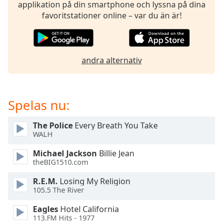
opens
applikation på din smartphone och lyssna på dina
subtitles
favoritstationer online – var du än är!
settings
dialog
subtitles
off
,
andra alternativ
selected
Audio
Track
Spelas nu:
Picture-
in-
The Police
Every Breath You Take
Picture
WALH
Fullscreen
This
Michael Jackson
Billie Jean
is
theBIG1510.com
a
R.E.M.
Losing My Religion
modal
105.5 The River
window.
Eagles
Hotel California
Beginning
113.FM Hits - 1977