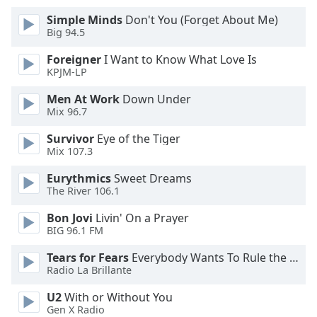
of
Simple Minds
Don't You (Forget About Me)
dialog
Big 94.5
window.
Escape
Foreigner
I Want to Know What Love Is
will
KPJM-LP
cancel
and
Men At Work
Down Under
Mix 96.7
close
the
Survivor
Eye of the Tiger
window.
Mix 107.3
Text
Eurythmics
Sweet Dreams
The River 106.1
Color
Bon Jovi
Livin' On a Prayer
BIG 96.1 FM
Opacity
Tears for Fears
Everybody Wants To Rule the World
Radio La Brillante
Text
Background
U2
With or Without You
Color
Gen X Radio