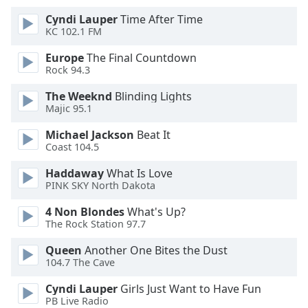
Cyndi Lauper
Time After Time
Opacity
KC 102.1 FM
Europe
The Final Countdown
Caption
Rock 94.3
Area
The Weeknd
Blinding Lights
Background
Majic 95.1
Color
Michael Jackson
Beat It
Coast 104.5
Opacity
Haddaway
What Is Love
PINK SKY North Dakota
Font
Size
4 Non Blondes
What's Up?
The Rock Station 97.7
Text
Queen
Another One Bites the Dust
104.7 The Cave
Edge
Style
Cyndi Lauper
Girls Just Want to Have Fun
PB Live Radio