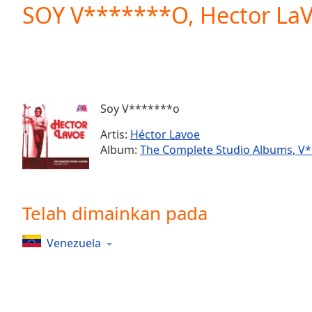
Current
SOY V*******O, Hector LaVo
Time
0:00
/
Duration
-:-
Loaded
:
0.00%
0:00
Soy V*******o
Stream
Type
LIVE
Artis:
Héctor Lavoe
Seek to
Album:
The Complete Studio Albums, V*l
live,
currently
behind
live
LIVE
Remaining
Telah dimainkan pada
Time
-
-:-
Venezuela
1x
Playback
Rate