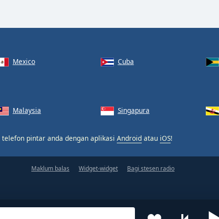
Mexico
Cuba
Malaysia
Singapura
 telefon pintar anda dengan aplikasi
Android
atau
iOS
!
Maklum balas
Widget-widget
Bagi stesen radio