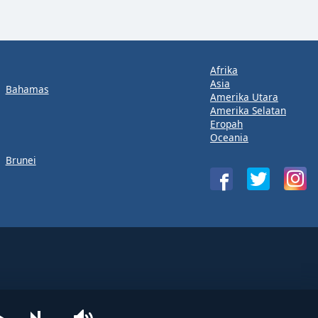
Afrika
Asia
Bahamas
Amerika Utara
Amerika Selatan
Eropah
Oceania
Brunei