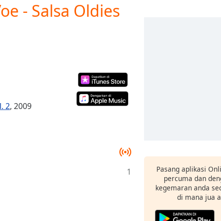
e - Salsa Oldies
. 2
, 2009
Pasang aplikasi Onl
1
percuma dan deng
kegemaran anda sec
di mana jua 