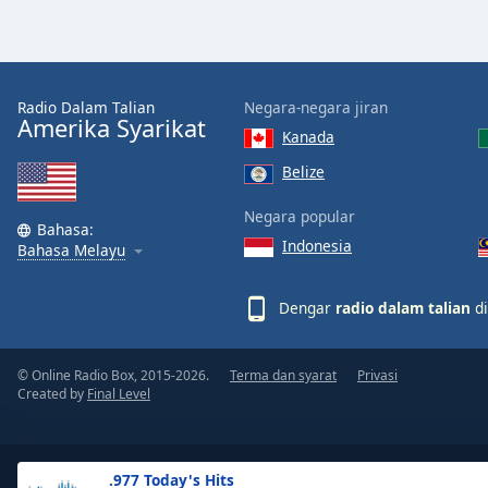
the
window.
Text
Radio Dalam Talian
Negara-negara jiran
Color
Amerika Syarikat
Kanada
Belize
Opacity
Negara popular
Bahasa:
Indonesia
Text
Bahasa Melayu
Background
Color
Dengar
radio dalam talian
di
Opacity
© Online Radio Box, 2015-2026.
Terma dan syarat
Privasi
Created by
Final Level
Caption
Area
Background
.977 Today's Hits