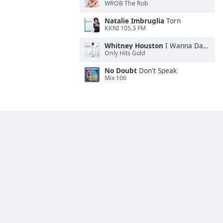
WROB The Rob
Natalie Imbruglia
Torn
KKNI 105.3 FM
Whitney Houston
I Wanna Dance With Somebody
Only Hits Gold
No Doubt
Don't Speak
Mix 106