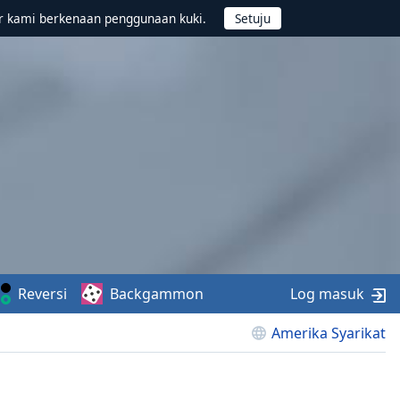
r kami berkenaan penggunaan kuki.
Reversi
Backgammon
Log masuk
Amerika Syarikat