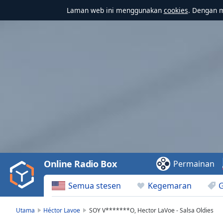
Laman web ini menggunakan
cookies
. Dengan 
Video
Player
is
loading.
Play
Video
Online Radio Box
Permainan
Play
Skip
Semua stesen
Kegemaran
Backward
Skip
Forward
Utama
Héctor Lavoe
SOY V*******O, Hector LaVoe - Salsa Oldies
Mute