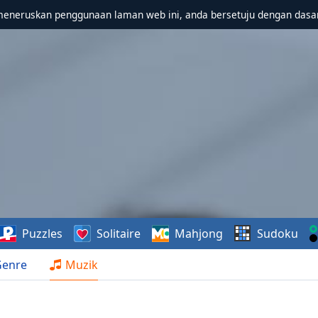
meneruskan penggunaan laman web ini, anda bersetuju dengan dasa
Puzzles
Solitaire
Mahjong
Sudoku
Genre
Muzik