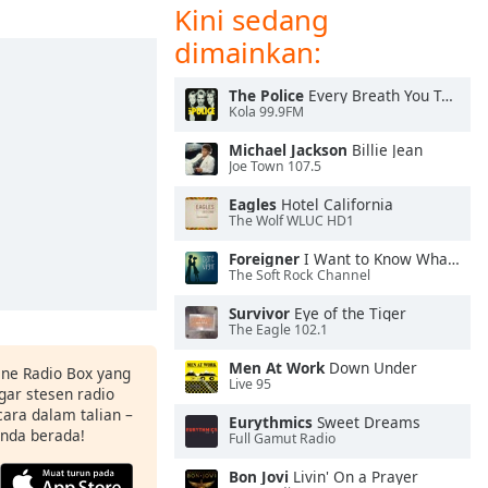
Kini sedang
dimainkan:
The Police
Every Breath You Take
Kola 99.9FM
Michael Jackson
Billie Jean
Joe Town 107.5
Eagles
Hotel California
The Wolf WLUC HD1
Foreigner
I Want to Know What Love Is
The Soft Rock Channel
Survivor
Eye of the Tiger
The Eagle 102.1
Men At Work
Down Under
ine Radio Box yang
Live 95
ar stesen radio
ara dalam talian –
Eurythmics
Sweet Dreams
anda berada!
Full Gamut Radio
Bon Jovi
Livin' On a Prayer