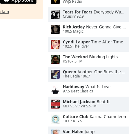
WVJS Radio
 lain
Tears for Fears
Everybody Wants To Rule the World
Cruisin’ 92.9
Rick Astley
Never Gonna Give You Up
100.5 Magic
Cyndi Lauper
Time After Time
102.5 The River
The Weeknd
Blinding Lights
KS107.5 FM
Queen
Another One Bites the Dust
The Eagle 106.7
Haddaway
What Is Love
97.5 Beat Classics
Michael Jackson
Beat It
MIX 93.9 / WPSZ-FM
Culture Club
Karma Chameleon
103.7 KEYN
Van Halen
Jump