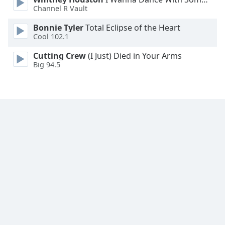
Font
Channel R Vault
Family
Bonnie Tyler
Total Eclipse of the Heart
Cool 102.1
Reset
Cutting Crew
(I Just) Died in Your Arms
Done
Big 94.5
Close
Modal
Dialog
End
of
dialog
window.