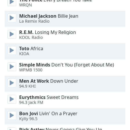
of
WRQN
dialog
window.
Michael Jackson
Billie Jean
Escape
La Remix Radio
will
R.E.M.
Losing My Religion
cancel
KOOL Radio
and
close
Toto
Africa
the
KIOA
window.
Simple Minds
Don't You (Forget About Me)
WPMB 1500
Text
Color
Men At Work
Down Under
94.9 KHI
Opacity
Eurythmics
Sweet Dreams
94.3 Jack FM
Text
Bon Jovi
Livin' On a Prayer
KyXy 96.5
Background
Color
Rick Astley
Never Gonna Give You Up