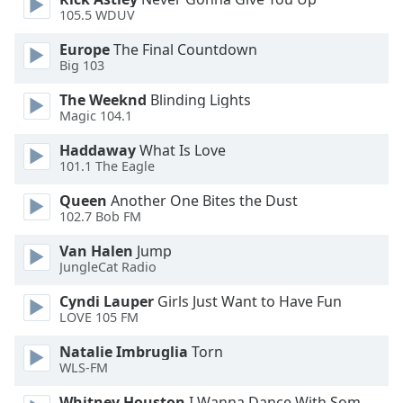
105.5 WDUV
Opacity
Europe
The Final Countdown
Big 103
Caption
The Weeknd
Blinding Lights
Area
Magic 104.1
Background
Haddaway
What Is Love
Color
101.1 The Eagle
Queen
Another One Bites the Dust
Opacity
102.7 Bob FM
Van Halen
Jump
Font
JungleCat Radio
Size
Cyndi Lauper
Girls Just Want to Have Fun
LOVE 105 FM
Text
Edge
Natalie Imbruglia
Torn
Style
WLS-FM
Whitney Houston
I Wanna Dance With Somebody