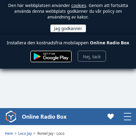
Den här webbplatsen använder
cookies
. Genom att fortsätta
använda denna webbplats godkänner du vår policy om
användning av kakor.
Installera den kostnadsfria mobilappen
Online Radio Box
Nej, tack
Online Radio Box
Video
Player
is
Hem
Loco Jay
Roniel Jay - Loco