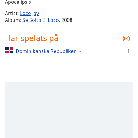
Remaining
Apocalipsis
Time
-
Artist:
Loco Jay
-:-
Album:
Se Solto El Loco
, 2008
1x
Har spelats på
Playback
Rate
1
Dominikanska Republiken
Chapters
Chapters
Descriptions
descriptions
off
,
selected
Subtitles
subtitles
settings
,