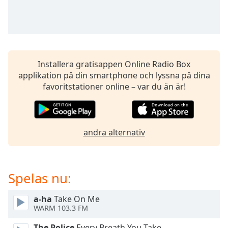
opens
subtitles
settings
dialog
subtitles
off
,
Installera gratisappen Online Radio Box
selected
applikation på din smartphone och lyssna på dina
favoritstationer online – var du än är!
Audio
Track
Picture-
in-
Picture
andra alternativ
Fullscreen
This
is
Spelas nu:
a
modal
window.
a-ha
Take On Me
WARM 103.3 FM
Beginning
The Police
Every Breath You Take