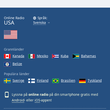
Online Radio
Språk:
USA
Svenska
Grannländer
Kanada
Mexiko
Kuba
Bahamas
Belize
Populära länder
Sverige
Finland
Brasilien
Tyskland
Lyssna på
online radio
på din smartphone gratis med
Android
- eller
iOS
-appen!