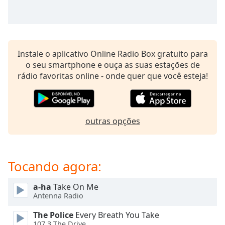
subtitles
settings
dialog
subtitles
off
,
Instale o aplicativo Online Radio Box gratuito para
selected
o seu smartphone e ouça as suas estações de
rádio favoritas online - onde quer que você esteja!
Audio
Track
Picture-
in-
Picture
outras opções
Fullscreen
This
is
Tocando agora:
a
modal
window.
a-ha
Take On Me
Antenna Radio
Beginning
The Police
Every Breath You Take
of
107.3 The Drive