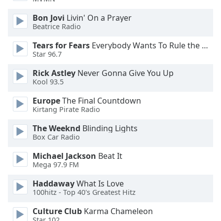
Opacity
Bon Jovi
Livin' On a Prayer
Beatrice Radio
Caption
Tears for Fears
Everybody Wants To Rule the World
Area
Star 96.7
Background
Rick Astley
Never Gonna Give You Up
Color
Kool 93.5
Europe
The Final Countdown
Opacity
Kirtang Pirate Radio
The Weeknd
Blinding Lights
Font
Box Car Radio
Size
Michael Jackson
Beat It
Mega 97.9 FM
Text
Edge
Haddaway
What Is Love
Style
100hitz - Top 40's Greatest Hitz
Culture Club
Karma Chameleon
Font
Star 102