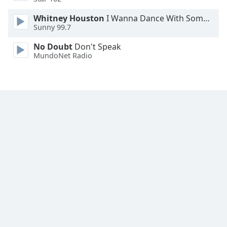
Family
Whitney Houston
I Wanna Dance With Somebody
Sunny 99.7
Reset
No Doubt
Don't Speak
Done
MundoNet Radio
Close
Modal
Dialog
End
of
dialog
window.