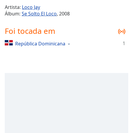
Time
-
Artista:
Loco Jay
-:-
Álbum:
Se Solto El Loco
, 2008
1x
Foi tocada em
Playback
Rate
1
República Dominicana
Chapters
Chapters
Descriptions
descriptions
off
,
selected
Subtitles
subtitles
settings
,
opens