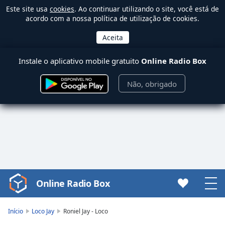
Este site usa
cookies
. Ao continuar utilizando o site, você está de
acordo com a nossa política de utilização de cookies.
Instale o aplicativo mobile gratuito
Online Radio Box
Não, obrigado
Online Radio Box
Video
Player
is
Início
Loco Jay
Roniel Jay - Loco
loading.