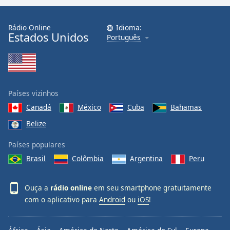
Rádio Online
Idioma:
Estados Unidos
Português
Países vizinhos
Canadá
México
Cuba
Bahamas
Belize
Países populares
Brasil
Colômbia
Argentina
Peru
Ouça a
rádio online
em seu smartphone gratuitamente
com o aplicativo para
Android
ou
iOS
!