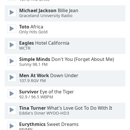
dialog
window.
Michael Jackson
Billie Jean
Escape
Graceland University Radio
will
Toto
Africa
cancel
Only Hits Gold
and
close
Eagles
Hotel California
the
WCTR
window.
Simple Minds
Don't You (Forget About Me)
Sunny 98.1 FM
Text
Color
Men At Work
Down Under
107.9 RGV FM
Opacity
Survivor
Eye of the Tiger
92.9 / 96.5 WBPM
Text
Tina Turner
What's Love Got To Do With It
Eddie's Diner WYOO-HD3
Background
Color
Eurythmics
Sweet Dreams
MVMN