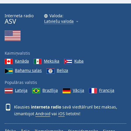
Interneta radio
Valoda:
ASV
Latviešu valoda
Kaimiņvalstis
Kanāda
Meksika
Kuba
Bahamu salas
Beliza
Populāras valstis
Latvija
Brazīlija
Vācija
Francija
Klausies
interneta radio
savā viedtālrunī bez maksas,
izmantojot
Android
vai
iOS
lietotni!