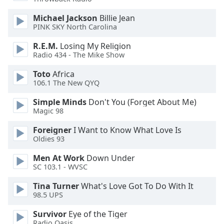
dialog
window.
Michael Jackson
Billie Jean
Escape
PINK SKY North Carolina
will
R.E.M.
Losing My Religion
cancel
Radio 434 - The Mike Show
and
close
Toto
Africa
the
106.1 The New QYQ
window.
Simple Minds
Don't You (Forget About Me)
Magic 98
Text
Color
Foreigner
I Want to Know What Love Is
Oldies 93
Opacity
Men At Work
Down Under
SC 103.1 - WVSC
Text
Tina Turner
What's Love Got To Do With It
98.5 UPS
Background
Color
Survivor
Eye of the Tiger
Radio Oasis