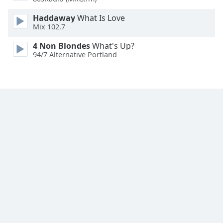
Family
Haddaway
What Is Love
Mix 102.7
Reset
4 Non Blondes
What's Up?
Done
94/7 Alternative Portland
Close
Modal
Dialog
End
of
dialog
window.