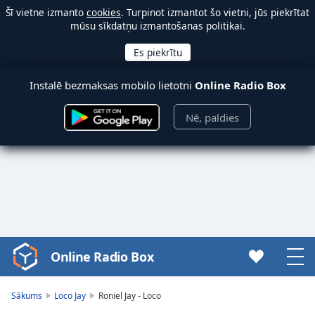
Šī vietne izmanto
cookies
. Turpinot izmantot šo vietni, jūs piekrītat
mūsu sīkdatņu izmantošanas politikai.
Instalē bezmaksas mobilo lietotni
Online Radio Box
Nē, paldies
Online Radio Box
Video
Player
is
Sākums
Loco Jay
Roniel Jay - Loco
loading.