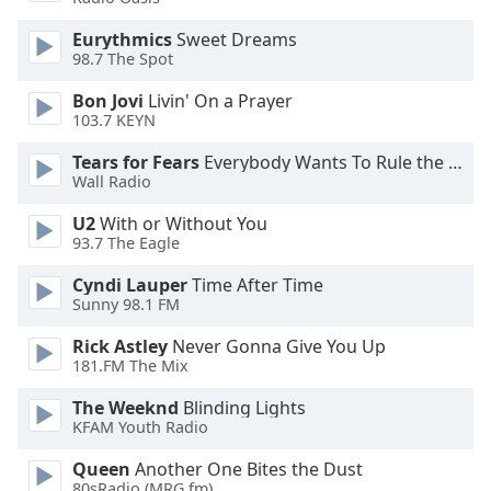
Opacity
Eurythmics
Sweet Dreams
98.7 The Spot
Caption
Bon Jovi
Livin' On a Prayer
Area
103.7 KEYN
Background
Tears for Fears
Everybody Wants To Rule the World
Color
Wall Radio
U2
With or Without You
Opacity
93.7 The Eagle
Cyndi Lauper
Time After Time
Font
Sunny 98.1 FM
Size
Rick Astley
Never Gonna Give You Up
181.FM The Mix
Text
Edge
The Weeknd
Blinding Lights
Style
KFAM Youth Radio
Queen
Another One Bites the Dust
Font
80sRadio (MRG.fm)