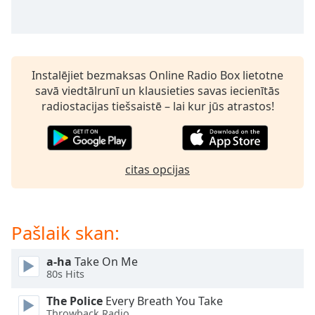
subtitles
settings
dialog
subtitles
off
,
Instalējiet bezmaksas Online Radio Box lietotne
selected
savā viedtālrunī un klausieties savas iecienītās
radiostacijas tiešsaistē – lai kur jūs atrastos!
Audio
Track
Picture-
in-
Picture
citas opcijas
Fullscreen
This
is
Pašlaik skan:
a
modal
window.
a-ha
Take On Me
80s Hits
Beginning
The Police
Every Breath You Take
of
Throwback Radio