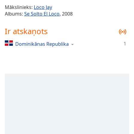
Time
-
Mākslinieks:
Loco Jay
-:-
Albums:
Se Solto El Loco
, 2008
1x
Ir atskaņots
Playback
Rate
1
Dominikānas Republika
Chapters
Chapters
Descriptions
descriptions
off
,
selected
Subtitles
subtitles
settings
,
opens