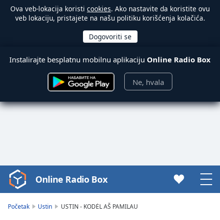
Ova veb-lokacija koristi
cookies
. Ako nastavite da koristite ovu
veb lokaciju, pristajete na našu politiku korišćenja kolačića.
Instalirajte besplatnu mobilnu aplikaciju
Online Radio Box
Ne, hvala
Online Radio Box
Video
Player
is
Početak
Ustin
USTIN - KODĖL AŠ PAMILAU
loading.