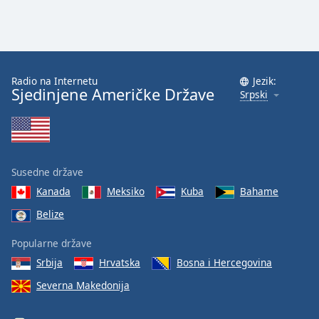
Radio na Internetu
Jezik:
Sjedinjene Američke Države
Srpski
Susedne države
Kanada
Meksiko
Kuba
Bahame
Belize
Popularne države
Srbija
Hrvatska
Bosna i Hercegovina
Severna Makedonija