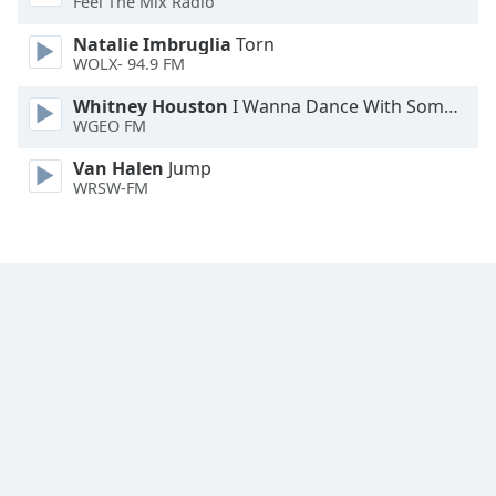
Feel The Mix Radio
Family
Natalie Imbruglia
Torn
WOLX- 94.9 FM
Reset
Whitney Houston
I Wanna Dance With Somebody
Done
WGEO FM
Close
Modal
Van Halen
Jump
Dialog
WRSW-FM
End
of
dialog
window.