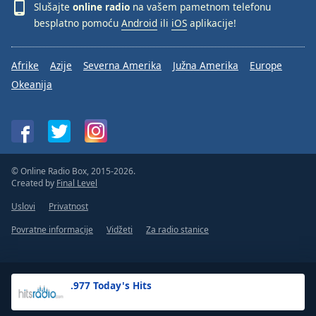
Slušajte
online radio
na vašem pametnom telefonu
besplatno pomoću
Android
ili
iOS
aplikacije!
Afrike
Azije
Severna Amerika
Južna Amerika
Europe
Okeanija
© Online Radio Box, 2015-2026.
Created by
Final Level
Uslovi
Privatnost
Povratne informacije
Vidžeti
Za radio stanice
.977 Today's Hits