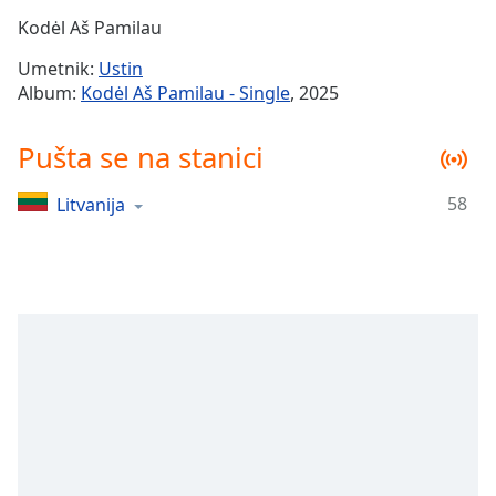
Time
-
Kodėl Aš Pamilau
-:-
Umetnik:
Ustin
1x
Album:
Kodėl Aš Pamilau - Single
, 2025
Playback
Rate
Pušta se na stanici
Chapters
58
Litvanija
Chapters
Descriptions
descriptions
off
,
selected
Subtitles
subtitles
settings
,
opens