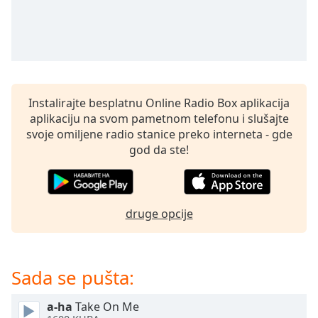
subtitles
settings
dialog
subtitles
off
,
selected
Instalirajte besplatnu Online Radio Box aplikacija
Audio
aplikaciju na svom pametnom telefonu i slušajte
Track
svoje omiljene radio stanice preko interneta - gde
Picture-
god da ste!
in-
Picture
Fullscreen
This
druge opcije
is
a
modal
window.
Sada se pušta:
Beginning
a-ha
Take On Me
of