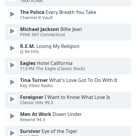
1600 KUBA
dialog
window.
The Police
Every Breath You Take
Escape
Channel R Vault
will
Michael Jackson
Billie Jean
cancel
PINK SKY Connecticut
and
close
R.E.M.
Losing My Religion
the
Q 94 Hits
window.
Eagles
Hotel California
113.FM The Eagle (Classic Rock)
Text
Color
Tina Turner
What's Love Got To Do With It
Key Vibez Radio
Opacity
Foreigner
I Want to Know What Love Is
Classic Hits 99.3
Text
Men At Work
Down Under
Background
Rewind 94.3
Color
Survivor
Eye of the Tiger