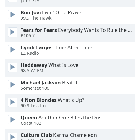
Jamz 713
Opacity
Bon Jovi
Livin' On a Prayer
99.9 The Hawk
Caption
Tears for Fears
Everybody Wants To Rule the World
Area
B106.7
Background
Color
Cyndi Lauper
Time After Time
EZ Radio
Opacity
Haddaway
What Is Love
98.5 WTFM
Michael Jackson
Beat It
Font
Somerset 106
Size
4 Non Blondes
What's Up?
90.9 kiss fm
Text
Edge
Queen
Another One Bites the Dust
Style
Coast 102
Culture Club
Karma Chameleon
Font