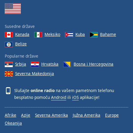
Susedne države
Kanada
Meksiko
Kuba
Bahame
Belize
Popularne države
Srbija
Hrvatska
Bosna i Hercegovina
Severna Makedonija
Slušajte
online radio
na vašem pametnom telefonu
besplatno pomoću
Android
ili
iOS
aplikacije!
Afrike
Azije
Severna Amerika
Južna Amerika
Europe
Okeanija