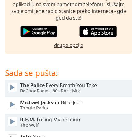
subtitles
aplikaciju na svom pametnom telefonu i slušajte
settings
svoje omiljene radio stanice preko interneta - gde
dialog
god da ste!
subtitles
off
,
selected
druge opcije
Audio
Track
Picture-
in-
Sada se pušta:
Picture
Fullscreen
The Police
Every Breath You Take
This
BeGoodRadio - 80s Rock Mix
is
a
Michael Jackson
Billie Jean
modal
Tribute Radio
window.
R.E.M.
Losing My Religion
The Wolf
Beginning
of
Toto
Africa