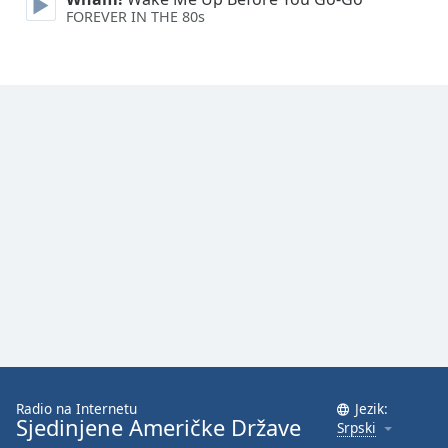
FOREVER IN THE 80s
Family
Reset
Done
Close
Modal
Dialog
End
of
dialog
window.
Radio na Internetu
Jezik:
Sjedinjene Američke Države
Srpski