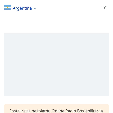
Time
-
-:-
10
Argentina
1x
Playback
Rate
Chapters
Chapters
Descriptions
descriptions
off
,
selected
Subtitles
subtitles
settings
,
opens
Instalirajte besplatnu Online Radio Box aplikacija