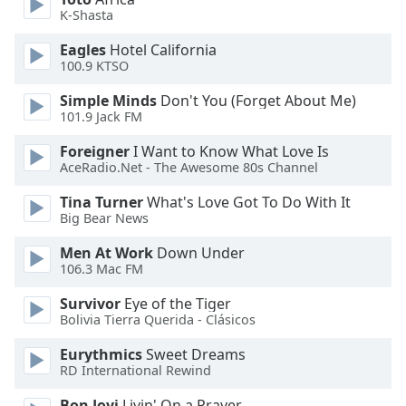
dialog
K-Shasta
window.
Escape
Eagles
Hotel California
100.9 KTSO
will
cancel
Simple Minds
Don't You (Forget About Me)
and
101.9 Jack FM
close
the
Foreigner
I Want to Know What Love Is
AceRadio.Net - The Awesome 80s Channel
window.
Tina Turner
What's Love Got To Do With It
Text
Big Bear News
Color
Men At Work
Down Under
106.3 Mac FM
Opacity
Survivor
Eye of the Tiger
Bolivia Tierra Querida - Clásicos
Text
Eurythmics
Sweet Dreams
Background
RD International Rewind
Color
Bon Jovi
Livin' On a Prayer