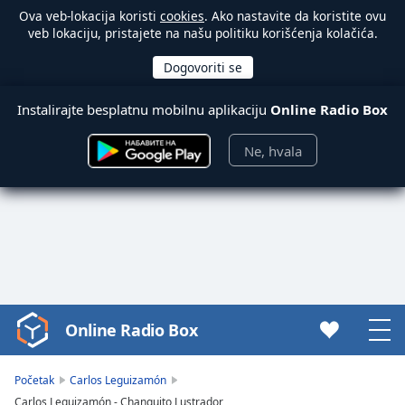
Ova veb-lokacija koristi
cookies
. Ako nastavite da koristite ovu
veb lokaciju, pristajete na našu politiku korišćenja kolačića.
Instalirajte besplatnu mobilnu aplikaciju
Online Radio Box
Ne, hvala
Online Radio Box
Video
Player
is
Početak
Carlos Leguizamón
loading.
Carlos Leguizamón - Changuito Lustrador