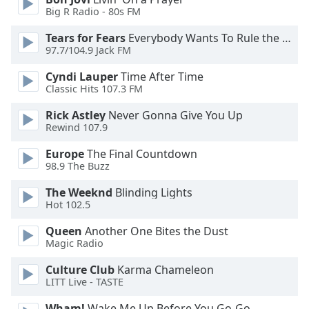
Big R Radio - 80s FM
Opacity
Tears for Fears
Everybody Wants To Rule the World
97.7/104.9 Jack FM
Caption
Area
Cyndi Lauper
Time After Time
Background
Classic Hits 107.3 FM
Color
Rick Astley
Never Gonna Give You Up
Rewind 107.9
Opacity
Europe
The Final Countdown
98.9 The Buzz
Font
The Weeknd
Blinding Lights
Size
Hot 102.5
Queen
Another One Bites the Dust
Text
Magic Radio
Edge
Style
Culture Club
Karma Chameleon
LITT Live - TASTE
Font
Wham!
Wake Me Up Before You Go-Go