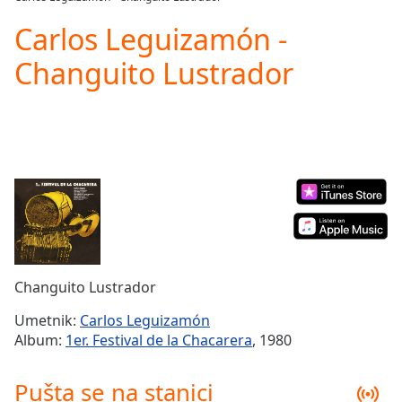
Play
Video
Carlos Leguizamón -
Play
Changuito Lustrador
Skip
Backward
Skip
Forward
Mute
Current
Time
0:00
/
Duration
-:-
Loaded
:
0.00%
Stream
Changuito Lustrador
Type
LIVE
Seek to
Umetnik:
Carlos Leguizamón
live,
Album:
1er. Festival de la Chacarera
, 1980
currently
behind
live
LIVE
Pušta se na stanici
Remaining