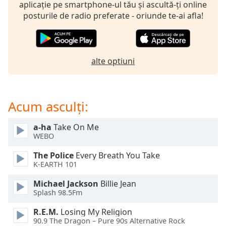
opens
aplicație pe smartphone-ul tău și ascultă-ți online
subtitles
posturile de radio preferate - oriunde te-ai afla!
settings
dialog
subtitles
off
,
alte optiuni
selected
Audio
Track
Acum asculți:
Picture-
in-
a-ha
Take On Me
Picture
WEBO
Fullscreen
This
The Police
Every Breath You Take
is
K-EARTH 101
a
Michael Jackson
Billie Jean
modal
Splash 98.5Fm
window.
R.E.M.
Losing My Religion
Beginning
90.9 The Dragon – Pure 90s Alternative Rock