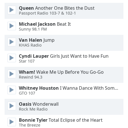
Queen
Another One Bites the Dust
Opacity
Passport Radio 103-7 & 102-1
Michael Jackson
Beat It
Caption
Sunny 98.1 FM
Area
Van Halen
Jump
Background
KHAS Radio
Color
Cyndi Lauper
Girls Just Want to Have Fun
Star 107
Opacity
Wham!
Wake Me Up Before You Go-Go
Rewind 94.3
Font
Size
Whitney Houston
I Wanna Dance With Somebody
GTO 107
Text
Oasis
Wonderwall
Rock Me Radio
Edge
Style
Bonnie Tyler
Total Eclipse of the Heart
The Breeze