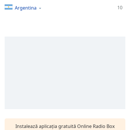
Remaining
Time
-
10
Argentina
-:-
1x
Playback
Rate
Chapters
Chapters
Descriptions
descriptions
off
,
selected
Subtitles
subtitles
settings
,
Instalează aplicația gratuită Online Radio Box