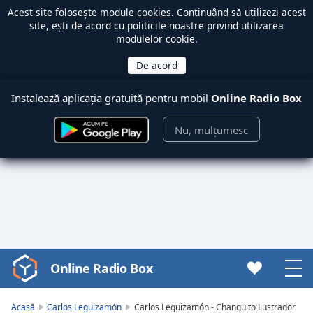
Acest site folosește module
cookies
. Continuând să utilizezi acest
site, ești de acord cu politicile noastre privind utilizarea
modulelor cookie.
Instalează aplicația gratuită pentru mobil
Online Radio Box
Nu, mulțumesc
Online Radio Box
Video
Player
is
Acasă
Carlos Leguizamón
Carlos Leguizamón - Changuito Lustrador