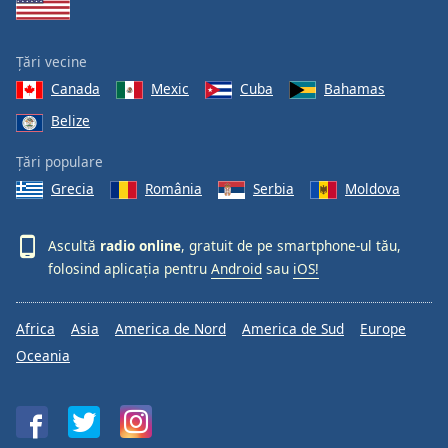
Țări vecine
Canada
Mexic
Cuba
Bahamas
Belize
Țări populare
Grecia
România
Serbia
Moldova
Ascultă
radio online
, gratuit de pe smartphone-ul tău,
folosind aplicația pentru
Android
sau
iOS!
Africa
Asia
America de Nord
America de Sud
Europe
Oceania