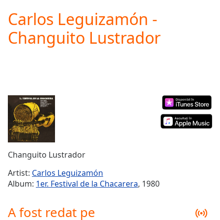
loading.
Carlos Leguizamón -
Play
Video
Changuito Lustrador
Play
Skip
Backward
Skip
Forward
Mute
Current
Time
0:00
/
Duration
-:-
Loaded
:
0.00%
Changuito Lustrador
Stream
Type
LIVE
Artist:
Carlos Leguizamón
Seek to
Album:
1er. Festival de la Chacarera
, 1980
live,
currently
behind
A fost redat pe
live
LIVE