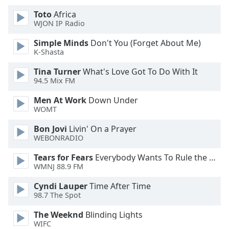
of
Toto
Africa
dialog
WJON IP Radio
window.
Escape
Simple Minds
Don't You (Forget About Me)
will
K-Shasta
cancel
and
Tina Turner
What's Love Got To Do With It
94.5 Mix FM
close
the
Men At Work
Down Under
window.
WOMT
Text
Bon Jovi
Livin' On a Prayer
WEBONRADIO
Color
Tears for Fears
Everybody Wants To Rule the World
WMNJ 88.9 FM
Opacity
Cyndi Lauper
Time After Time
98.7 The Spot
Text
Background
The Weeknd
Blinding Lights
Color
WIFC