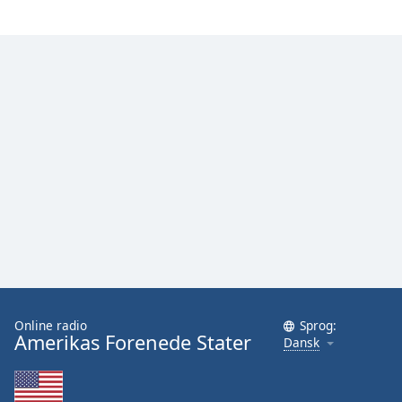
Family
Reset
Done
Close
Modal
Dialog
End
of
dialog
window.
Online radio
Sprog:
Amerikas Forenede Stater
Dansk