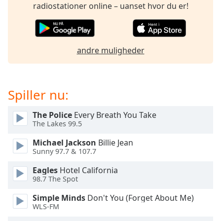
subtitles
radiostationer online – uanset hvor du er!
settings
dialog
subtitles
off
,
andre muligheder
selected
Audio
Track
Spiller nu:
Picture-
in-
The Police
Every Breath You Take
Picture
The Lakes 99.5
Fullscreen
This
Michael Jackson
Billie Jean
is
Sunny 97.7 & 107.7
a
Eagles
Hotel California
modal
98.7 The Spot
window.
Simple Minds
Don't You (Forget About Me)
Beginning
WLS-FM
of