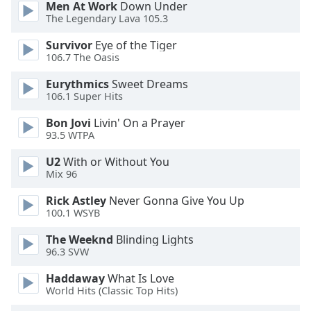
Men At Work
Down Under
dialog
The Legendary Lava 105.3
window.
Escape
Survivor
Eye of the Tiger
will
106.7 The Oasis
cancel
and
Eurythmics
Sweet Dreams
106.1 Super Hits
close
the
Bon Jovi
Livin' On a Prayer
window.
93.5 WTPA
Text
U2
With or Without You
Mix 96
Color
Rick Astley
Never Gonna Give You Up
100.1 WSYB
Opacity
The Weeknd
Blinding Lights
96.3 SVW
Text
Background
Haddaway
What Is Love
Color
World Hits (Classic Top Hits)