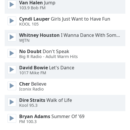
Van Halen
Jump
Opacity
103.9 Bob FM
Cyndi Lauper
Girls Just Want to Have Fun
Caption
KOOL 105
Area
Whitney Houston
I Wanna Dance With Somebody
Background
WJTN
Color
No Doubt
Don't Speak
Big R Radio - Adult Warm Hits
Opacity
David Bowie
Let's Dance
1017 Mike FM
Font
Size
Cher
Believe
Iconix Radio
Text
Dire Straits
Walk of Life
Kool 95.3
Edge
Style
Bryan Adams
Summer Of '69
FM 100.3
Font