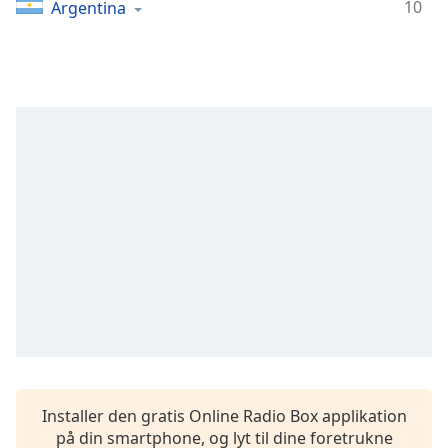
Time
-
10
Argentina
-:-
1x
Playback
Rate
Chapters
Chapters
Descriptions
descriptions
off
,
selected
Subtitles
subtitles
settings
,
Installer den gratis Online Radio Box applikation
opens
på din smartphone, og lyt til dine foretrukne