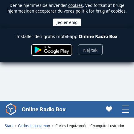
Denne hjemmeside anvender
cookies
. Ved fortsat at bruge
hjemmesiden accepterer du vores politik for brug af cookies.
Installer den gratis mobil-app
Online Radio Box
Nej tak
Online Radio Box
Video
Player
is
Start
Carlos Leguizamón
Carlos Leguizamón - Changuito Lustrador
loading.