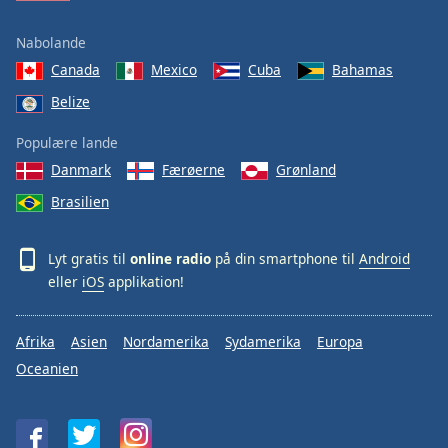
Nabolande
Canada
Mexico
Cuba
Bahamas
Belize
Populære lande
Danmark
Færøerne
Grønland
Brasilien
Lyt gratis til
online radio
på din smartphone til
Android
eller
iOS
applikation!
Afrika
Asien
Nordamerika
Sydamerika
Europa
Oceanien