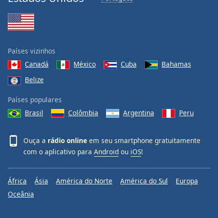
Países vizinhos
Canadá
México
Cuba
Bahamas
Belize
Países populares
Brasil
Colômbia
Argentina
Peru
Ouça a
rádio online
em seu smartphone gratuitamente
com o aplicativo para
Android
ou
iOS
!
África
Ásia
América do Norte
América do Sul
Europa
Oceânia