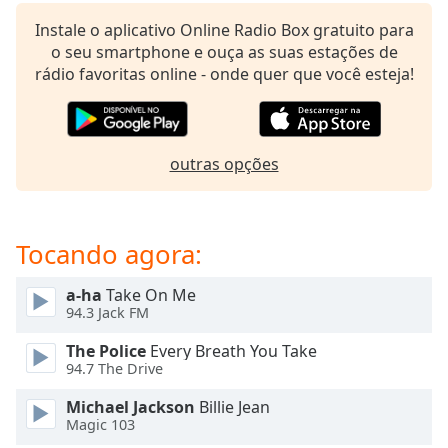
subtitles
settings
Instale o aplicativo Online Radio Box gratuito para
dialog
o seu smartphone e ouça as suas estações de
subtitles
rádio favoritas online - onde quer que você esteja!
off
,
selected
Audio
outras opções
Track
Picture-
in-
Picture
Tocando agora:
Fullscreen
This
a-ha
Take On Me
is
94.3 Jack FM
a
modal
The Police
Every Breath You Take
window.
94.7 The Drive
Michael Jackson
Billie Jean
Beginning
Magic 103
of