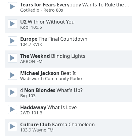
Tears for Fears
Everybody Wants To Rule the World
Opacity
GotRadio - Retro 80s
U2
With or Without You
Caption
Kool 105.5
Area
Background
Europe
The Final Countdown
104.7 KVIK
Color
The Weeknd
Blinding Lights
AKRON FM
Opacity
Michael Jackson
Beat It
Wadsworth Community Radio
Font
Size
4 Non Blondes
What's Up?
Big 103
Text
Haddaway
What Is Love
Edge
2WD 101.3
Style
Culture Club
Karma Chameleon
103.9 Wayne FM
Font