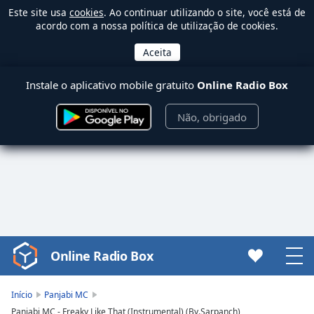
Este site usa
cookies
. Ao continuar utilizando o site, você está de
acordo com a nossa política de utilização de cookies.
Instale o aplicativo mobile gratuito
Online Radio Box
Não, obrigado
Online Radio Box
Video
Player
is
Início
Panjabi MC
loading.
Panjabi MC - Freaky Like That (Instrumental) (By.Sarpanch)