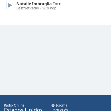
Natalie Imbruglia
Torn
Family
BestNetRadio - 90's Pop
Reset
Done
Close
Modal
Dialog
End
of
dialog
window.
Rádio Online
Idioma:
Estados Unidos
Português