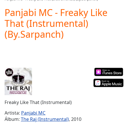
Play
Video
Panjabi MC - Freaky Like
Play
That (Instrumental)
Skip
Backward
(By.Sarpanch)
Skip
Forward
Mute
Current
Time
0:00
/
Duration
-:-
Loaded
:
0.00%
Stream
Type
LIVE
Seek to
Freaky Like That (Instrumental)
live,
currently
Artista:
Panjabi MC
behind
live
LIVE
Álbum:
The Raj (Instrumental)
, 2010
Remaining