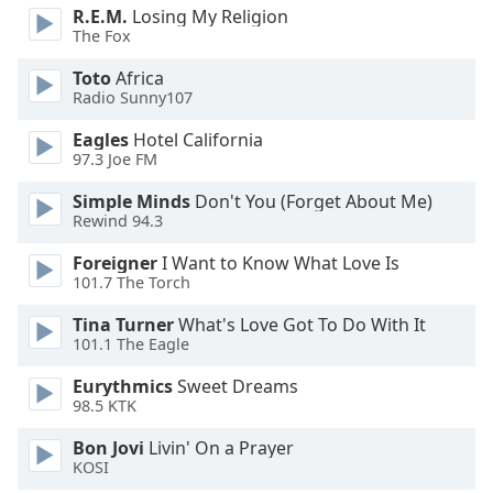
dialog
R.E.M.
Losing My Religion
window.
The Fox
Escape
Toto
Africa
will
Radio Sunny107
cancel
and
Eagles
Hotel California
close
97.3 Joe FM
the
Simple Minds
Don't You (Forget About Me)
window.
Rewind 94.3
Text
Foreigner
I Want to Know What Love Is
Color
101.7 The Torch
Tina Turner
What's Love Got To Do With It
Opacity
101.1 The Eagle
Eurythmics
Sweet Dreams
98.5 KTK
Text
Background
Bon Jovi
Livin' On a Prayer
Color
KOSI