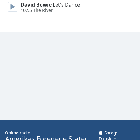
David Bowie
Let's Dance
Family
102.5 The River
Reset
Done
Close
Modal
Dialog
End
of
dialog
window.
Online radio
Sprog:
Amerikas Forenede Stater
Dansk