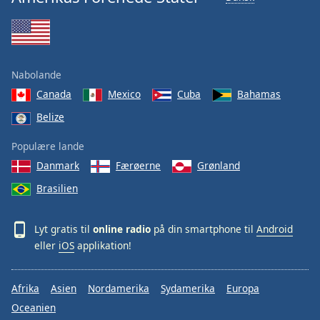
Nabolande
Canada
Mexico
Cuba
Bahamas
Belize
Populære lande
Danmark
Færøerne
Grønland
Brasilien
Lyt gratis til
online radio
på din smartphone til
Android
eller
iOS
applikation!
Afrika
Asien
Nordamerika
Sydamerika
Europa
Oceanien