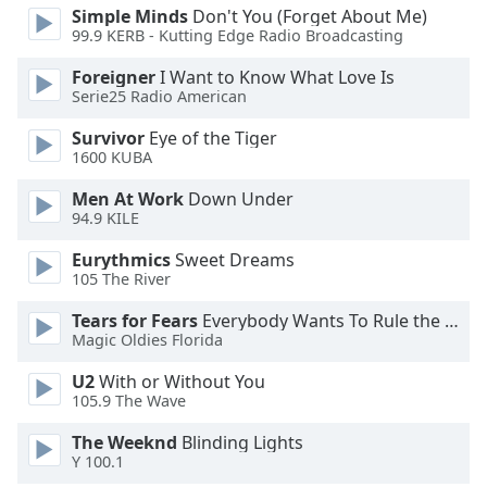
dialog
Simple Minds
Don't You (Forget About Me)
window.
99.9 KERB - Kutting Edge Radio Broadcasting
Escape
Foreigner
I Want to Know What Love Is
will
Serie25 Radio American
cancel
and
Survivor
Eye of the Tiger
close
1600 KUBA
the
Men At Work
Down Under
window.
94.9 KILE
Text
Eurythmics
Sweet Dreams
Color
105 The River
Tears for Fears
Everybody Wants To Rule the World
Opacity
Magic Oldies Florida
U2
With or Without You
105.9 The Wave
Text
Background
The Weeknd
Blinding Lights
Color
Y 100.1