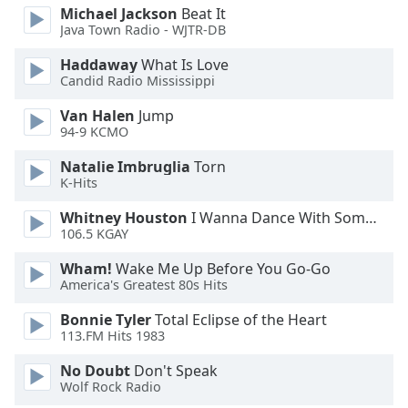
Michael Jackson
Beat It
Opacity
Java Town Radio - WJTR-DB
Haddaway
What Is Love
Caption
Candid Radio Mississippi
Area
Background
Van Halen
Jump
94-9 KCMO
Color
Natalie Imbruglia
Torn
K-Hits
Opacity
Whitney Houston
I Wanna Dance With Somebody
106.5 KGAY
Font
Size
Wham!
Wake Me Up Before You Go-Go
America's Greatest 80s Hits
Text
Bonnie Tyler
Total Eclipse of the Heart
Edge
113.FM Hits 1983
Style
No Doubt
Don't Speak
Wolf Rock Radio
Font