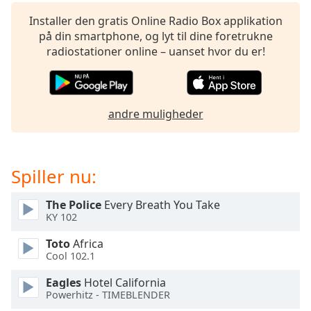
subtitles
settings
Installer den gratis Online Radio Box applikation
dialog
på din smartphone, og lyt til dine foretrukne
subtitles
radiostationer online – uanset hvor du er!
off
,
selected
Audio
andre muligheder
Track
Picture-
in-
Picture
Spiller nu:
Fullscreen
This
The Police
Every Breath You Take
is
KY 102
a
modal
Toto
Africa
window.
Cool 102.1
Eagles
Hotel California
Beginning
Powerhitz - TIMEBLENDER
of