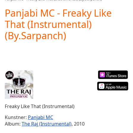
Play
Video
Panjabi MC - Freaky Like
Play
That (Instrumental)
Skip
Backward
(By.Sarpanch)
Skip
Forward
Mute
Current
Time
0:00
/
Duration
-:-
Loaded
:
0.00%
Stream
Type
LIVE
Seek to
Freaky Like That (Instrumental)
live,
currently
Kunstner:
Panjabi MC
behind
live
LIVE
Album:
The Raj (Instrumental)
, 2010
Remaining