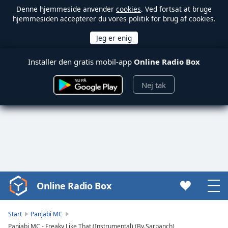
Denne hjemmeside anvender
cookies
. Ved fortsat at bruge
hjemmesiden accepterer du vores politik for brug af cookies.
Installer den gratis mobil-app
Online Radio Box
Nej tak
Online Radio Box
Video
Player
is
Start
Panjabi MC
loading.
Panjabi MC - Freaky Like That (Instrumental) (By.Sarpanch)