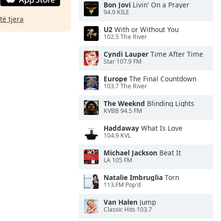
Bon Jovi
Livin' On a Prayer
94.9 KILE
të tjera
U2
With or Without You
102.5 The River
Cyndi Lauper
Time After Time
Star 107.9 FM
Europe
The Final Countdown
103.7 The River
The Weeknd
Blinding Lights
KVBB 94.5 FM
Haddaway
What Is Love
104.9 KVL
Michael Jackson
Beat It
LA 105 FM
Natalie Imbruglia
Torn
113.FM Pop'd
Van Halen
Jump
Classic Hits 103.7