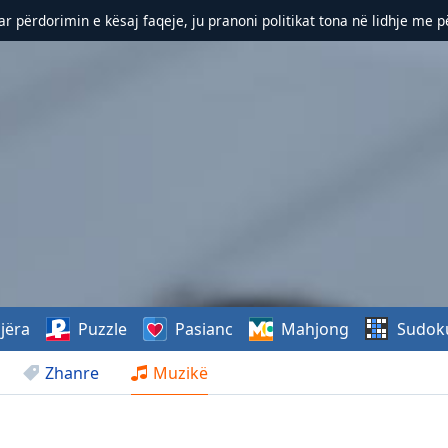
r përdorimin e kësaj faqeje, ju pranoni politikat tona në lidhje me 
jëra
Puzzle
Pasianc
Mahjong
Sudok
Zhanre
Muzikë