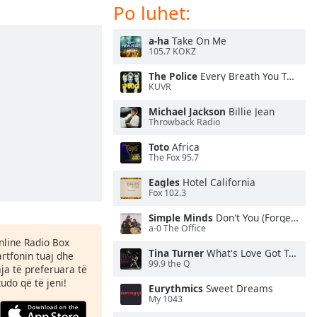
Po luhet:
a-ha
Take On Me
105.7 KOKZ
The Police
Every Breath You Take
KUVR
Michael Jackson
Billie Jean
Throwback Radio
Toto
Africa
The Fox 95.7
Eagles
Hotel California
Fox 102.3
Simple Minds
Don't You (Forget About Me)
a-0 The Office
Online Radio Box
Tina Turner
What's Love Got To Do With It
rtfonin tuaj dhe
99.9 the Q
aja të preferuara të
kudo që të jeni!
Eurythmics
Sweet Dreams
My 1043