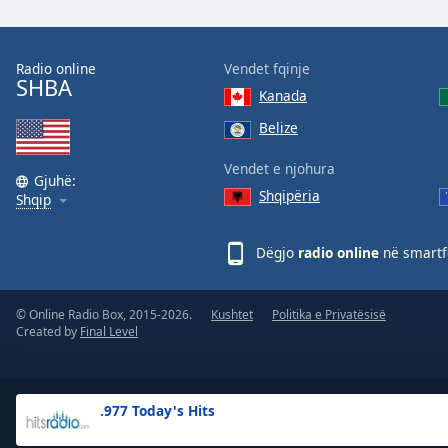
the
window.
Radio online
Vendet fqinje
SHBA
Text
Kanada
Color
Belize
Opacity
Vendet e njohura
Gjuhë:
Shqipëria
Shqip
Text
Background
Dëgjo
radio online
në smartfo
Color
© Online Radio Box, 2015-2026.
Kushtet
Politika e Privatësisë
Opacity
Created by
Final Level
Caption
Area
.977 Today's Hits
Background