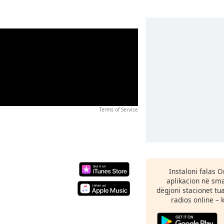
Terms of Service
Instaloni falas 
aplikacion në sma
dëgjoni stacionet tu
radios online – 