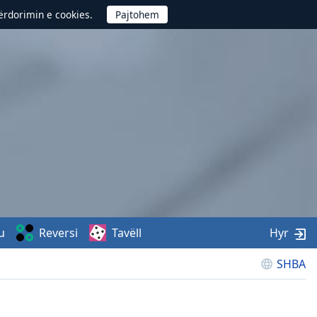
përdorimin e cookies.
u
Reversi
Tavëll
Hyr
SHBA