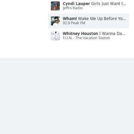
Cyndi Lauper
Girls Just Want to Have Fun
Jeffro Radio
Wham!
Wake Me Up Before You Go-Go
92.9 Peak FM
Whitney Houston
I Wanna Dance With Somebody
F.U.N. - The Vacation Station