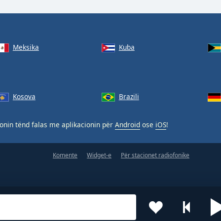
Meksika
Kuba
Kosova
Brazili
nin tënd falas me aplikacionin për
Android
ose
iOS
!
Komente
Widget-e
Për stacionet radiofonike