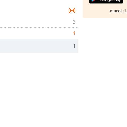
mundësi 
3
1
1