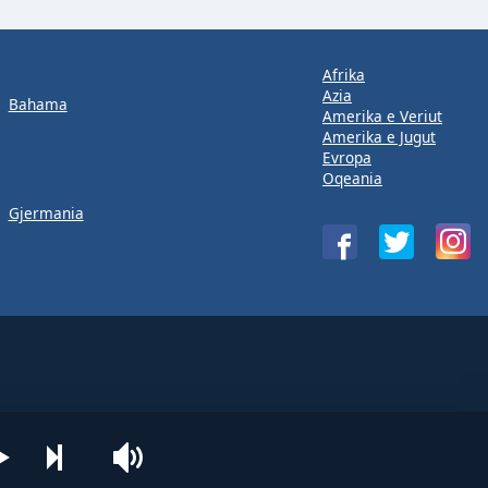
Afrika
Azia
Bahama
Amerika e Veriut
Amerika e Jugut
Evropa
Oqeania
Gjermania