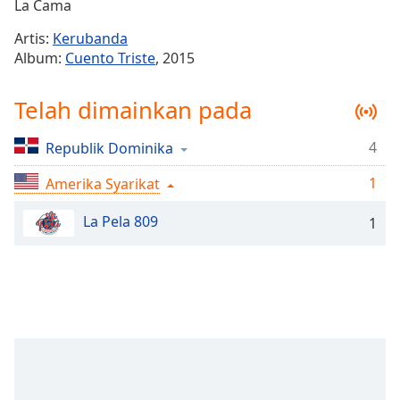
Remaining
La Cama
Time
-
Artis:
Kerubanda
-:-
Album:
Cuento Triste
, 2015
1x
Telah dimainkan pada
Playback
Rate
4
Republik Dominika
Chapters
1
Chapters
Amerika Syarikat
La Pela 809
Descriptions
1
descriptions
off
,
selected
Subtitles
subtitles
settings
,