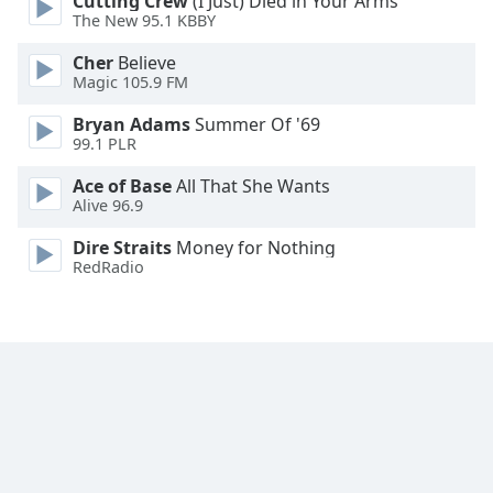
Cutting Crew
(I Just) Died in Your Arms
Font
The New 95.1 KBBY
Family
Cher
Believe
Magic 105.9 FM
Reset
Bryan Adams
Summer Of '69
Done
99.1 PLR
Close
Modal
Ace of Base
All That She Wants
Dialog
Alive 96.9
End
of
Dire Straits
Money for Nothing
dialog
RedRadio
window.