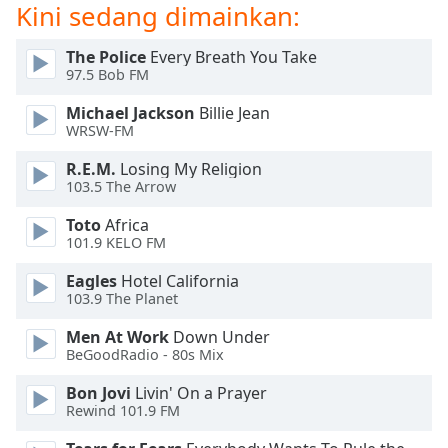
of
Kini sedang dimainkan:
dialog
window.
The Police
Every Breath You Take
Escape
97.5 Bob FM
will
Michael Jackson
Billie Jean
cancel
WRSW-FM
and
close
R.E.M.
Losing My Religion
the
103.5 The Arrow
window.
Toto
Africa
101.9 KELO FM
Text
Color
Eagles
Hotel California
103.9 The Planet
Opacity
Men At Work
Down Under
BeGoodRadio - 80s Mix
Text
Bon Jovi
Livin' On a Prayer
Background
Rewind 101.9 FM
Color