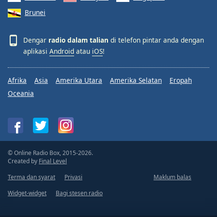
Brunei
Dengar
radio dalam talian
di telefon pintar anda dengan
aplikasi
Android
atau
iOS
!
Afrika
Asia
Amerika Utara
Amerika Selatan
Eropah
Oceania
© Online Radio Box, 2015-2026.
Created by
Final Level
Terma dan syarat
Privasi
Maklum balas
Widget-widget
Bagi stesen radio