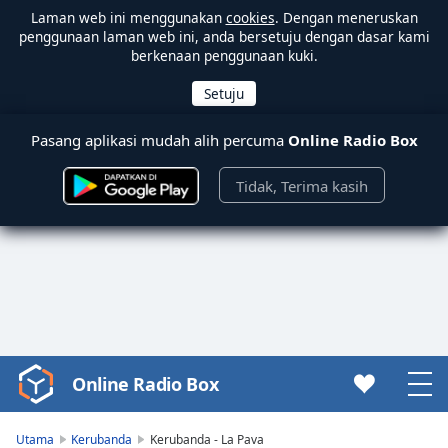
Laman web ini menggunakan
cookies
. Dengan meneruskan
penggunaan laman web ini, anda bersetuju dengan dasar kami
berkenaan penggunaan kuki.
Pasang aplikasi mudah alih percuma
Online Radio Box
Tidak, Terima kasih
Online Radio Box
Video
Player
is
Utama
Kerubanda
Kerubanda - La Pava