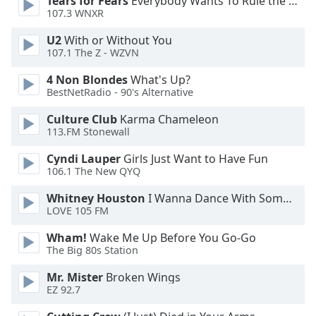
Tears for Fears
Everybody Wants To Rule the World
107.3 WNXR
Opacity
U2
With or Without You
107.1 The Z - WZVN
Caption
4 Non Blondes
What's Up?
Area
BestNetRadio - 90's Alternative
Background
Color
Culture Club
Karma Chameleon
113.FM Stonewall
Cyndi Lauper
Girls Just Want to Have Fun
Opacity
106.1 The New QYQ
Whitney Houston
I Wanna Dance With Somebody
Font
LOVE 105 FM
Size
Wham!
Wake Me Up Before You Go-Go
The Big 80s Station
Text
Edge
Mr. Mister
Broken Wings
Style
EZ 92.7