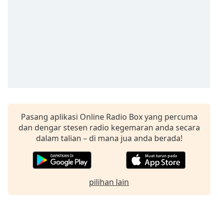
opens
subtitles
settings
dialog
subtitles
off
,
selected
Audio
Track
Picture-
Pasang aplikasi Online Radio Box yang percuma
in-
Picture
dan dengar stesen radio kegemaran anda secara
Fullscreen
dalam talian – di mana jua anda berada!
This
is
a
modal
pilihan lain
window.
Beginning