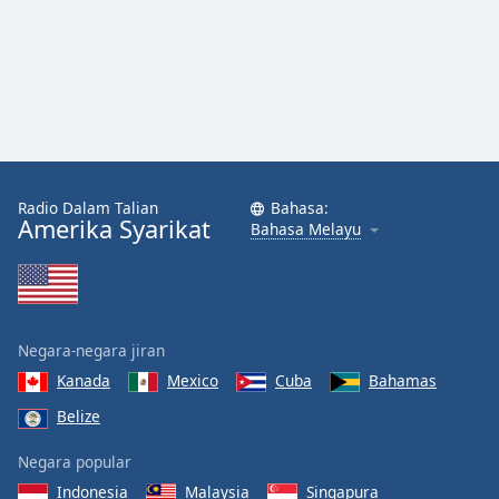
Radio Dalam Talian
Bahasa:
Amerika Syarikat
Bahasa Melayu
Negara-negara jiran
Kanada
Mexico
Cuba
Bahamas
Belize
Negara popular
Indonesia
Malaysia
Singapura