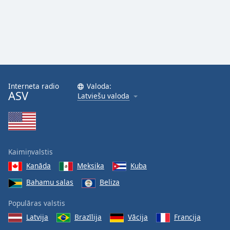
Interneta radio
Valoda:
ASV
Latviešu valoda
Kaimiņvalstis
Kanāda
Meksika
Kuba
Bahamu salas
Beliza
Populāras valstis
Latvija
Brazīlija
Vācija
Francija