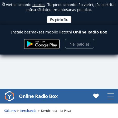
Šī vietne izmanto
cookies
. Turpinot izmantot šo vietni, jūs piekrītat
mūsu sīkdatņu izmantošanas politikai.
Instalē bezmaksas mobilo lietotni
Online Radio Box
Nē, paldies
Online Radio Box
Video
Player
is
Sākums
Kerubanda
Kerubanda - La Pava
loading.