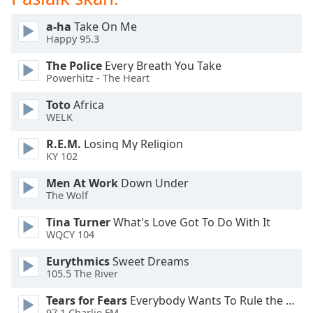
dialog
window.
a-ha
Take On Me
Escape
Happy 95.3
will
The Police
Every Breath You Take
cancel
Powerhitz - The Heart
and
close
Toto
Africa
the
WELK
window.
R.E.M.
Losing My Religion
KY 102
Text
Color
Men At Work
Down Under
The Wolf
Opacity
Tina Turner
What's Love Got To Do With It
WQCY 104
Text
Eurythmics
Sweet Dreams
Background
105.5 The River
Color
Tears for Fears
Everybody Wants To Rule the World
97.1 Charlie FM