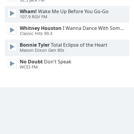
Family
Wham!
Wake Me Up Before You Go-Go
107.9 RGV FM
Reset
Whitney Houston
I Wanna Dance With Somebody
Done
Classic Hits 99.3
Close
Modal
Bonnie Tyler
Total Eclipse of the Heart
Dialog
Mason Dixon Gen 80s
End
of
No Doubt
Don't Speak
dialog
WCEI-FM
window.