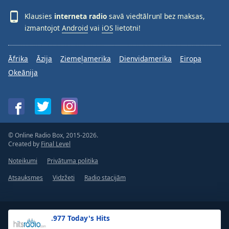
Klausies
interneta radio
savā viedtālrunī bez maksas,
izmantojot
Android
vai
iOS
lietotni!
Āfrika
Āzija
Ziemeļamerika
Dienvidamerika
Eiropa
Okeānija
© Online Radio Box, 2015-2026.
Created by
Final Level
Noteikumi
Privātuma politika
Atsauksmes
Vidzžeti
Radio stacijām
.977 Today's Hits