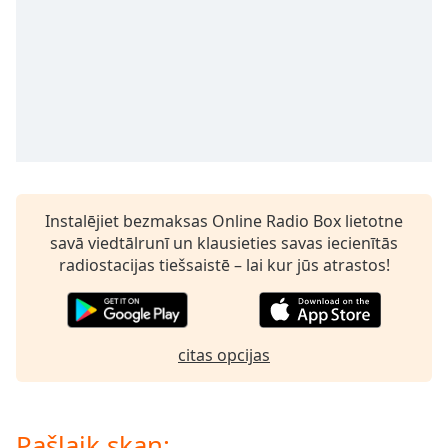
subtitles
settings
dialog
subtitles
off
,
selected
Audio
Track
Picture-
Instalējiet bezmaksas Online Radio Box lietotne
in-
Picture
savā viedtālrunī un klausieties savas iecienītās
Fullscreen
radiostacijas tiešsaistē – lai kur jūs atrastos!
This
is
a
modal
citas opcijas
window.
Beginning
of
Pašlaik skan: