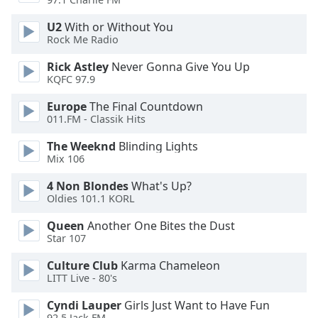
Opacity
U2
With or Without You
Rock Me Radio
Caption
Rick Astley
Never Gonna Give You Up
Area
KQFC 97.9
Background
Color
Europe
The Final Countdown
011.FM - Classik Hits
The Weeknd
Blinding Lights
Opacity
Mix 106
4 Non Blondes
What's Up?
Font
Oldies 101.1 KORL
Size
Queen
Another One Bites the Dust
Star 107
Text
Edge
Culture Club
Karma Chameleon
Style
LITT Live - 80's
Cyndi Lauper
Girls Just Want to Have Fun
Font
92.5 Jack FM