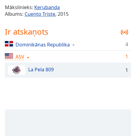
Time
-
Mākslinieks:
Kerubanda
-:-
Albums:
Cuento Triste
, 2015
1x
Ir atskaņots
Playback
Rate
4
Dominikānas Republika
Chapters
1
Chapters
ASV
La Pela 809
Descriptions
1
descriptions
off
,
selected
Subtitles
subtitles
settings
,
opens