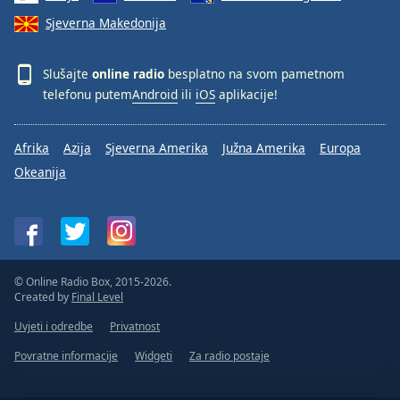
Sjeverna Makedonija
Slušajte
online radio
besplatno na svom pametnom
telefonu putem
Android
ili
iOS
aplikacije!
Afrika
Azija
Sjeverna Amerika
Južna Amerika
Europa
Okeanija
© Online Radio Box, 2015-2026.
Created by
Final Level
Uvjeti i odredbe
Privatnost
Povratne informacije
Widgeti
Za radio postaje