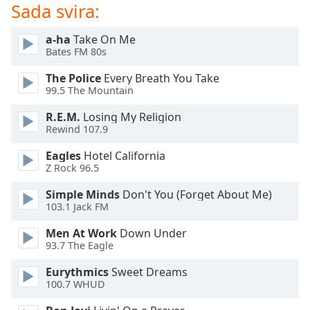
of
Sada svira:
dialog
window.
a-ha
Take On Me
Escape
Bates FM 80s
will
The Police
Every Breath You Take
cancel
99.5 The Mountain
and
close
R.E.M.
Losing My Religion
the
Rewind 107.9
window.
Eagles
Hotel California
Z Rock 96.5
Text
Color
Simple Minds
Don't You (Forget About Me)
103.1 Jack FM
Opacity
Men At Work
Down Under
93.7 The Eagle
Text
Eurythmics
Sweet Dreams
Background
100.7 WHUD
Color