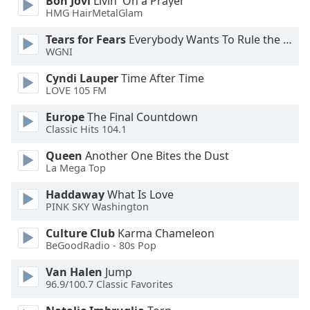
Bon Jovi
Livin' On a Prayer
HMG HairMetalGlam
Opacity
Tears for Fears
Everybody Wants To Rule the World
WGNI
Caption
Cyndi Lauper
Time After Time
Area
LOVE 105 FM
Background
Color
Europe
The Final Countdown
Classic Hits 104.1
Queen
Another One Bites the Dust
Opacity
La Mega Top
Haddaway
What Is Love
Font
PINK SKY Washington
Size
Culture Club
Karma Chameleon
BeGoodRadio - 80s Pop
Text
Edge
Van Halen
Jump
Style
96.9/100.7 Classic Favorites