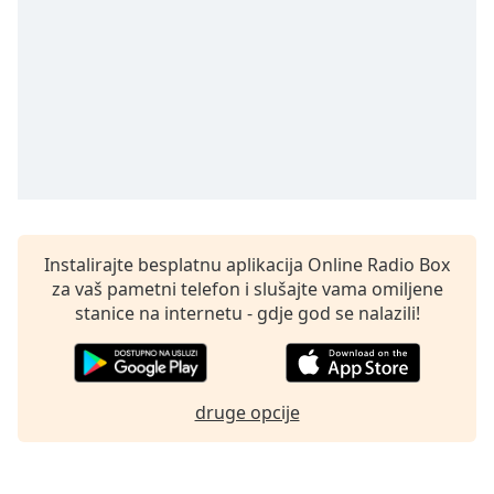
opens
subtitles
settings
dialog
subtitles
off
,
selected
Audio
Track
Picture-
Instalirajte besplatnu aplikacija Online Radio Box
in-
Picture
za vaš pametni telefon i slušajte vama omiljene
Fullscreen
stanice na internetu - gdje god se nalazili!
This
is
a
modal
druge opcije
window.
Beginning