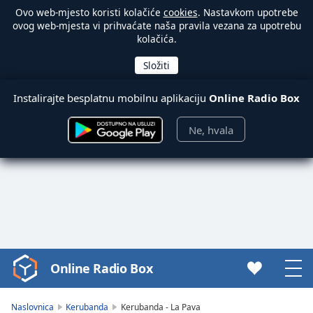
Ovo web-mjesto koristi kolačiće
cookies
. Nastavkom upotrebe
ovog web-mjesta vi prihvaćate naša pravila vezana za upotrebu
kolačića.
Instalirajte besplatnu mobilnu aplikaciju
Online Radio Box
Ne, hvala
Online Radio Box
Video
Player
is
Naslovnica
Kerubanda
Kerubanda - La Pava