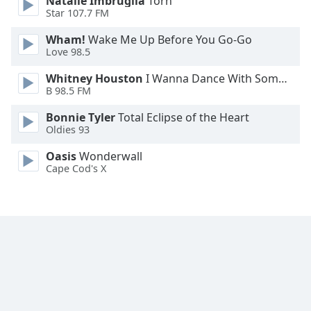
Natalie Imbruglia
Torn
Font
Star 107.7 FM
Family
Wham!
Wake Me Up Before You Go-Go
Love 98.5
Reset
Whitney Houston
I Wanna Dance With Somebody
Done
B 98.5 FM
Close
Modal
Bonnie Tyler
Total Eclipse of the Heart
Dialog
Oldies 93
End
of
Oasis
Wonderwall
dialog
Cape Cod's X
window.