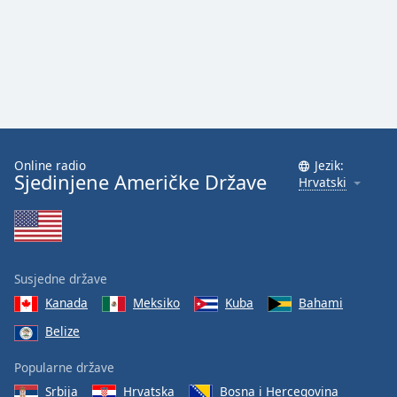
Online radio
Jezik:
Sjedinjene Američke Države
Hrvatski
Susjedne države
Kanada
Meksiko
Kuba
Bahami
Belize
Popularne države
Srbija
Hrvatska
Bosna i Hercegovina