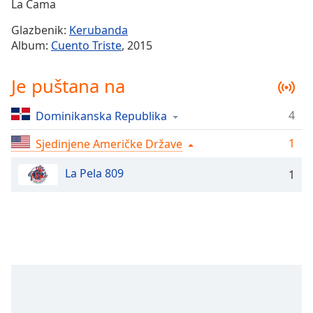
Remaining
La Cama
Time
-
Glazbenik:
Kerubanda
-:-
Album:
Cuento Triste
, 2015
1x
Je puštana na
Playback
Rate
4
Dominikanska Republika
Chapters
1
Chapters
Sjedinjene Američke Države
La Pela 809
Descriptions
1
descriptions
off
,
selected
Subtitles
subtitles
settings
,