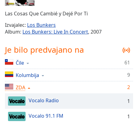
Remaining
Time
-
Las Cosas Que Cambié y Dejé Por Ti
-:-
Izvajalec:
Los Bunkers
1x
Album:
Los Bunkers: Live In Concert
, 2007
Playback
Rate
Je bilo predvajano na
Chapters
61
Čile
Chapters
9
Kolumbija
Descriptions
descriptions
2
ZDA
off
,
Vocalo Radio
selected
1
Subtitles
Vocalo 91.1 FM
1
subtitles
settings
,