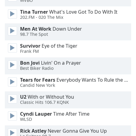
WVBO
Tina Turner
What's Love Got To Do With It
Opacity
202.FM - 020 The Mix
Men At Work
Down Under
Caption
98.7 The Spot
Area
Background
Survivor
Eye of the Tiger
Color
Frank FM
Bon Jovi
Livin' On a Prayer
Opacity
Best Biker Radio
Tears for Fears
Everybody Wants To Rule the World
Candid New York
Font
Size
U2
With or Without You
Classic Hits 106.7 KQNK
Text
Cyndi Lauper
Time After Time
Edge
WLSD
Style
Rick Astley
Never Gonna Give You Up