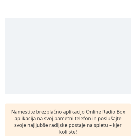
opens
subtitles
settings
dialog
subtitles
off
,
selected
Audio
Track
Picture-
in-
Picture
Fullscreen
This
is
a
modal
Namestite brezplačno aplikacijo Online Radio Box
window.
aplikacija na svoj pametni telefon in poslušajte
svoje najljubše radijske postaje na spletu – kjer
Beginning
koli ste!