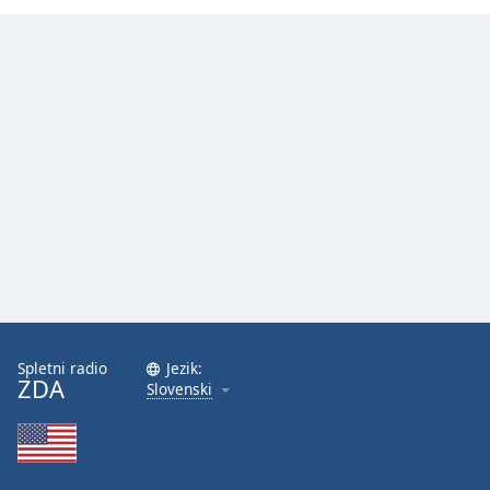
Spletni radio
Jezik:
ZDA
Slovenski