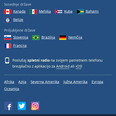
Sosednje države
Kanada
Mehika
Kuba
Bahami
Belize
Priljubljene države
Slovenija
Brazilija
Nemčija
Francija
Poslušaj
spletni radio
na svojem pametnem telefonu
brezplačno z aplikacijo za
Android
ali
iOS
!
Afrika
Azija
Severna Amerika
Južna Amerika
Evropa
Oceanija