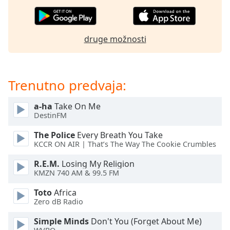
of
dialog
window.
Escape
druge možnosti
will
cancel
and
Trenutno predvaja:
close
the
window.
a-ha
Take On Me
DestinFM
Text
The Police
Every Breath You Take
Color
KCCR ON AIR | That’s The Way The Cookie Crumbles
R.E.M.
Losing My Religion
Opacity
KMZN 740 AM & 99.5 FM
Toto
Africa
Text
Zero dB Radio
Background
Simple Minds
Don't You (Forget About Me)
Color