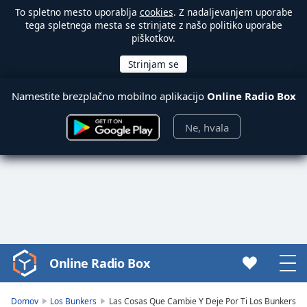
To spletno mesto uporablja
cookies
. Z nadaljevanjem uporabe
tega spletnega mesta se strinjate z našo politiko uporabe
piškotkov.
Namestite brezplačno mobilno aplikacijo
Online Radio Box
Ne, hvala
Online Radio Box
Video
Player
is
Domov
Los Bunkers
Las Cosas Que Cambie Y Deje Por Ti Los Bunkers