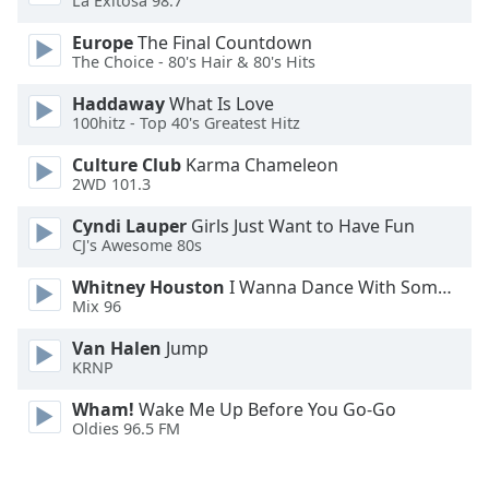
La Exitosa 98.7
Font
Europe
The Final Countdown
Family
The Choice - 80's Hair & 80's Hits
Haddaway
What Is Love
Reset
100hitz - Top 40's Greatest Hitz
Done
Close
Culture Club
Karma Chameleon
Modal
2WD 101.3
Dialog
End
Cyndi Lauper
Girls Just Want to Have Fun
of
CJ's Awesome 80s
dialog
window.
Whitney Houston
I Wanna Dance With Somebody
Mix 96
Van Halen
Jump
KRNP
Wham!
Wake Me Up Before You Go-Go
Oldies 96.5 FM