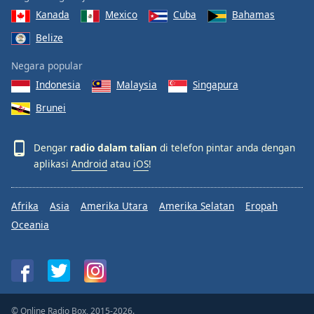
Kanada
Mexico
Cuba
Bahamas
Belize
Negara popular
Indonesia
Malaysia
Singapura
Brunei
Dengar
radio dalam talian
di telefon pintar anda dengan
aplikasi
Android
atau
iOS
!
Afrika
Asia
Amerika Utara
Amerika Selatan
Eropah
Oceania
© Online Radio Box, 2015-2026.