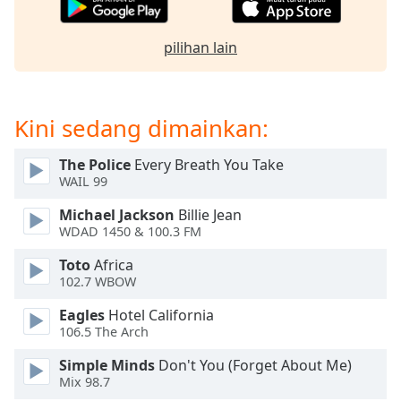
of
dialog
window.
pilihan lain
Escape
will
cancel
Kini sedang dimainkan:
and
close
the
The Police
Every Breath You Take
WAIL 99
window.
Michael Jackson
Billie Jean
Text
WDAD 1450 & 100.3 FM
Color
Toto
Africa
102.7 WBOW
Opacity
Eagles
Hotel California
106.5 The Arch
Text
Simple Minds
Don't You (Forget About Me)
Background
Mix 98.7
Color