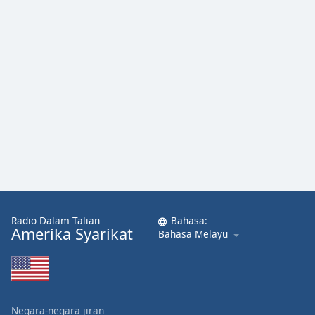
Radio Dalam Talian
Bahasa:
Amerika Syarikat
Bahasa Melayu
Negara-negara jiran