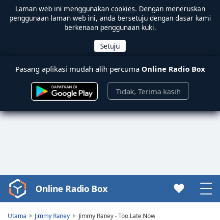
Laman web ini menggunakan
cookies
. Dengan meneruskan
penggunaan laman web ini, anda bersetuju dengan dasar kami
berkenaan penggunaan kuki.
Pasang aplikasi mudah alih percuma
Online Radio Box
Tidak, Terima kasih
Online Radio Box
Video
Player
is
Utama
Jimmy Raney
Jimmy Raney - Too Late Now