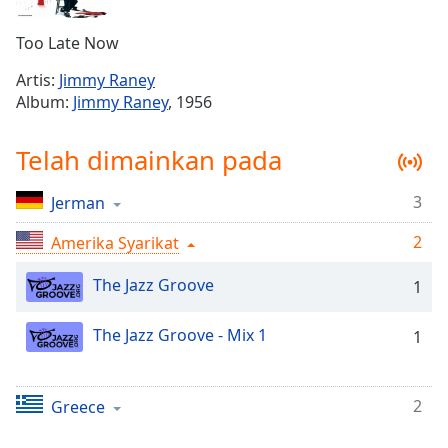
Remaining
Time
-
Too Late Now
-:-
Artis:
Jimmy Raney
1x
Album:
Jimmy Raney
, 1956
Playback
Rate
Telah dimainkan pada
Chapters
3
Jerman
Chapters
2
Amerika Syarikat
Descriptions
descriptions
The Jazz Groove
1
off
,
selected
The Jazz Groove - Mix 1
1
Subtitles
subtitles
2
Greece
settings
,