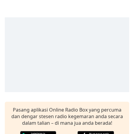
opens
subtitles
settings
dialog
subtitles
off
,
selected
Audio
Track
Picture-
in-
Picture
Fullscreen
This
is
a
modal
Pasang aplikasi Online Radio Box yang percuma
window.
dan dengar stesen radio kegemaran anda secara
dalam talian – di mana jua anda berada!
Beginning