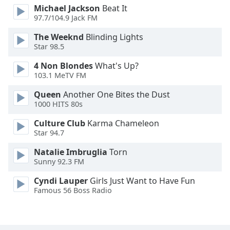
Michael Jackson
Beat It
Font
97.7/104.9 Jack FM
Family
The Weeknd
Blinding Lights
Star 98.5
Reset
Done
4 Non Blondes
What's Up?
103.1 MeTV FM
Close
Modal
Dialog
Queen
Another One Bites the Dust
End
1000 HITS 80s
of
Culture Club
Karma Chameleon
dialog
Star 94.7
window.
Natalie Imbruglia
Torn
Sunny 92.3 FM
Cyndi Lauper
Girls Just Want to Have Fun
Famous 56 Boss Radio