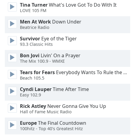
Tina Turner
What's Love Got To Do With It
LOVE 105 FM
Opacity
Men At Work
Down Under
Beatrice Radio
Caption
Area
Survivor
Eye of the Tiger
Background
93.3 Classic Hits
Color
Bon Jovi
Livin' On a Prayer
The Mix 100.9 - WMXE
Opacity
Tears for Fears
Everybody Wants To Rule the World
Beach 105.5
Font
Cyndi Lauper
Time After Time
Size
Easy 102.9
Rick Astley
Never Gonna Give You Up
Text
Hall of Fame Music Radio
Edge
Style
Europe
The Final Countdown
100hitz - Top 40's Greatest Hitz