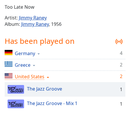
Time
-
Too Late Now
-:-
Artist:
Jimmy Raney
1x
Album:
Jimmy Raney
, 1956
Playback
Rate
Has been played on
Chapters
4
Germany
Chapters
2
Greece
Descriptions
2
descriptions
United States
off
,
The Jazz Groove
selected
1
Captions
The Jazz Groove - Mix 1
1
captions
settings
,
opens