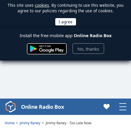
This site uses
cookies
. By continuing to use this website, you
agree to our policies regarding the use of cookies.
Install the free mobile app
Online Radio Box
No, thanks
Online Radio Box
Video
Player
is
Home
Jimmy Raney
Jimmy Raney - Too Late Now
loading.