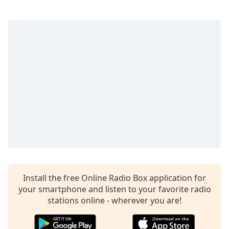
captions
settings
dialog
captions
off
,
selected
Audio
Track
Picture-
in-
Picture
Fullscreen
This
is
a
modal
Install the free Online Radio Box application for
window.
your smartphone and listen to your favorite radio
stations online - wherever you are!
Beginning
of