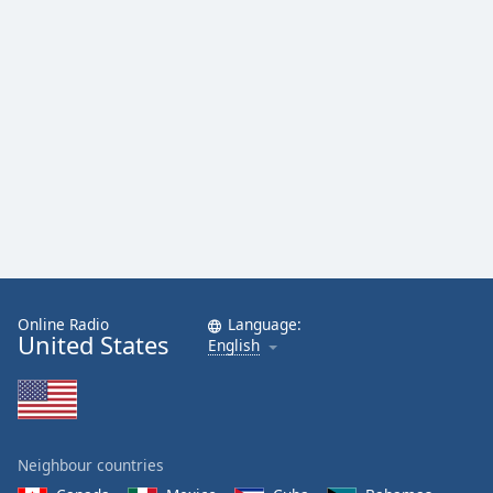
Online Radio
Language:
United States
English
Neighbour countries