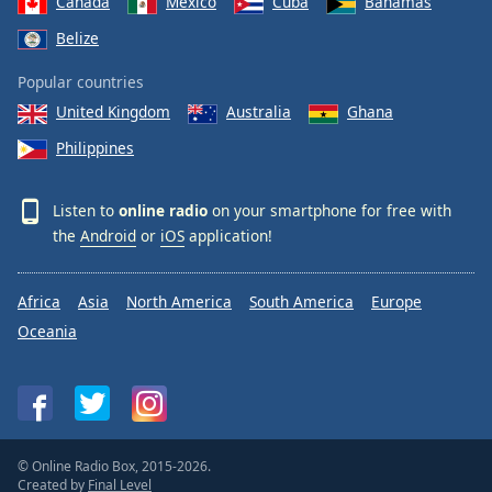
Canada
Mexico
Cuba
Bahamas
Belize
Popular countries
United Kingdom
Australia
Ghana
Philippines
Listen to
online radio
on your smartphone for free with
the
Android
or
iOS
application!
Africa
Asia
North America
South America
Europe
Oceania
© Online Radio Box, 2015-2026.
Created by
Final Level