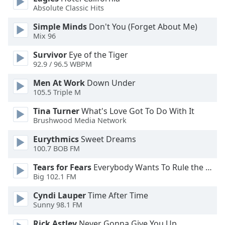
Absolute Classic Hits
Opacity
Simple Minds
Don't You (Forget About Me)
Mix 96
Caption
Area
Survivor
Eye of the Tiger
Background
92.9 / 96.5 WBPM
Color
Men At Work
Down Under
105.5 Triple M
Opacity
Tina Turner
What's Love Got To Do With It
Brushwood Media Network
Font
Eurythmics
Sweet Dreams
Size
100.7 BOB FM
Tears for Fears
Everybody Wants To Rule the World
Text
Big 102.1 FM
Edge
Style
Cyndi Lauper
Time After Time
Sunny 98.1 FM
Rick Astley
Never Gonna Give You Up
Font