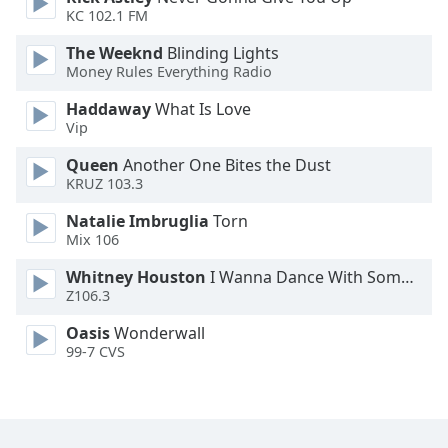
KC 102.1 FM
Family
The Weeknd
Blinding Lights
Money Rules Everything Radio
Reset
Done
Haddaway
What Is Love
Vip
Close
Modal
Dialog
Queen
Another One Bites the Dust
End
KRUZ 103.3
of
Natalie Imbruglia
Torn
dialog
Mix 106
window.
Whitney Houston
I Wanna Dance With Somebody
Z106.3
Oasis
Wonderwall
99-7 CVS