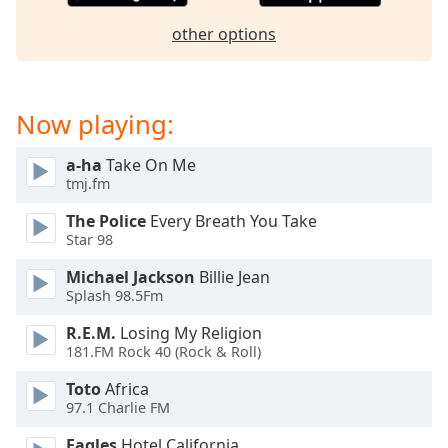
dialog
window.
other options
Escape
will
cancel
Now playing:
and
close
the
a-ha
Take On Me
tmj.fm
window.
The Police
Every Breath You Take
Text
Star 98
Color
Michael Jackson
Billie Jean
Splash 98.5Fm
Opacity
R.E.M.
Losing My Religion
181.FM Rock 40 (Rock & Roll)
Text
Toto
Africa
Background
97.1 Charlie FM
Color
Eagles
Hotel California