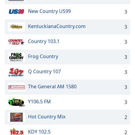
New Country US99
3
KentuckianaCountry.com
3
Country 103.1
3
Frog Country
3
Q Country 107
3
The General AM 1580
3
Y106.5 FM
3
Hot Country Mix
2
KDY 102.5
2