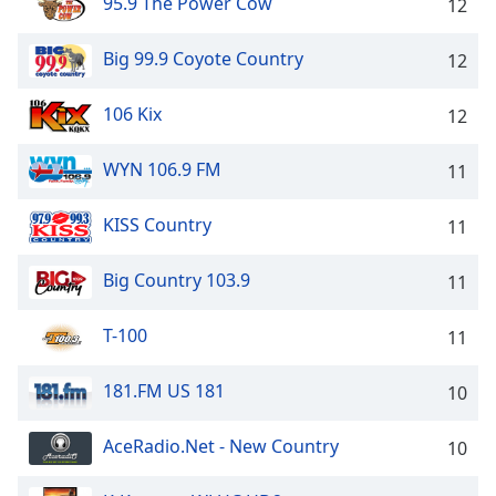
95.9 The Power Cow
12
Big 99.9 Coyote Country
12
106 Kix
12
WYN 106.9 FM
11
KISS Country
11
Big Country 103.9
11
T-100
11
181.FM US 181
10
AceRadio.Net - New Country
10