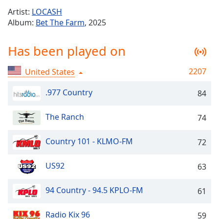
Time
-
Artist:
LOCASH
-:-
Album:
Bet The Farm
, 2025
1x
Has been played on
Playback
Rate
2207
United States
Chapters
Chapters
.977 Country
84
Descriptions
The Ranch
74
descriptions
off
,
Country 101 - KLMO-FM
72
selected
US92
63
Captions
captions
94 Country - 94.5 KPLO-FM
61
settings
,
opens
Radio Kix 96
59