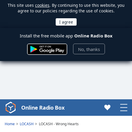
This site uses
cookies
. By continuing to use this website, you
agree to our policies regarding the use of cookies.
Install the free mobile app
Online Radio Box
No, thanks
Online Radio Box
Video
Player
is
Home
LOCASH
LOCASH - Wrong Hearts
loading.