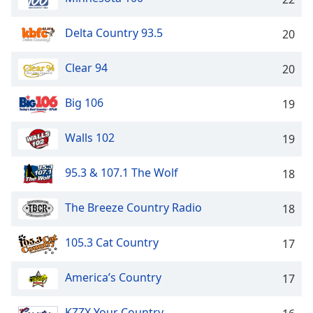
Family
Delta Country 93.5
20
Reset
Clear 94
20
Done
Close
Modal
Big 106
19
Dialog
End
Walls 102
19
of
dialog
window.
95.3 & 107.1 The Wolf
18
The Breeze Country Radio
18
105.3 Cat Country
17
America’s Country
17
KZZX Your Country