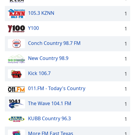
105.3 KZNN
1
Y100
1
Conch Country 98.7 FM
1
New Country 98.9
1
Kick 106.7
1
011.FM - Today's Country
1
The Wave 104.1 FM
1
KUBB Country 96.3
1
More FM East Texas
1