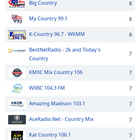
Big Country
8
My Country 99.1
8
K-Country 96.7 - WKMM
8
BestNetRadio - 2k and Today's
7
Country
KMXC Mix Country 106
7
WXBC 104.3 FM
7
Amazing Madison 103.1
7
AceRadio.Net - Country Mix
7
Kat Country 106.1
7