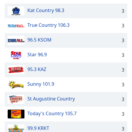
Kat Country 98.3
3
True Country 106.3
3
96.5 KSOM
3
Star 96.9
3
95.3 KAZ
3
Sunny 101.9
3
St Augustine Country
3
Today's Country 105.7
3
99.9 KRKT
3