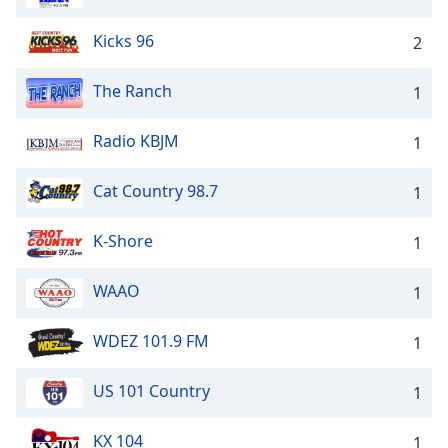
Kicks 96
2
The Ranch
1
Radio KBJM
1
Cat Country 98.7
1
K-Shore
1
WAAO
1
WDEZ 101.9 FM
1
US 101 Country
1
KX 104
1