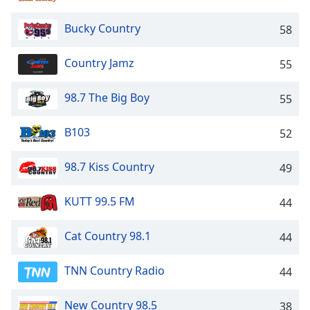
captions
settings
Bucky Country
58
dialog
captions
off
,
Country Jamz
55
selected
98.7 The Big Boy
55
Audio
Track
B103
52
Picture-
in-
Picture
98.7 Kiss Country
49
Fullscreen
This
KUTT 99.5 FM
44
is
a
Cat Country 98.1
44
modal
window.
TNN Country Radio
44
Beginning
of
New Country 98.5
38