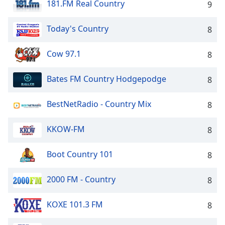
181.FM Real Country
9
Today's Country
8
Cow 97.1
8
Bates FM Country Hodgepodge
8
BestNetRadio - Country Mix
8
KKOW-FM
8
Boot Country 101
8
2000 FM - Country
8
KOXE 101.3 FM
8