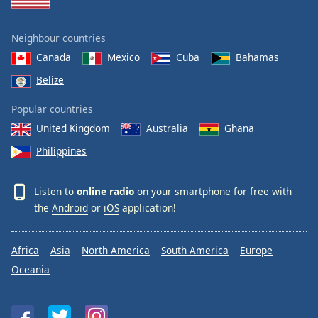
Neighbour countries
Canada
Mexico
Cuba
Bahamas
Belize
Popular countries
United Kingdom
Australia
Ghana
Philippines
Listen to
online radio
on your smartphone for free with
the
Android
or
iOS
application!
Africa
Asia
North America
South America
Europe
Oceania