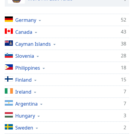
52
Germany
43
Canada
38
Cayman Islands
28
Slovenia
18
Philippines
15
Finland
7
Ireland
7
Argentina
3
Hungary
2
Sweden