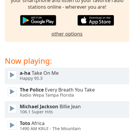
your smartphone and listen to your favorite radio
stations online - wherever you are!
other options
Now playing:
a-ha
Take On Me
Happy 95.3
The Police
Every Breath You Take
Radio Wepa Tampa Florida
Michael Jackson
Billie Jean
106.1 Super Hits
Toto
Africa
1490 AM KRUI - The Mountain