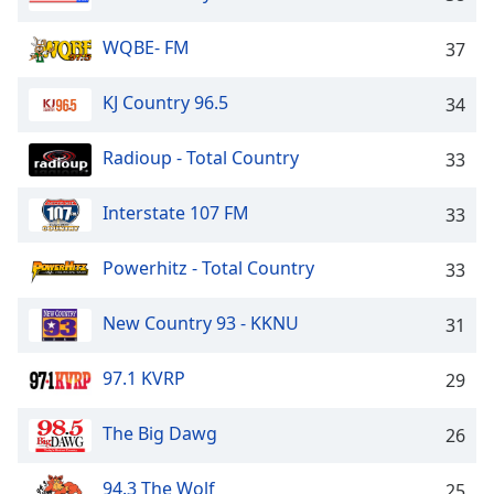
dialog
window.
WQBE- FM
37
Escape
will
KJ Country 96.5
34
cancel
and
close
Radioup - Total Country
33
the
window.
Interstate 107 FM
33
Text
Powerhitz - Total Country
33
Color
New Country 93 - KKNU
31
Opacity
97.1 KVRP
29
Text
Background
The Big Dawg
26
Color
94.3 The Wolf
25