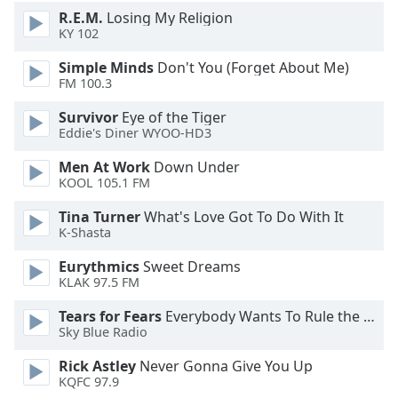
R.E.M.
Losing My Religion
KY 102
Simple Minds
Don't You (Forget About Me)
FM 100.3
Survivor
Eye of the Tiger
Eddie's Diner WYOO-HD3
Men At Work
Down Under
KOOL 105.1 FM
Tina Turner
What's Love Got To Do With It
K-Shasta
Eurythmics
Sweet Dreams
KLAK 97.5 FM
Tears for Fears
Everybody Wants To Rule the World
Sky Blue Radio
Rick Astley
Never Gonna Give You Up
KQFC 97.9