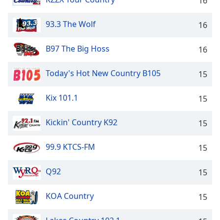
16
93.3 The Wolf
16
B97 The Big Hoss
16
Today's Hot New Country B105
15
Kix 101.1
15
Kickin' Country K92
15
99.9 KTCS-FM
15
Q92
15
KOA Country
15