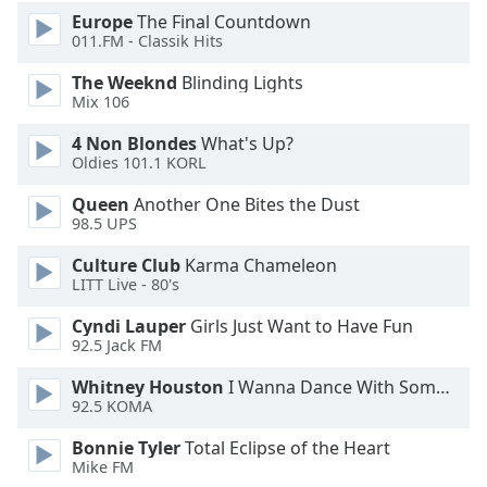
Europe
The Final Countdown
011.FM - Classik Hits
The Weeknd
Blinding Lights
Mix 106
4 Non Blondes
What's Up?
Oldies 101.1 KORL
Queen
Another One Bites the Dust
98.5 UPS
Culture Club
Karma Chameleon
LITT Live - 80's
Cyndi Lauper
Girls Just Want to Have Fun
92.5 Jack FM
Whitney Houston
I Wanna Dance With Somebody
92.5 KOMA
Bonnie Tyler
Total Eclipse of the Heart
Mike FM