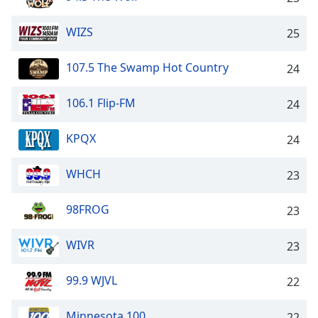
Opacity
WIZS
25
Caption
107.5 The Swamp Hot Country
24
Area
Background
106.1 Flip-FM
24
Color
KPQX
24
Opacity
WHCH
23
Font
Size
98FROG
23
Text
WIVR
23
Edge
Style
99.9 WJVL
22
Minnesota 100
Font
22