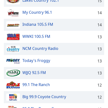
Lakes Country 102.1
15
My Country 96.1
14
Indiana 105.5 FM
14
WWKI 100.5 FM
13
NCM Country Radio
13
Today's Froggy
13
WJJQ 92.5 FM
13
99.1 The Ranch
12
Big 99.9 Coyote Country
12