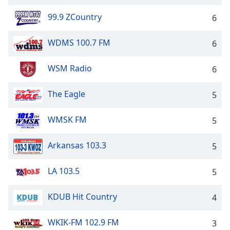
99.9 ZCountry
6
WDMS 100.7 FM
6
WSM Radio
6
The Eagle
5
WMSK FM
5
Arkansas 103.3
5
LA 103.5
5
KDUB Hit Country
4
WKIK-FM 102.9 FM
3