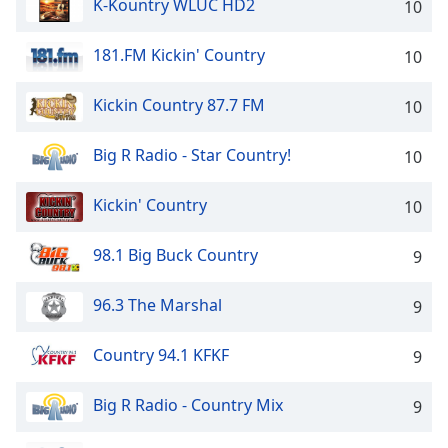
K-Kountry WLUC HD2
10
181.FM Kickin' Country
10
Kickin Country 87.7 FM
10
Big R Radio - Star Country!
10
Kickin' Country
10
98.1 Big Buck Country
9
96.3 The Marshal
9
Country 94.1 KFKF
9
Big R Radio - Country Mix
9