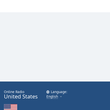
Online Radio
Language:
United States
English