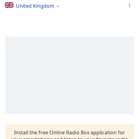
1
United Kingdom
Install the free Online Radio Box application for