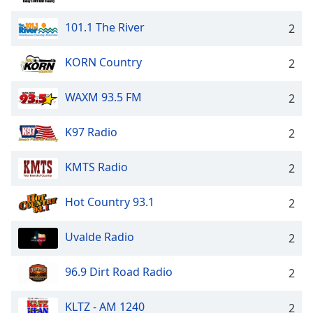
101.1 The River
2
KORN Country
2
WAXM 93.5 FM
2
K97 Radio
2
KMTS Radio
2
Hot Country 93.1
2
Uvalde Radio
2
96.9 Dirt Road Radio
2
KLTZ - AM 1240
2