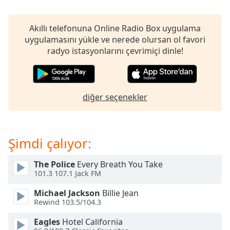
opens
subtitles
settings
Akıllı telefonuna Online Radio Box uygulama
dialog
uygulamasını yükle ve nerede olursan ol favori
subtitles
radyo istasyonlarını çevrimiçi dinle!
off
,
selected
Audio
diğer seçenekler
Track
Picture-
in-
Picture
Şimdi çalıyor:
Fullscreen
This
The Police
Every Breath You Take
is
101.3 107.1 Jack FM
a
modal
Michael Jackson
Billie Jean
window.
Rewind 103.5/104.3
Eagles
Hotel California
Beginning