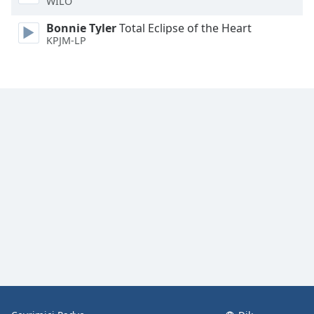
WILO
Font
Family
Bonnie Tyler
Total Eclipse of the Heart
KPJM-LP
Reset
Done
Close
Modal
Dialog
End
of
dialog
window.