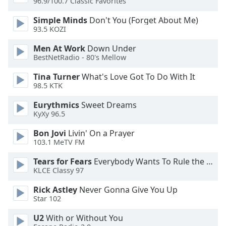
96.9/100.7 Classic Favorites
of
dialog
Simple Minds
Don't You (Forget About Me)
window.
93.5 KOZI
Escape
will
Men At Work
Down Under
BestNetRadio - 80's Mellow
cancel
and
Tina Turner
What's Love Got To Do With It
close
98.5 KTK
the
window.
Eurythmics
Sweet Dreams
KyXy 96.5
Text
Bon Jovi
Livin' On a Prayer
Color
103.1 MeTV FM
Tears for Fears
Everybody Wants To Rule the World
Opacity
KLCE Classy 97
Rick Astley
Never Gonna Give You Up
Text
Star 102
Background
U2
With or Without You
Color