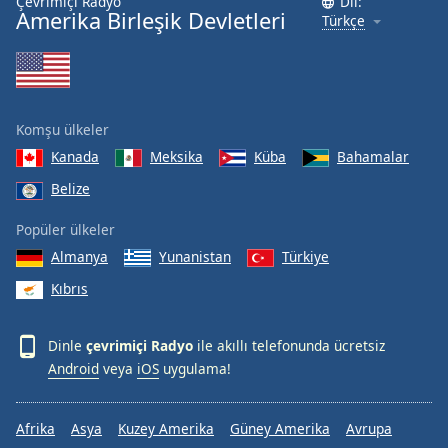
Çevrimiçi Radyo
Dil:
Amerika Birleşik Devletleri
Türkçe
Komşu ülkeler
Kanada
Meksika
Küba
Bahamalar
Belize
Popüler ülkeler
Almanya
Yunanistan
Türkiye
Kıbrıs
Dinle
çevrimiçi Radyo
ile akıllı telefonunda ücretsiz
Android
veya
iOS
uygulama!
Afrika
Asya
Kuzey Amerika
Güney Amerika
Avrupa