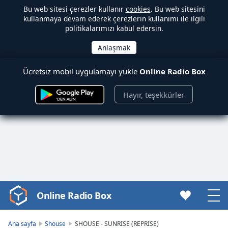
Bu web sitesi çerezler kullanır
cookies
. Bu web sitesini
kullanmaya devam ederek çerezlerin kullanımı ile ilgili
politikalarımızı kabul edersin.
Ücretsiz mobil uygulamayı yükle
Online Radio Box
Hayır, teşekkürler
Online Radio Box
Video
Player
is
Ana sayfa
Shouse
SHOUSE - SUNRISE (REPRISE)