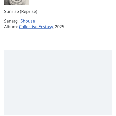
Remaining
Time
-
Sunrise (Reprise)
-:-
Sanatçı:
Shouse
1x
Albüm:
Collective Ecstasy
, 2025
Playback
Rate
Chapters
Chapters
Descriptions
descriptions
off
,
selected
Subtitles
subtitles
settings
,