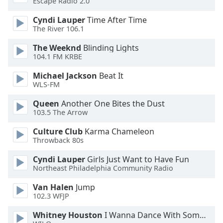
Escape Radio 2.0
Cyndi Lauper
Time After Time
Opacity
The River 106.1
The Weeknd
Blinding Lights
Caption
104.1 FM KRBE
Area
Background
Michael Jackson
Beat It
Color
WLS-FM
Queen
Another One Bites the Dust
Opacity
103.5 The Arrow
Culture Club
Karma Chameleon
Throwback 80s
Font
Size
Cyndi Lauper
Girls Just Want to Have Fun
Northeast Philadelphia Community Radio
Text
Van Halen
Jump
Edge
102.3 WFJP
Style
Whitney Houston
I Wanna Dance With Somebody