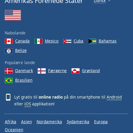
Amerikas Forenede Stater
Dansk
Nabolande
Canada
Mexico
Cuba
Bahamas
Belize
Populære lande
Danmark
Færøerne
Grønland
Brasilien
Lyt gratis til
online radio
på din smartphone til
Android
eller
iOS
applikation!
Afrika
Asien
Nordamerika
Sydamerika
Europa
Oceanien