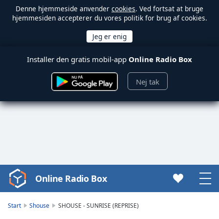
Denne hjemmeside anvender
cookies
. Ved fortsat at bruge
hjemmesiden accepterer du vores politik for brug af cookies.
Installer den gratis mobil-app
Online Radio Box
Nej tak
Online Radio Box
Video
Player
is
Start
Shouse
SHOUSE - SUNRISE (REPRISE)
loading.