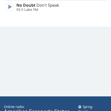
Family
No Doubt
Don't Speak
93.5 Lake FM
Reset
Done
Close
Modal
Dialog
End
of
dialog
window.
Online radio
Sprog: