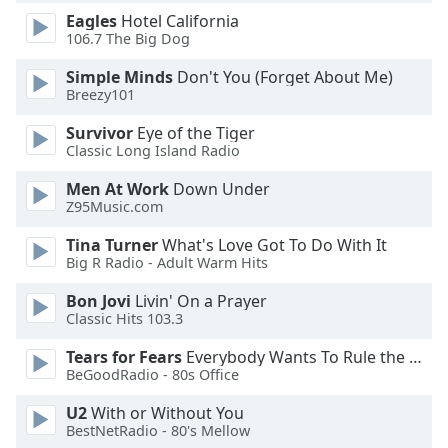
dialog
Eagles
Hotel California
window.
106.7 The Big Dog
Escape
will
Simple Minds
Don't You (Forget About Me)
Breezy101
cancel
and
Survivor
Eye of the Tiger
close
Classic Long Island Radio
the
window.
Men At Work
Down Under
Z95Music.com
Text
Tina Turner
What's Love Got To Do With It
Color
Big R Radio - Adult Warm Hits
Bon Jovi
Livin' On a Prayer
Opacity
Classic Hits 103.3
Tears for Fears
Everybody Wants To Rule the World
Text
BeGoodRadio - 80s Office
Background
U2
With or Without You
Color
BestNetRadio - 80's Mellow