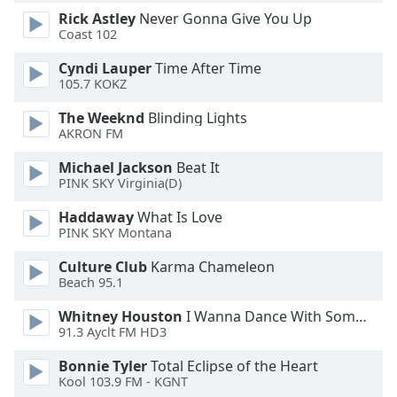
Rick Astley
Never Gonna Give You Up
Opacity
Coast 102
Cyndi Lauper
Time After Time
Caption
105.7 KOKZ
Area
Background
The Weeknd
Blinding Lights
Color
AKRON FM
Michael Jackson
Beat It
Opacity
PINK SKY Virginia(D)
Haddaway
What Is Love
PINK SKY Montana
Font
Size
Culture Club
Karma Chameleon
Beach 95.1
Text
Whitney Houston
I Wanna Dance With Somebody
Edge
91.3 Ayclt FM HD3
Style
Bonnie Tyler
Total Eclipse of the Heart
Kool 103.9 FM - KGNT
Font