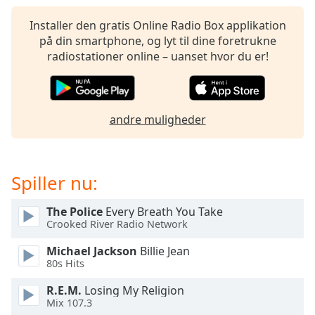
subtitles
settings
Installer den gratis Online Radio Box applikation
dialog
på din smartphone, og lyt til dine foretrukne
subtitles
radiostationer online – uanset hvor du er!
off
,
selected
Audio
andre muligheder
Track
Picture-
in-
Picture
Spiller nu:
Fullscreen
This
The Police
Every Breath You Take
is
Crooked River Radio Network
a
modal
Michael Jackson
Billie Jean
window.
80s Hits
R.E.M.
Losing My Religion
Beginning
Mix 107.3
of