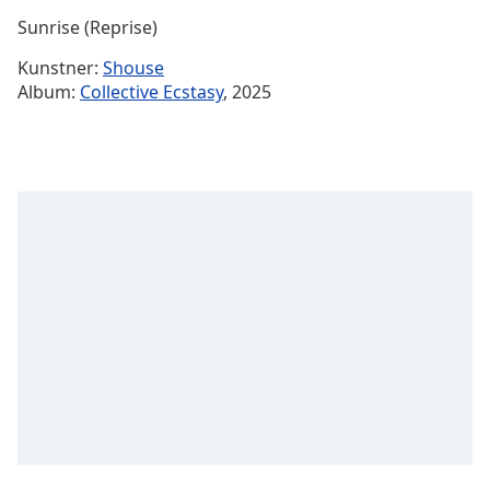
Time
-
Sunrise (Reprise)
-:-
Kunstner:
Shouse
1x
Album:
Collective Ecstasy
, 2025
Playback
Rate
Chapters
Chapters
Descriptions
descriptions
off
,
selected
Subtitles
subtitles
settings
,
opens