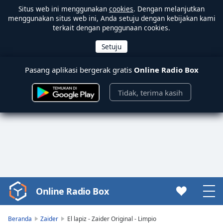
Situs web ini menggunakan
cookies
. Dengan melanjutkan
menggunakan situs web ini, Anda setuju dengan kebijakan kami
terkait dengan penggunaan cookies.
Pasang aplikasi bergerak gratis
Online Radio Box
Tidak, terima kasih
Online Radio Box
Video
Player
is
Beranda
Zaider
El lapiz - Zaider Original - Limpio