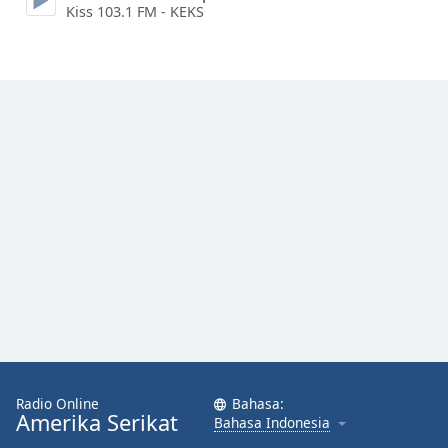
Kiss 103.1 FM - KEKS
Font
Family
Reset
Done
Close
Modal
Dialog
End
of
dialog
window.
Radio Online
Bahasa:
Amerika Serikat
Bahasa Indonesia