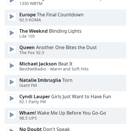
1330 WBTM
Opacity
Europe
The Final Countdown
92.5 KOMA
Caption
The Weeknd
Blinding Lights
Area
Lite 105
Background
Queen
Another One Bites the Dust
Color
The Fox 92.5
Michael Jackson
Beat It
Opacity
BestNetRadio - Warm and Soft Hits
Natalie Imbruglia
Torn
Font
Giant FM
Size
Cyndi Lauper
Girls Just Want to Have Fun
92.1 Party FM
Text
Edge
Wham!
Wake Me Up Before You Go-Go
98.5 UPS
Style
No Doubt
Don't Speak