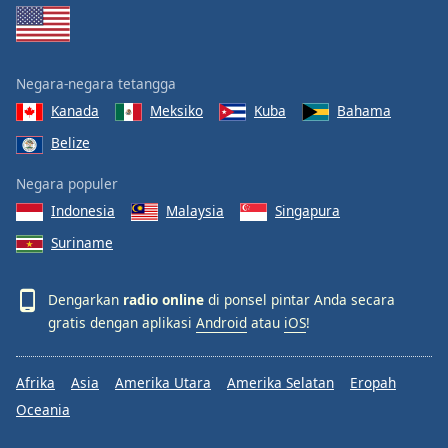
Negara-negara tetangga
Kanada
Meksiko
Kuba
Bahama
Belize
Negara populer
Indonesia
Malaysia
Singapura
Suriname
Dengarkan
radio online
di ponsel pintar Anda secara
gratis dengan aplikasi
Android
atau
iOS
!
Afrika
Asia
Amerika Utara
Amerika Selatan
Eropah
Oceania