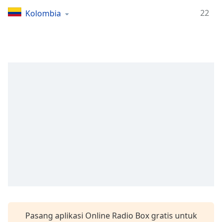
Remaining
Time
-
22
Kolombia
-:-
1x
Playback
Rate
Chapters
Chapters
Descriptions
descriptions
off
,
selected
Subtitles
subtitles
settings
,
Pasang aplikasi Online Radio Box gratis untuk