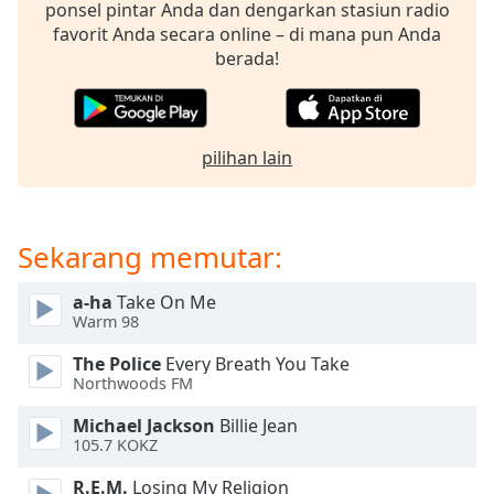
opens
ponsel pintar Anda dan dengarkan stasiun radio
subtitles
favorit Anda secara online – di mana pun Anda
settings
berada!
dialog
subtitles
off
,
selected
pilihan lain
Audio
Track
Sekarang memutar:
Picture-
in-
Picture
a-ha
Take On Me
Fullscreen
Warm 98
This
is
The Police
Every Breath You Take
a
Northwoods FM
modal
Michael Jackson
Billie Jean
window.
105.7 KOKZ
Beginning
R.E.M.
Losing My Religion