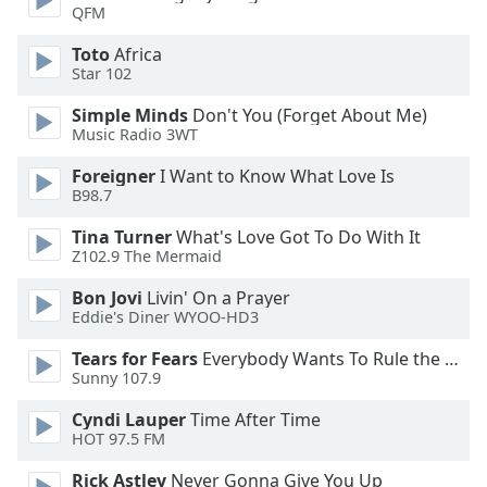
of
QFM
dialog
Toto
Africa
window.
Star 102
Escape
will
Simple Minds
Don't You (Forget About Me)
cancel
Music Radio 3WT
and
close
Foreigner
I Want to Know What Love Is
B98.7
the
window.
Tina Turner
What's Love Got To Do With It
Z102.9 The Mermaid
Text
Color
Bon Jovi
Livin' On a Prayer
Eddie's Diner WYOO-HD3
Tears for Fears
Everybody Wants To Rule the World
Opacity
Sunny 107.9
Cyndi Lauper
Time After Time
Text
HOT 97.5 FM
Background
Color
Rick Astley
Never Gonna Give You Up