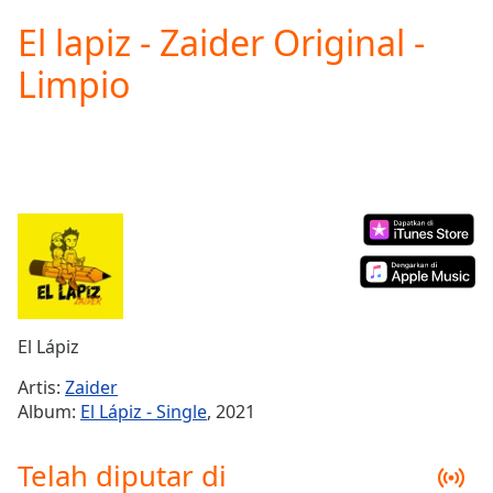
loading.
El lapiz - Zaider Original -
Play
Video
Limpio
Play
Skip
Backward
Skip
Forward
Mute
Current
Time
0:00
/
Duration
-:-
Loaded
:
0.00%
El Lápiz
Stream
Type
LIVE
Artis:
Zaider
Seek to
Album:
El Lápiz - Single
, 2021
live,
currently
behind
Telah diputar di
live
LIVE