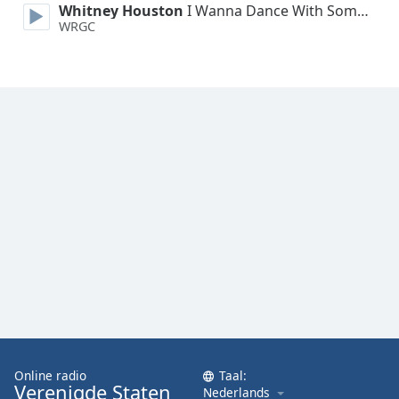
Whitney Houston
I Wanna Dance With Somebody
Font
WRGC
Family
Reset
Done
Close
Modal
Dialog
End
of
dialog
window.
Online radio
Taal:
Verenigde Staten
Nederlands