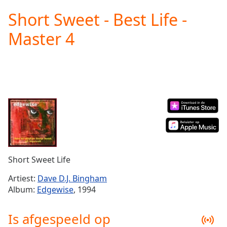
loading.
Short Sweet - Best Life -
Play
Video
Master 4
Play
Skip
Backward
Skip
Forward
Mute
Current
Time
0:00
/
Duration
-:-
Loaded
:
0.00%
Short Sweet Life
Stream
Type
LIVE
Artiest:
Dave D.J. Bingham
Seek to
Album:
Edgewise
, 1994
live,
currently
behind
Is afgespeeld op
live
LIVE