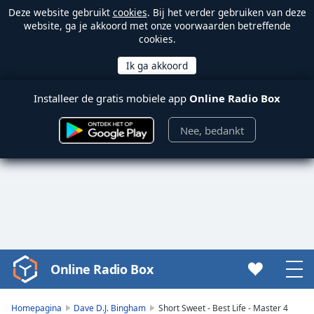
Deze website gebruikt
cookies
. Bij het verder gebruiken van deze
website, ga je akkoord met onze voorwaarden betreffende
cookies.
Installeer de gratis mobiele app
Online Radio Box
Nee, bedankt
Online Radio Box
Video
Player
is
Homepagina
Dave D.J. Bingham
Short Sweet - Best Life - Master 4