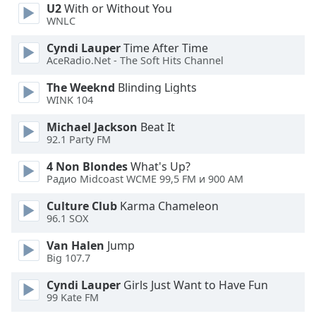
U2
With or Without You
WNLC
Opacity
Cyndi Lauper
Time After Time
AceRadio.Net - The Soft Hits Channel
Caption
Area
The Weeknd
Blinding Lights
WINK 104
Background
Color
Michael Jackson
Beat It
92.1 Party FM
Opacity
4 Non Blondes
What's Up?
Радио Midcoast WCME 99,5 FM и 900 AM
Font
Culture Club
Karma Chameleon
Size
96.1 SOX
Van Halen
Jump
Text
Big 107.7
Edge
Cyndi Lauper
Girls Just Want to Have Fun
Style
99 Kate FM