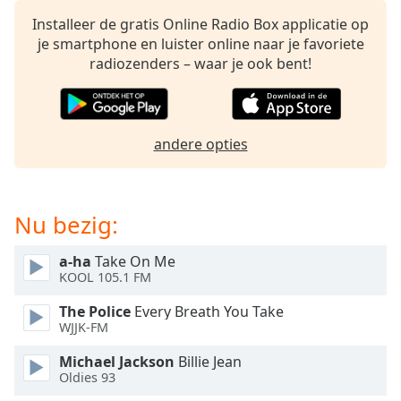
opens
subtitles
Installeer de gratis Online Radio Box applicatie op
settings
je smartphone en luister online naar je favoriete
dialog
radiozenders – waar je ook bent!
subtitles
off
,
selected
andere opties
Audio
Track
Picture-
Nu bezig:
in-
Picture
Fullscreen
a-ha
Take On Me
This
KOOL 105.1 FM
is
a
The Police
Every Breath You Take
modal
WJJK-FM
window.
Michael Jackson
Billie Jean
Oldies 93
Beginning