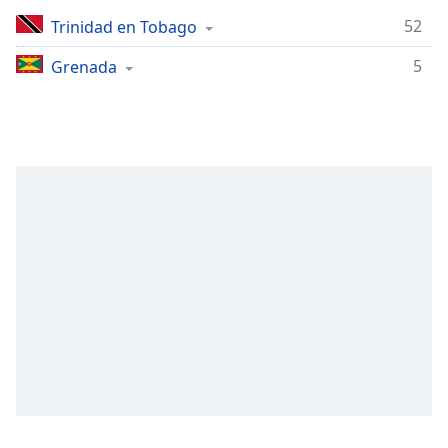
Remaining
Time
-
52
Trinidad en Tobago
-:-
5
Grenada
1x
Playback
Rate
Chapters
Chapters
Descriptions
descriptions
off
,
selected
Subtitles
subtitles
settings
,