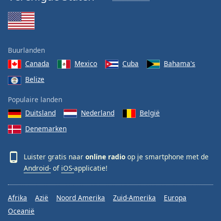
Buurlanden
Canada
Mexico
Cuba
Bahama's
Belize
Populaire landen
Duitsland
Nederland
België
Denemarken
Luister gratis naar
online radio
op je smartphone met de
Android-
of
iOS-
applicatie!
Afrika
Azië
Noord Amerika
Zuid-Amerika
Europa
Oceanië