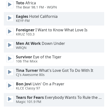
of
Toto
Africa
dialog
The Bear 98.1 FM - WGFN
window.
Eagles
Hotel California
Escape
KEYF-FM
will
cancel
Foreigner
I Want to Know What Love Is
and
KRUZ 103.3
close
Men At Work
Down Under
the
WRQN
window.
Survivor
Eye of the Tiger
Text
106 The Mixx
Color
Tina Turner
What's Love Got To Do With It
CJ's Awesome 80s
Opacity
Bon Jovi
Livin' On a Prayer
KLCE Classy 97
Text
Tears for Fears
Everybody Wants To Rule the World
Background
Magic 101.9 FM
Color