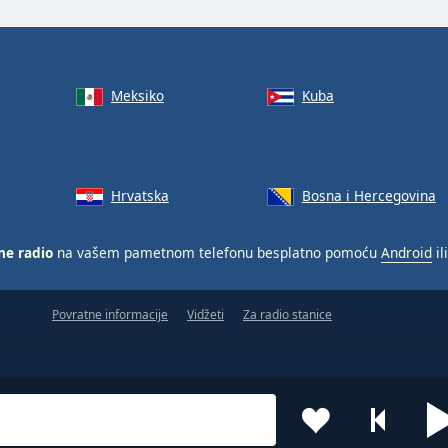
Meksiko
Kuba
Hrvatska
Bosna i Hercegovina
ne radio
na vašem pametnom telefonu besplatno pomoću
Android
il
Povratne informacije
Vidžeti
Za radio stanice