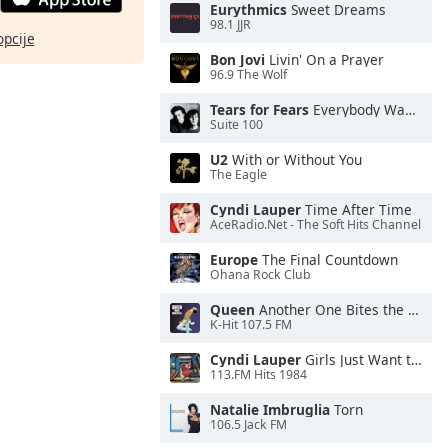
Eurythmics
Sweet Dreams
98.1 JJR
opcije
Bon Jovi
Livin' On a Prayer
96.9 The Wolf
Tears for Fears
Everybody Wants To Rule the World
Suite 100
U2
With or Without You
The Eagle
Cyndi Lauper
Time After Time
AceRadio.Net - The Soft Hits Channel
Europe
The Final Countdown
Ohana Rock Club
Queen
Another One Bites the Dust
K-Hit 107.5 FM
Cyndi Lauper
Girls Just Want to Have Fun
113.FM Hits 1984
Natalie Imbruglia
Torn
106.5 Jack FM