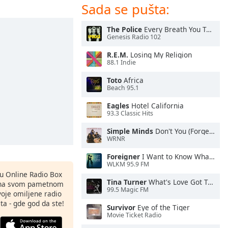
Sada se pušta:
The Police
Every Breath You Take
Genesis Radio 102
R.E.M.
Losing My Religion
88.1 Indie
Toto
Africa
Beach 95.1
Eagles
Hotel California
93.3 Classic Hits
Simple Minds
Don't You (Forget About Me)
WRNR
Foreigner
I Want to Know What Love Is
WLKM 95.9 FM
nu Online Radio Box
Tina Turner
What's Love Got To Do With It
ju na svom pametnom
99.5 Magic FM
svoje omiljene radio
ta - gde god da ste!
Survivor
Eye of the Tiger
Movie Ticket Radio