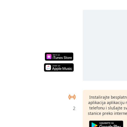
Instalirajte besplat
aplikacija aplikaci
2
telefonu i slušajte 
stanice preko interne