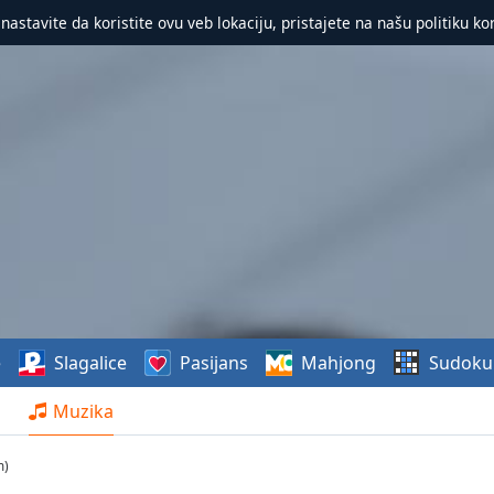
 nastavite da koristite ovu veb lokaciju, pristajete na našu politiku ko
e
Slagalice
Pasijans
Mahjong
Sudoku
Muzika
m)