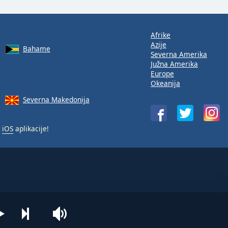
Afrike
Azije
Bahame
Severna Amerika
Južna Amerika
Europe
Okeanija
Severna Makedonija
i
iOS
aplikacije!