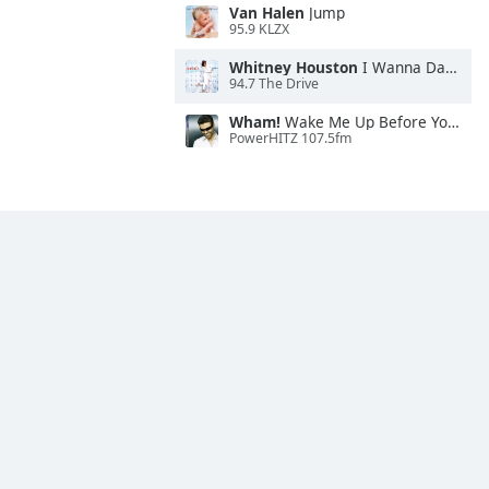
Van Halen
Jump
95.9 KLZX
Whitney Houston
I Wanna Dance With Somebody
94.7 The Drive
Wham!
Wake Me Up Before You Go-Go
PowerHITZ 107.5fm