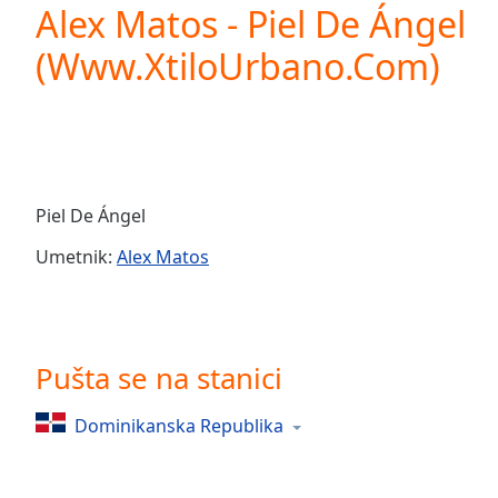
Current
Alex Matos - Piel De Ángel
Time
0:00
(Www.XtiloUrbano.Com)
/
Duration
-:-
Loaded
:
0.00%
0:00
Stream
Type
LIVE
Piel De Ángel
Seek to
live,
Umetnik:
Alex Matos
currently
behind
live
LIVE
Remaining
Time
-
-:-
Pušta se na stanici
1x
Dominikanska Republika
Playback
Rate