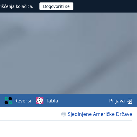
rišćenja kolačića.
Reversi
Tabla
Prijava
Sjedinjene Američke Države