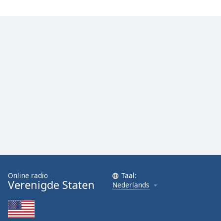
Font
Family
Reset
Done
Close
Modal
Dialog
End
of
dialog
window.
Online radio
Taal:
Verenigde Staten
Nederlands