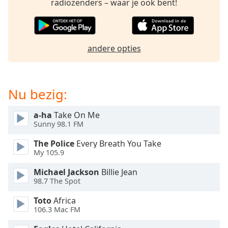
opens
radiozenders – waar je ook bent!
subtitles
settings
dialog
subtitles
andere opties
off
,
selected
Audio
Nu bezig:
Track
a-ha
Take On Me
Picture-
in-
Sunny 98.1 FM
Picture
Fullscreen
The Police
Every Breath You Take
This
My 105.9
is
Michael Jackson
Billie Jean
a
98.7 The Spot
modal
window.
Toto
Africa
106.3 Mac FM
Beginning