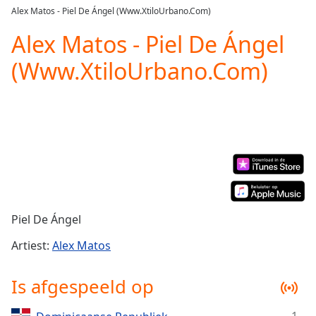
loading.
Alex Matos - Piel De Ángel (Www.XtiloUrbano.Com)
Play
Video
Alex Matos - Piel De Ángel
Play
(Www.XtiloUrbano.Com)
Skip
Backward
Skip
Forward
Mute
Current
Time
0:00
/
Duration
-:-
Loaded
:
0.00%
Piel De Ángel
Stream
Type
LIVE
Artiest:
Alex Matos
Seek to
live,
Is afgespeeld op
currently
behind
live
LIVE