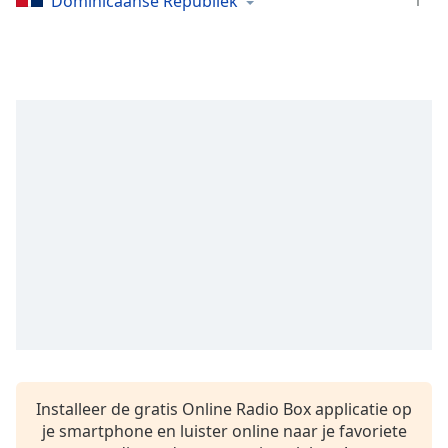
1
Dominicaanse Republiek
Remaining
Time
-
-:-
1x
Playback
Rate
Chapters
Chapters
Descriptions
descriptions
off
,
selected
Subtitles
subtitles
Installeer de gratis Online Radio Box applicatie op
settings
,
je smartphone en luister online naar je favoriete