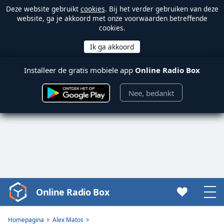
Deze website gebruikt
cookies
. Bij het verder gebruiken van deze
website, ga je akkoord met onze voorwaarden betreffende
cookies.
Installeer de gratis mobiele app
Online Radio Box
Nee, bedankt
Online Radio Box
Video
Player
is
Homepagina
Alex Matos