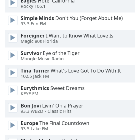
Eagles
Hotel California
of
Rocky 106.1
dialog
window.
Simple Minds
Don't You (Forget About Me)
Escape
93.3 Fun FM
will
Foreigner
I Want to Know What Love Is
cancel
Magic 80s Florida
and
close
Survivor
Eye of the Tiger
the
Mangle Music Radio
window.
Tina Turner
What's Love Got To Do With It
102.5 Jack FM
Text
Color
Eurythmics
Sweet Dreams
KEYF-FM
Opacity
Bon Jovi
Livin' On a Prayer
93.3 WBZD - Classic Hits
Text
Europe
The Final Countdown
Background
93.5 Lake FM
Color