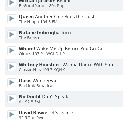
Michael Jackson
Beat It
BeGoodRadio - 80s Pop
Opacity
Queen
Another One Bites the Dust
The Hippo 104.3 FM
Caption
Natalie Imbruglia
Torn
Area
The Breeze
Background
Color
Wham!
Wake Me Up Before You Go-Go
Oldies 107.9 - WOLD-LP
Opacity
Whitney Houston
I Wanna Dance With Somebody
Classic Hits 106.7 KQNK
Oasis
Wonderwall
Font
Backlink Broadcast
Size
No Doubt
Don't Speak
Alt 92.3 FM
Text
Edge
David Bowie
Let's Dance
Style
92.5 The River