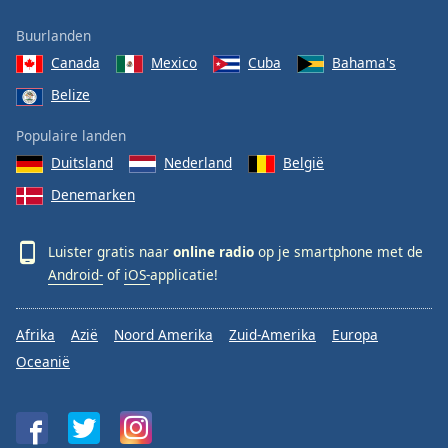
Buurlanden
Canada
Mexico
Cuba
Bahama's
Belize
Populaire landen
Duitsland
Nederland
België
Denemarken
Luister gratis naar
online radio
op je smartphone met de
Android-
of
iOS-
applicatie!
Afrika
Azië
Noord Amerika
Zuid-Amerika
Europa
Oceanië