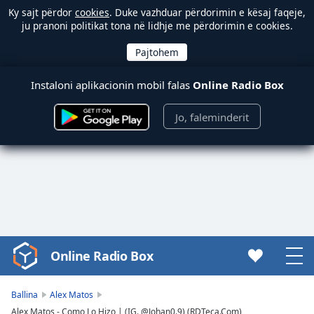
Ky sajt përdor
cookies
. Duke vazhduar përdorimin e kësaj faqeje,
ju pranoni politikat tona në lidhje me përdorimin e cookies.
Instaloni aplikacionin mobil falas
Online Radio Box
Jo, faleminderit
Online Radio Box
Video
Player
is
Ballina
Alex Matos
loading.
Alex Matos - Como Lo Hizo | (IG. @Johan0.9) (RDTeca.Com)