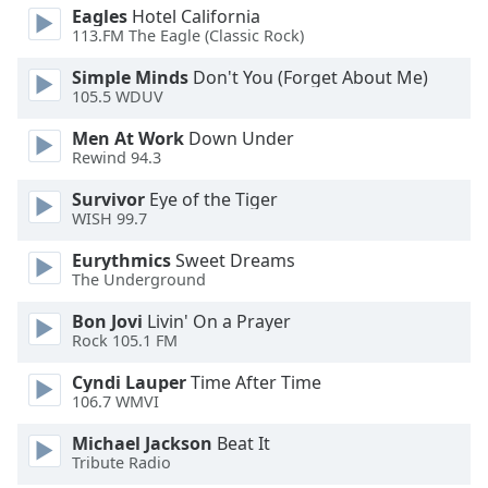
dialog
Eagles
Hotel California
window.
113.FM The Eagle (Classic Rock)
Escape
Simple Minds
Don't You (Forget About Me)
will
105.5 WDUV
cancel
and
Men At Work
Down Under
close
Rewind 94.3
the
Survivor
Eye of the Tiger
window.
WISH 99.7
Text
Eurythmics
Sweet Dreams
Color
The Underground
Bon Jovi
Livin' On a Prayer
Opacity
Rock 105.1 FM
Cyndi Lauper
Time After Time
106.7 WMVI
Text
Background
Michael Jackson
Beat It
Color
Tribute Radio