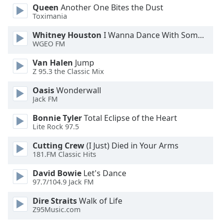
Queen
Another One Bites the Dust
Opacity
Toximania
Whitney Houston
I Wanna Dance With Somebody
Caption
WGEO FM
Area
Background
Van Halen
Jump
Z 95.3 the Classic Mix
Color
Oasis
Wonderwall
Jack FM
Opacity
Bonnie Tyler
Total Eclipse of the Heart
Lite Rock 97.5
Font
Size
Cutting Crew
(I Just) Died in Your Arms
181.FM Classic Hits
Text
David Bowie
Let's Dance
Edge
97.7/104.9 Jack FM
Style
Dire Straits
Walk of Life
Z95Music.com
Font