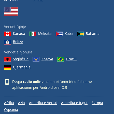
Vendet fqinje
Kanada
Meksika
Kuba
Bahama
Belize
Vendet e njohura
Shqipëria
Kosova
Brazili
Gjermania
Dëgjo
radio online
në smartfonin tënd falas me
aplikacionin për
Android
ose
iOS
!
Afrika
Azia
Amerika e Veriut
Amerika e Jugut
Evropa
Oqeania