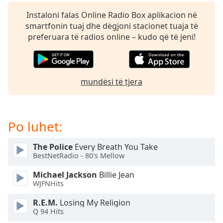
subtitles
settings
Instaloni falas Online Radio Box aplikacion në
dialog
smartfonin tuaj dhe dëgjoni stacionet tuaja të
subtitles
preferuara të radios online – kudo që të jeni!
off
,
selected
Audio
mundësi të tjera
Track
Picture-
in-
Picture
Po luhet:
Fullscreen
This
The Police
Every Breath You Take
is
BestNetRadio - 80's Mellow
a
modal
Michael Jackson
Billie Jean
window.
WJFNHits
R.E.M.
Losing My Religion
Beginning
Q 94 Hits
of