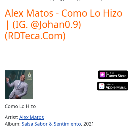
Play
Video
Alex Matos - Como Lo Hizo
Play
| (IG. @Johan0.9)
Skip
Backward
(RDTeca.Com)
Skip
Forward
Mute
Current
Time
0:00
/
Duration
-:-
Loaded
:
0.00%
Stream
Type
LIVE
Seek to
Como Lo Hizo
live,
currently
Artist:
Alex Matos
behind
live
LIVE
Album:
Salsa Sabor & Sentimiento
, 2021
Remaining