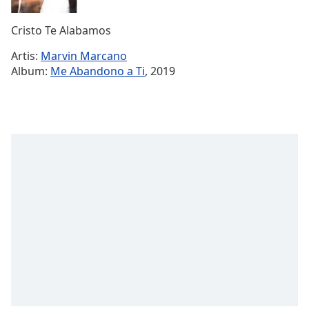
Remaining
Time
-
Cristo Te Alabamos
-:-
Artis:
Marvin Marcano
1x
Album:
Me Abandono a Ti
, 2019
Playback
Rate
Chapters
Chapters
Descriptions
descriptions
off
,
selected
Subtitles
subtitles
settings
,