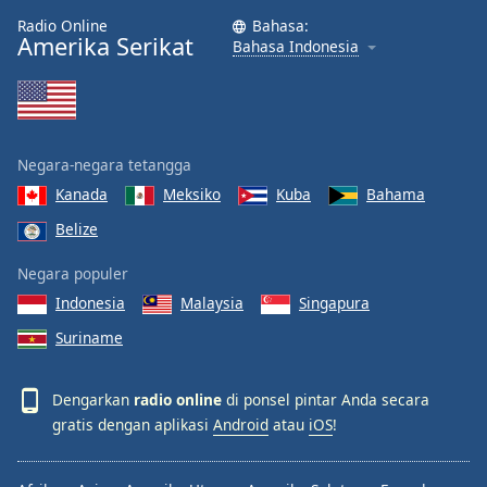
Radio Online
Bahasa:
Amerika Serikat
Bahasa Indonesia
Negara-negara tetangga
Kanada
Meksiko
Kuba
Bahama
Belize
Negara populer
Indonesia
Malaysia
Singapura
Suriname
Dengarkan
radio online
di ponsel pintar Anda secara
gratis dengan aplikasi
Android
atau
iOS
!