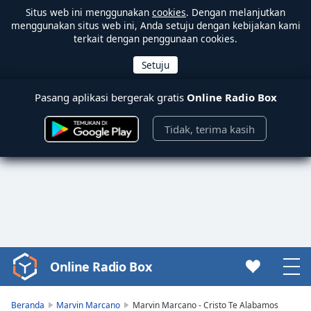
Situs web ini menggunakan
cookies
. Dengan melanjutkan
menggunakan situs web ini, Anda setuju dengan kebijakan kami
terkait dengan penggunaan cookies.
Pasang aplikasi bergerak gratis
Online Radio Box
Tidak, terima kasih
Online Radio Box
Video
Player
is
Beranda
Marvin Marcano
Marvin Marcano - Cristo Te Alabamos