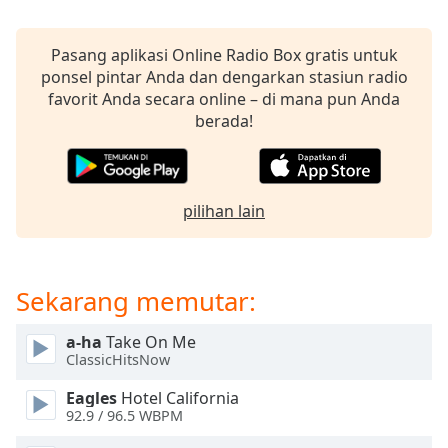
opens
subtitles
settings
Pasang aplikasi Online Radio Box gratis untuk
dialog
ponsel pintar Anda dan dengarkan stasiun radio
subtitles
favorit Anda secara online – di mana pun Anda
off
,
berada!
selected
Audio
Track
pilihan lain
Picture-
in-
Picture
Fullscreen
Sekarang memutar:
This
is
a-ha
Take On Me
a
ClassicHitsNow
modal
window.
Eagles
Hotel California
92.9 / 96.5 WBPM
Beginning