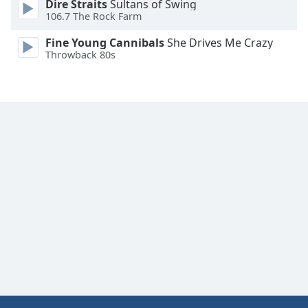
Dire Straits
Sultans of Swing
Font
106.7 The Rock Farm
Family
Fine Young Cannibals
She Drives Me Crazy
Throwback 80s
Reset
Done
Close
Modal
Dialog
End
of
dialog
window.