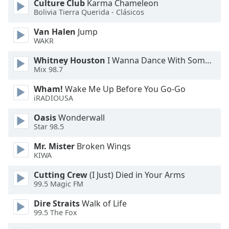
Culture Club
Karma Chameleon
Bolivia Tierra Querida - Clásicos
Opacity
Van Halen
Jump
WAKR
Caption
Whitney Houston
I Wanna Dance With Somebody
Area
Mix 98.7
Background
Color
Wham!
Wake Me Up Before You Go-Go
iRADIOUSA
Opacity
Oasis
Wonderwall
Star 98.5
Font
Mr. Mister
Broken Wings
KIWA
Size
Cutting Crew
(I Just) Died in Your Arms
99.5 Magic FM
Text
Edge
Dire Straits
Walk of Life
Style
99.5 The Fox