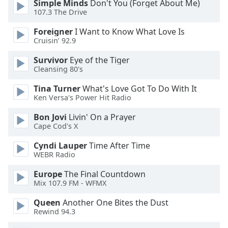
Simple Minds
Don't You (Forget About Me)
of
107.3 The Drive
dialog
window.
Foreigner
I Want to Know What Love Is
Escape
Cruisin’ 92.9
will
cancel
Survivor
Eye of the Tiger
Cleansing 80's
and
close
Tina Turner
What's Love Got To Do With It
the
Ken Versa's Power Hit Radio
window.
Bon Jovi
Livin' On a Prayer
Cape Cod's X
Text
Color
Cyndi Lauper
Time After Time
WEBR Radio
Opacity
Europe
The Final Countdown
Mix 107.9 FM - WFMX
Text
Queen
Another One Bites the Dust
Background
Rewind 94.3
Color