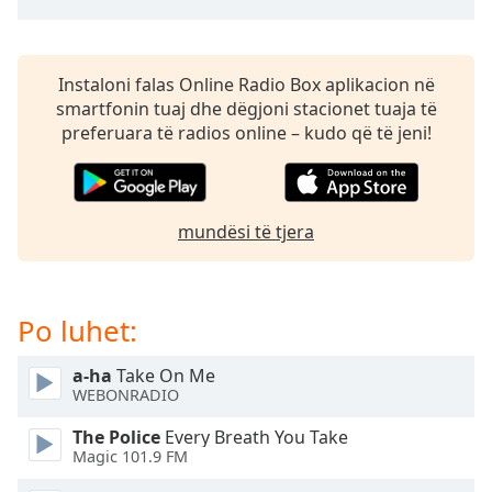
subtitles
settings
dialog
subtitles
Instaloni falas Online Radio Box aplikacion në
off
,
smartfonin tuaj dhe dëgjoni stacionet tuaja të
selected
preferuara të radios online – kudo që të jeni!
Audio
Track
Picture-
mundësi të tjera
in-
Picture
Fullscreen
This
Po luhet:
is
a
a-ha
Take On Me
modal
WEBONRADIO
window.
The Police
Every Breath You Take
Beginning
Magic 101.9 FM
of