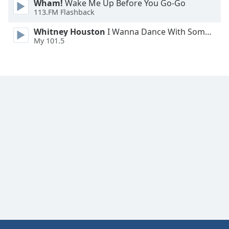
Wham!
Wake Me Up Before You Go-Go
Family
113.FM Flashback
Whitney Houston
I Wanna Dance With Somebody
My 101.5
Reset
Done
Close
Modal
Dialog
End
of
dialog
window.