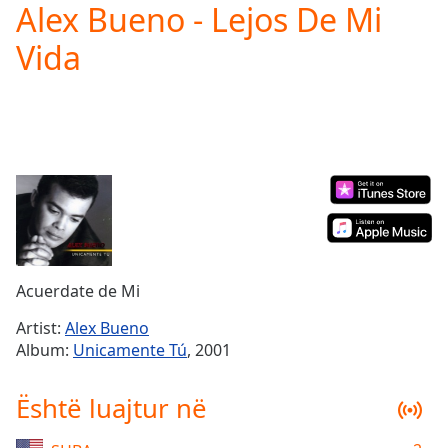
Alex Bueno - Lejos De Mi
Play
Video
Vida
Play
Skip
Backward
Skip
Forward
Mute
Current
Time
0:00
/
Duration
-:-
Loaded
:
0.00%
Acuerdate de Mi
Stream
Type
LIVE
Artist:
Alex Bueno
Album:
Unicamente Tú
, 2001
Seek to
live,
currently
behind
Është luajtur në
live
LIVE
Remaining