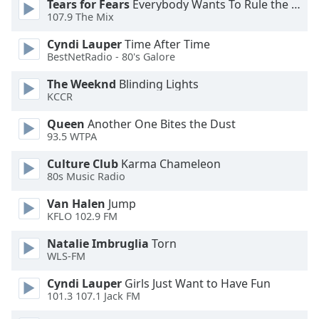
Tears for Fears
Everybody Wants To Rule the World
Opacity
107.9 The Mix
Cyndi Lauper
Time After Time
BestNetRadio - 80's Galore
Caption
Area
The Weeknd
Blinding Lights
Background
KCCR
Color
Queen
Another One Bites the Dust
93.5 WTPA
Opacity
Culture Club
Karma Chameleon
80s Music Radio
Font
Van Halen
Jump
Size
KFLO 102.9 FM
Natalie Imbruglia
Torn
Text
WLS-FM
Edge
Style
Cyndi Lauper
Girls Just Want to Have Fun
101.3 107.1 Jack FM
Font