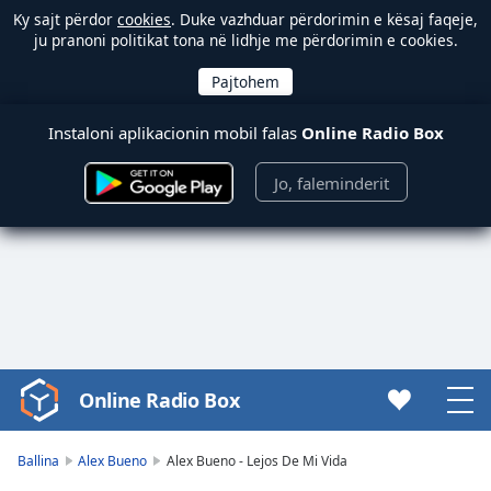
Ky sajt përdor
cookies
. Duke vazhduar përdorimin e kësaj faqeje,
ju pranoni politikat tona në lidhje me përdorimin e cookies.
Instaloni aplikacionin mobil falas
Online Radio Box
Jo, faleminderit
Online Radio Box
Video
Player
is
Ballina
Alex Bueno
Alex Bueno - Lejos De Mi Vida
loading.