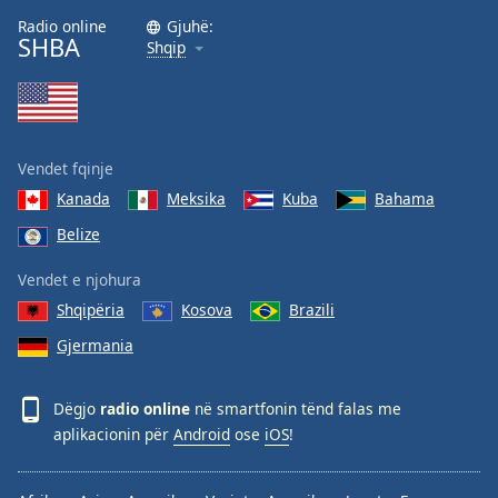
Radio online
Gjuhë:
SHBA
Shqip
Vendet fqinje
Kanada
Meksika
Kuba
Bahama
Belize
Vendet e njohura
Shqipëria
Kosova
Brazili
Gjermania
Dëgjo
radio online
në smartfonin tënd falas me
aplikacionin për
Android
ose
iOS
!