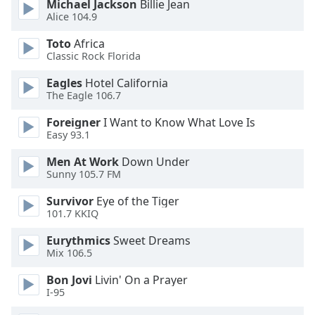
Michael Jackson
Billie Jean
dialog
Alice 104.9
window.
Escape
Toto
Africa
will
Classic Rock Florida
cancel
Eagles
Hotel California
and
The Eagle 106.7
close
the
Foreigner
I Want to Know What Love Is
window.
Easy 93.1
Men At Work
Down Under
Text
Sunny 105.7 FM
Color
Survivor
Eye of the Tiger
101.7 KKIQ
Opacity
Eurythmics
Sweet Dreams
Mix 106.5
Text
Background
Bon Jovi
Livin' On a Prayer
Color
I-95