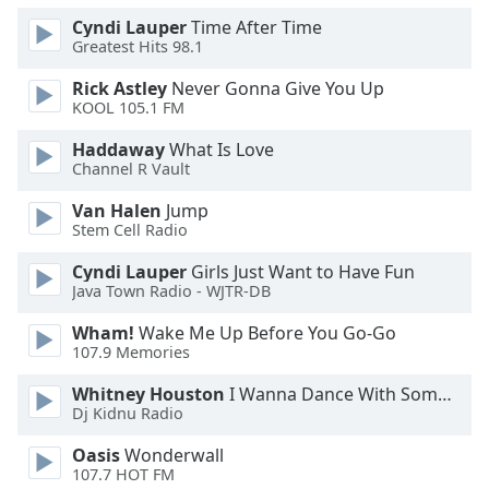
Cyndi Lauper
Time After Time
Opacity
Greatest Hits 98.1
Rick Astley
Never Gonna Give You Up
KOOL 105.1 FM
Caption
Area
Haddaway
What Is Love
Background
Channel R Vault
Color
Van Halen
Jump
Stem Cell Radio
Opacity
Cyndi Lauper
Girls Just Want to Have Fun
Java Town Radio - WJTR-DB
Font
Wham!
Wake Me Up Before You Go-Go
Size
107.9 Memories
Whitney Houston
I Wanna Dance With Somebody
Text
Dj Kidnu Radio
Edge
Style
Oasis
Wonderwall
107.7 HOT FM