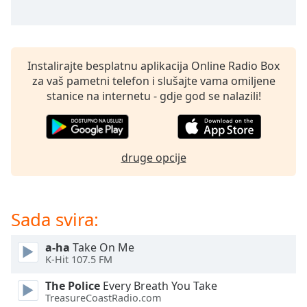
opens
subtitles
settings
dialog
subtitles
Instalirajte besplatnu aplikacija Online Radio Box
off
,
za vaš pametni telefon i slušajte vama omiljene
selected
stanice na internetu - gdje god se nalazili!
Audio
Track
Picture-
druge opcije
in-
Picture
Fullscreen
This
Sada svira:
is
a
a-ha
Take On Me
modal
K-Hit 107.5 FM
window.
The Police
Every Breath You Take
Beginning
TreasureCoastRadio.com