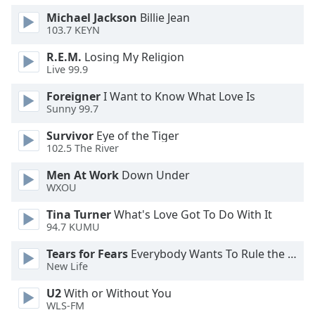
of
Michael Jackson
Billie Jean
dialog
103.7 KEYN
window.
Escape
R.E.M.
Losing My Religion
will
Live 99.9
cancel
Foreigner
I Want to Know What Love Is
and
Sunny 99.7
close
the
Survivor
Eye of the Tiger
window.
102.5 The River
Men At Work
Down Under
Text
WXOU
Color
Tina Turner
What's Love Got To Do With It
94.7 KUMU
Opacity
Tears for Fears
Everybody Wants To Rule the World
New Life
Text
Background
U2
With or Without You
Color
WLS-FM