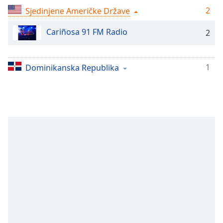
Remaining
2
Sjedinjene Američke Države
Time
-
-:-
Cariñosa 91 FM Radio
2
1x
Playback
Rate
1
Dominikanska Republika
Chapters
Chapters
Descriptions
descriptions
off
,
selected
Subtitles
subtitles
settings
,