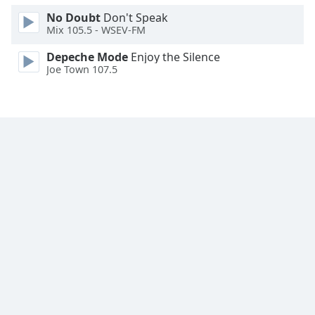
Font
No Doubt
Don't Speak
Family
Mix 105.5 - WSEV-FM
Depeche Mode
Enjoy the Silence
Joe Town 107.5
Reset
Done
Close
Modal
Dialog
End
of
dialog
window.