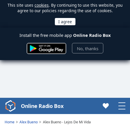
This site uses
cookies
. By continuing to use this website, you
agree to our policies regarding the use of cookies.
Install the free mobile app
Online Radio Box
No, thanks
Online Radio Box
Video
Player
is
Home
Alex Bueno
Alex Bueno - Lejos De Mi Vida
loading.