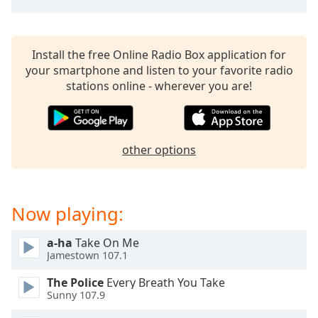
captions
settings
dialog
captions
Install the free Online Radio Box application for
off
,
your smartphone and listen to your favorite radio
selected
stations online - wherever you are!
Audio
Track
Picture-
other options
in-
Picture
Fullscreen
This
Now playing:
is
a
a-ha
Take On Me
modal
Jamestown 107.1
window.
The Police
Every Breath You Take
Beginning
Sunny 107.9
of