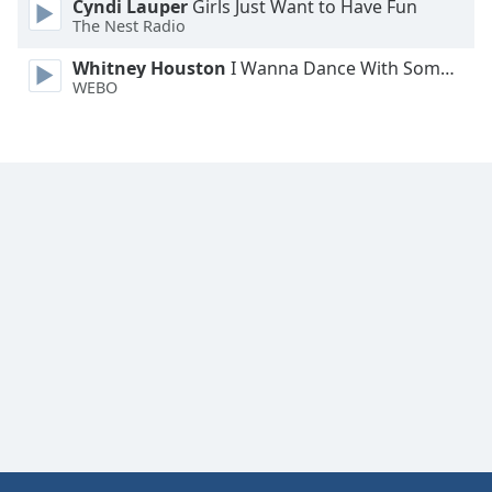
Cyndi Lauper
Girls Just Want to Have Fun
Family
The Nest Radio
Whitney Houston
I Wanna Dance With Somebody
WEBO
Reset
Done
Close
Modal
Dialog
End
of
dialog
window.