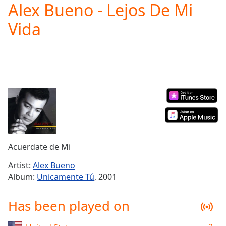
Alex Bueno - Lejos De Mi
Play
Video
Vida
Play
Skip
Backward
Skip
Forward
Mute
Current
Time
0:00
/
Duration
-:-
Loaded
:
0.00%
Acuerdate de Mi
Stream
Type
LIVE
Artist:
Alex Bueno
Album:
Unicamente Tú
, 2001
Seek to
live,
currently
behind
Has been played on
live
LIVE
Remaining