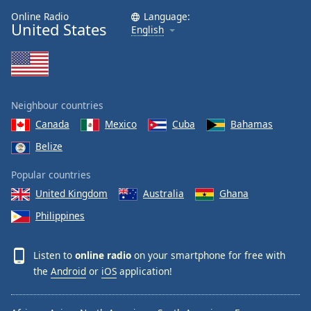
Online Radio
Language:
United States
English
Neighbour countries
Canada
Mexico
Cuba
Bahamas
Belize
Popular countries
United Kingdom
Australia
Ghana
Philippines
Listen to
online radio
on your smartphone for free with
the
Android
or
iOS
application!