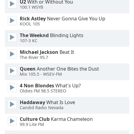
U2
With or Without You
Opacity
100.1 WSYB
Rick Astley
Never Gonna Give You Up
KOOL 105
Caption
Area
The Weeknd
Blinding Lights
Background
107-3 KC
Color
Michael Jackson
Beat It
The River 95.7
Opacity
Queen
Another One Bites the Dust
Mix 105.5 - WSEV-FM
Font
4 Non Blondes
What's Up?
Size
Oldies FM 98.5 STEREO
Haddaway
What Is Love
Text
Candid Radio Nevada
Edge
Style
Culture Club
Karma Chameleon
99.9 Lite FM
Font