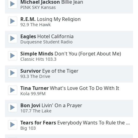
Michael Jackson
Billie Jean
dialog
PINK SKY Kansas
window.
Escape
R.E.M.
Losing My Religion
will
92.9 The Hawk
cancel
Eagles
Hotel California
and
Duquesne Student Radio
close
the
Simple Minds
Don't You (Forget About Me)
window.
Classic Hits 103.3
Survivor
Eye of the Tiger
Text
93.3 The Drive
Color
Tina Turner
What's Love Got To Do With It
Kola 99.9FM
Opacity
Bon Jovi
Livin' On a Prayer
107.7 The Lake
Text
Background
Tears for Fears
Everybody Wants To Rule the World
Color
Big 103