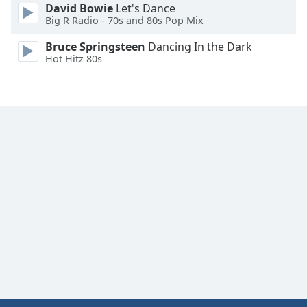
David Bowie
Let's Dance
Big R Radio - 70s and 80s Pop Mix
Bruce Springsteen
Dancing In the Dark
Hot Hitz 80s