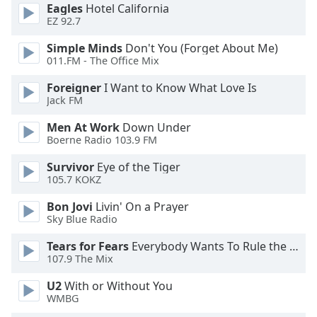
Eagles
Hotel California
EZ 92.7
Opacity
Simple Minds
Don't You (Forget About Me)
011.FM - The Office Mix
Caption
Area
Foreigner
I Want to Know What Love Is
Jack FM
Background
Color
Men At Work
Down Under
Boerne Radio 103.9 FM
Opacity
Survivor
Eye of the Tiger
105.7 KOKZ
Font
Bon Jovi
Livin' On a Prayer
Size
Sky Blue Radio
Tears for Fears
Everybody Wants To Rule the World
Text
107.9 The Mix
Edge
U2
With or Without You
Style
WMBG