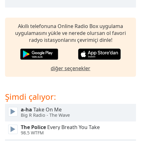
of
dialog
window.
Escape
Akıllı telefonuna Online Radio Box uygulama
will
uygulamasını yükle ve nerede olursan ol favori
cancel
radyo istasyonlarını çevrimiçi dinle!
and
close
the
window.
diğer seçenekler
Text
Color
Şimdi çalıyor:
Opacity
a-ha
Take On Me
Big R Radio - The Wave
Text
The Police
Every Breath You Take
Background
98.5 WTFM
Color