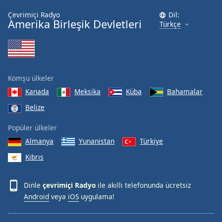
Çevrimiçi Radyo
Dil:
Amerika Birleşik Devletleri
Türkçe
Komşu ülkeler
Kanada
Meksika
Küba
Bahamalar
Belize
Popüler ülkeler
Almanya
Yunanistan
Türkiye
Kıbrıs
Dinle
çevrimiçi Radyo
ile akıllı telefonunda ücretsiz
Android
veya
iOS
uygulama!