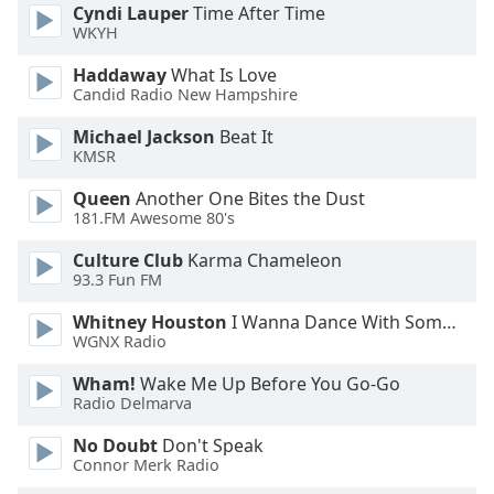
Cyndi Lauper
Time After Time
Font
WKYH
Family
Haddaway
What Is Love
Candid Radio New Hampshire
Reset
Michael Jackson
Beat It
Done
KMSR
Close
Modal
Dialog
Queen
Another One Bites the Dust
End
181.FM Awesome 80's
of
Culture Club
Karma Chameleon
dialog
93.3 Fun FM
window.
Whitney Houston
I Wanna Dance With Somebody
WGNX Radio
Wham!
Wake Me Up Before You Go-Go
Radio Delmarva
No Doubt
Don't Speak
Connor Merk Radio