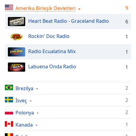
Remaining
Time
-
9
Amerika Birleşik Devletleri
-:-
Heart Beat Radio - Graceland Radio
6
1x
Playback
Rockin' Doc Radio
1
Rate
Radio Ecualatina Mix
1
Chapters
Chapters
Labuena Onda Radio
1
Descriptions
descriptions
2
Brezilya
off
,
selected
2
İsveç
Subtitles
2
Polonya
subtitles
1
Kanada
settings
,