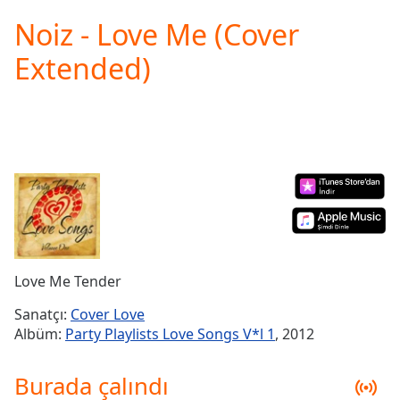
loading.
Noiz - Love Me (Cover
Play
Video
Extended)
Play
Skip
Backward
Skip
Forward
Mute
Current
Time
0:00
/
Duration
-:-
Loaded
:
0.00%
Love Me Tender
Stream
Type
LIVE
Sanatçı:
Cover Love
Seek to
Albüm:
Party Playlists Love Songs V*l 1
, 2012
live,
currently
behind
Burada çalındı
live
LIVE