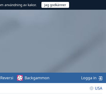
om användning av kakor.
Reversi
Backgammon
Logga in
USA