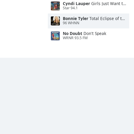
Cyndi Lauper
Girls Just Want to Have Fun
Star 94.1
Bonnie Tyler
Total Eclipse of the Heart
96 WHNN
No Doubt
Don't Speak
WRNR 93.5 FM