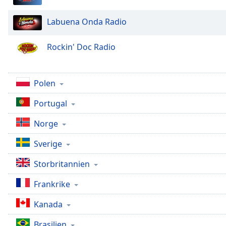
Chapters
Chapters
Labuena Onda Radio
Descriptions
Rockin' Doc Radio
descriptions
off
,
selected
Polen
Portugal
Subtitles
subtitles
Norge
settings
,
opens
Sverige
subtitles
Storbritannien
settings
dialog
Frankrike
subtitles
off
,
Kanada
selected
Brasilien