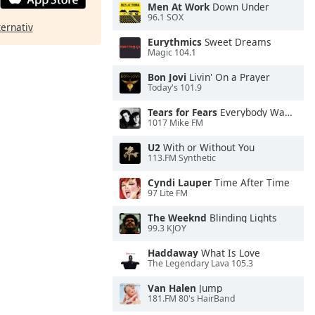
Men At Work
Down Under
96.1 SOX
ternativ
Eurythmics
Sweet Dreams
Magic 104.1
Bon Jovi
Livin' On a Prayer
Today's 101.9
Tears for Fears
Everybody Wants To Rule the World
1017 Mike FM
U2
With or Without You
113.FM Synthetic
Cyndi Lauper
Time After Time
97 Lite FM
The Weeknd
Blinding Lights
99.3 KJOY
Haddaway
What Is Love
The Legendary Lava 105.3
Van Halen
Jump
181.FM 80's HairBand