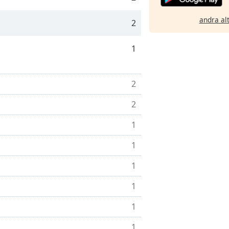
andra al
2
1
2
2
1
1
1
1
1
1