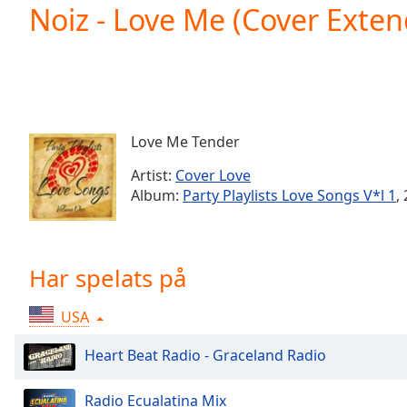
Current
Noiz - Love Me (Cover Exte
Time
0:00
/
Duration
-:-
Loaded
:
0.00%
0:00
Love Me Tender
Stream
Type
LIVE
Artist:
Cover Love
Seek to
Album:
Party Playlists Love Songs V*l 1
,
live,
currently
behind
live
LIVE
Remaining
Har spelats på
Time
-
-:-
USA
1x
Heart Beat Radio - Graceland Radio
Playback
Rate
Radio Ecualatina Mix