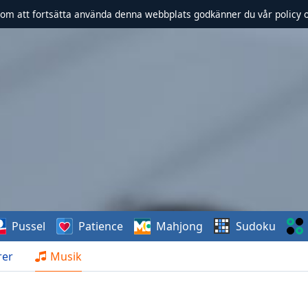
om att fortsätta använda denna webbplats godkänner du vår policy 
Pussel
Patience
Mahjong
Sudoku
rer
Musik