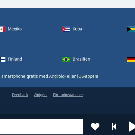
Mexiko
Kuba
Finland
Brasilien
n smartphone gratis med
Android
- eller
iOS
-appen!
Feedback
Widgets
För radiostationer