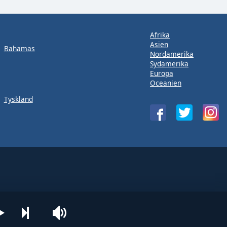
Afrika
Asien
Bahamas
Nordamerika
Sydamerika
Europa
Oceanien
Tyskland