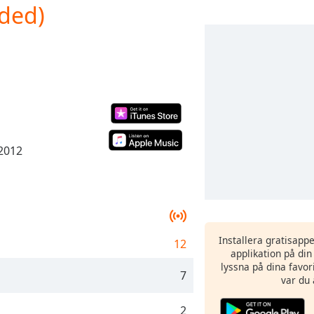
nded)
 2012
Installera gratisapp
12
applikation på di
lyssna på dina favor
7
var du 
2