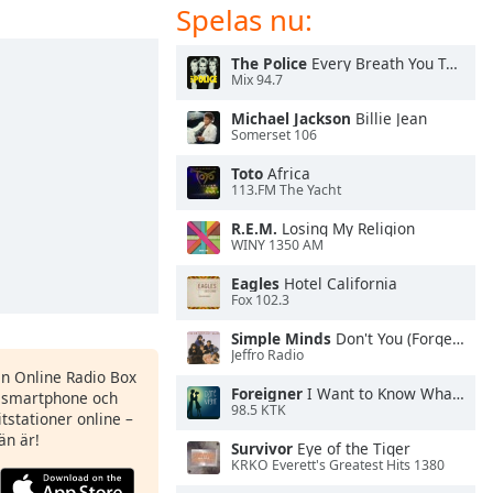
Spelas nu:
The Police
Every Breath You Take
Mix 94.7
Michael Jackson
Billie Jean
Somerset 106
Toto
Africa
113.FM The Yacht
R.E.M.
Losing My Religion
WINY 1350 AM
Eagles
Hotel California
Fox 102.3
Simple Minds
Don't You (Forget About Me)
Jeffro Radio
en Online Radio Box
Foreigner
I Want to Know What Love Is
n smartphone och
98.5 KTK
itstationer online –
än är!
Survivor
Eye of the Tiger
KRKO Everett's Greatest Hits 1380