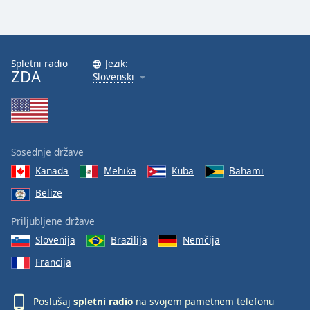
Spletni radio
Jezik:
ZDA
Slovenski
Sosednje države
Kanada
Mehika
Kuba
Bahami
Belize
Priljubljene države
Slovenija
Brazilija
Nemčija
Francija
Poslušaj
spletni radio
na svojem pametnem telefonu