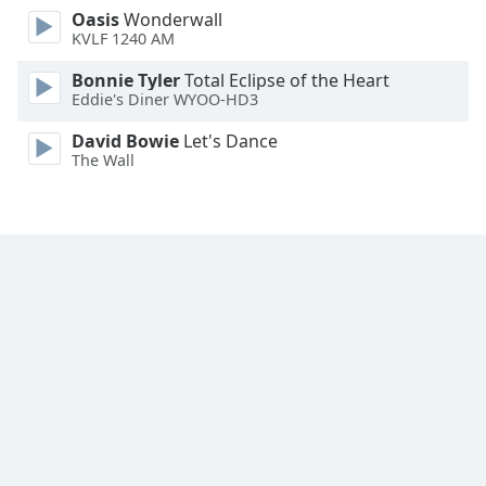
Oasis
Wonderwall
KVLF 1240 AM
Bonnie Tyler
Total Eclipse of the Heart
Eddie's Diner WYOO-HD3
David Bowie
Let's Dance
The Wall