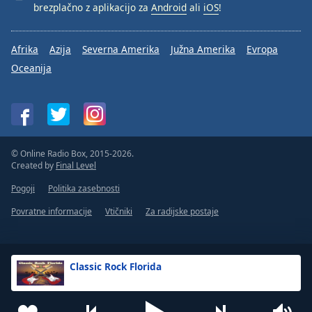
brezplačno z aplikacijo za
Android
ali
iOS
!
Afrika
Azija
Severna Amerika
Južna Amerika
Evropa
Oceanija
© Online Radio Box, 2015-2026.
Created by
Final Level
Pogoji
Politika zasebnosti
Povratne informacije
Vtičniki
Za radijske postaje
Classic Rock Florida