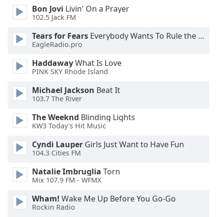
Font
Bon Jovi
Livin' On a Prayer
102.5 Jack FM
Family
Tears for Fears
Everybody Wants To Rule the World
EagleRadio.pro
Reset
Done
Haddaway
What Is Love
Close
PINK SKY Rhode Island
Modal
Dialog
Michael Jackson
Beat It
End
103.7 The River
of
dialog
The Weeknd
Blinding Lights
KW3 Today's Hit Music
window.
Cyndi Lauper
Girls Just Want to Have Fun
104.3 Cities FM
Natalie Imbruglia
Torn
Mix 107.9 FM - WFMX
Wham!
Wake Me Up Before You Go-Go
Rockin Radio