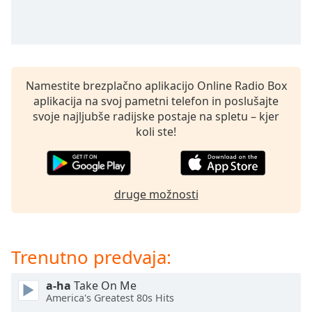
of
dialog
window.
Escape
will
cancel
Namestite brezplačno aplikacijo Online Radio Box
and
aplikacija na svoj pametni telefon in poslušajte
close
svoje najljubše radijske postaje na spletu – kjer
the
koli ste!
window.
Text
Color
druge možnosti
Opacity
Trenutno predvaja:
Text
a-ha
Take On Me
Background
America's Greatest 80s Hits
Color