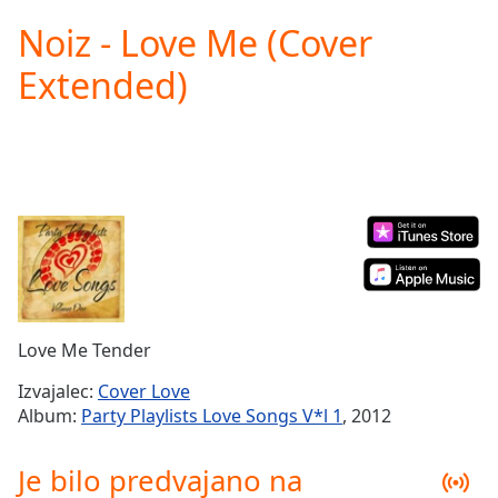
loading.
Noiz - Love Me (Cover
Play
Video
Extended)
Play
Skip
Backward
Skip
Forward
Mute
Current
Time
0:00
/
Duration
-:-
Loaded
:
0.00%
Love Me Tender
Stream
Type
LIVE
Izvajalec:
Cover Love
Seek to
Album:
Party Playlists Love Songs V*l 1
, 2012
live,
currently
behind
Je bilo predvajano na
live
LIVE