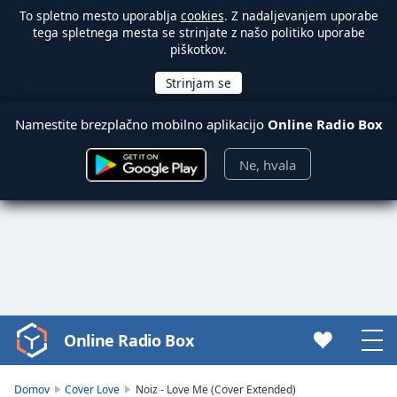
To spletno mesto uporablja
cookies
. Z nadaljevanjem uporabe
tega spletnega mesta se strinjate z našo politiko uporabe
piškotkov.
Namestite brezplačno mobilno aplikacijo
Online Radio Box
Ne, hvala
Online Radio Box
Video
Player
is
Domov
Cover Love
Noiz - Love Me (Cover Extended)