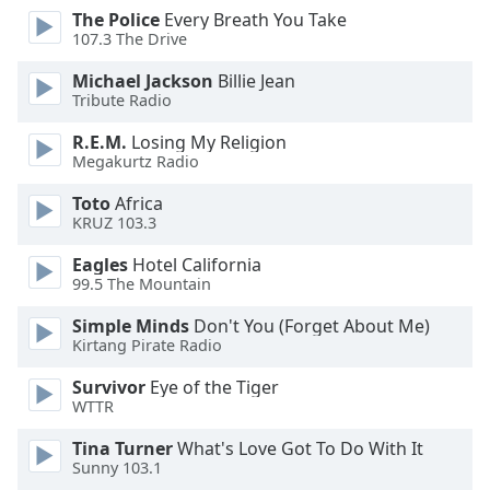
The Police
Every Breath You Take
107.3 The Drive
Opacity
Michael Jackson
Billie Jean
Tribute Radio
Caption
Area
R.E.M.
Losing My Religion
Background
Megakurtz Radio
Color
Toto
Africa
KRUZ 103.3
Opacity
Eagles
Hotel California
99.5 The Mountain
Font
Simple Minds
Don't You (Forget About Me)
Size
Kirtang Pirate Radio
Survivor
Eye of the Tiger
Text
WTTR
Edge
Style
Tina Turner
What's Love Got To Do With It
Sunny 103.1