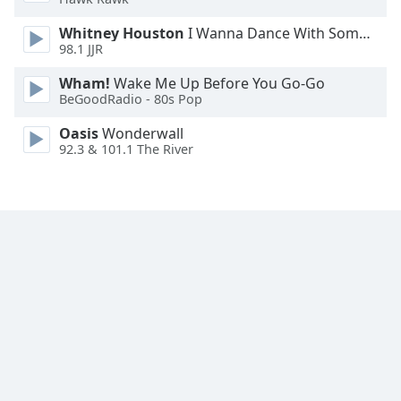
Whitney Houston
I Wanna Dance With Somebody
98.1 JJR
Wham!
Wake Me Up Before You Go-Go
BeGoodRadio - 80s Pop
Oasis
Wonderwall
92.3 & 101.1 The River