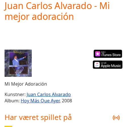
Juan Carlos Alvarado - Mi
Play
Video
mejor adoración
Play
Skip
Backward
Skip
Forward
Mute
Current
Time
0:00
/
Duration
-:-
Loaded
:
0.00%
Mi Mejor Adoración
Stream
Type
LIVE
Kunstner:
Juan Carlos Alvarado
Seek to
Album:
Hoy Más Que Ayer
, 2008
live,
currently
behind
Har været spillet på
live
LIVE
Remaining