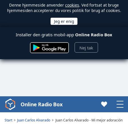
Denne hjemmeside anvender
cookies
. Ved fortsat at bruge
hjemmesiden accepterer du vores politik for brug af cookies.
Installer den gratis mobil-app
Online Radio Box
Nej tak
Online Radio Box
Video
Player
is
Start
Juan Carlos Alvarado
Juan Carlos Alvarado - Mi mejor adoración
loading.