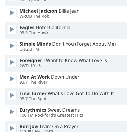
Opacity
Michael Jackson
Billie Jean
WROB The Rob
Caption
Eagles
Hotel California
Area
93.5 The Hawk
Background
Color
Simple Minds
Don't You (Forget About Me)
Q 92.3 FM
Foreigner
I Want to Know What Love Is
Opacity
2WD 101.3
Men At Work
Down Under
Font
93.7 The River
Size
Tina Turner
What's Love Got To Do With It
98.7 The Spot
Text
Edge
Eurythmics
Sweet Dreams
Style
100 FM Rockford's Greatest Hits
Bon Jovi
Livin' On a Prayer
Font
113.FM Hits 1987