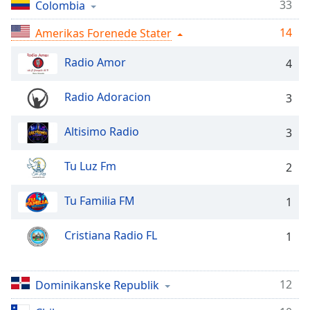
Time
-
33
Colombia
-:-
14
Amerikas Forenede Stater
1x
Radio Amor
4
Playback
Rate
Radio Adoracion
3
Chapters
Chapters
Altisimo Radio
3
Descriptions
Tu Luz Fm
2
descriptions
off
,
Tu Familia FM
1
selected
Cristiana Radio FL
1
Subtitles
subtitles
settings
,
12
Dominikanske Republik
opens