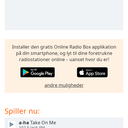
dialog
window.
Escape
will
cancel
and
close
Installer den gratis Online Radio Box applikation
the
på din smartphone, og lyt til dine foretrukne
window.
radiostationer online – uanset hvor du er!
Text
Color
andre muligheder
Opacity
Text
Spiller nu:
Background
Color
a-ha
Take On Me
102.5 Jack FM