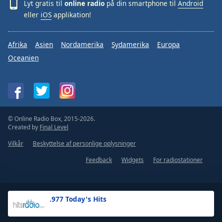
Lyt gratis til
online radio
på din smartphone til
Android
eller
iOS
applikation!
Afrika
Asien
Nordamerika
Sydamerika
Europa
Oceanien
© Online Radio Box, 2015-2026.
Created by
Final Level
Vilkår
Beskyttelse af personlige oplysninger
Feedback
Widgets
For radiostationer
.977 Today's Hits