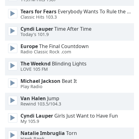
Family
Tears for Fears
Everybody Wants To Rule the World
Classic Hits 103.3
Reset
Cyndi Lauper
Time After Time
Done
Today's 101.9
Close
Modal
Europe
The Final Countdown
Dialog
Radio Classic Rock .com
End
of
The Weeknd
Blinding Lights
dialog
LOVE 105 FM
window.
Michael Jackson
Beat It
Play Radio
Van Halen
Jump
Rewind 103.5/104.3
Cyndi Lauper
Girls Just Want to Have Fun
My 105.9
Natalie Imbruglia
Torn
Hawk Rawk