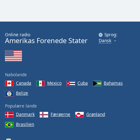
Online radio
Sprog:
Amerikas Forenede Stater
Dansk
Nabolande
Canada
Mexico
Cuba
Bahamas
Belize
Populære lande
Danmark
Færøerne
Grønland
Brasilien