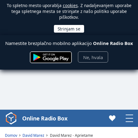
To spletno mesto uporablja
cookies
. Z nadaljevanjem uporabe
tega spletnega mesta se strinjate z našo politiko uporabe
piškotkov.
Namestite brezplačno mobilno aplikacijo
Online Radio Box
Ne, hvala
Online Radio Box
Video
Player
is
Domov
David Marez
David Marez - Aprietame