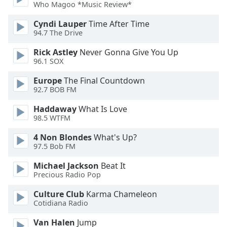
Who Magoo *Music Review*
Cyndi Lauper
Time After Time
94.7 The Drive
Rick Astley
Never Gonna Give You Up
96.1 SOX
Europe
The Final Countdown
92.7 BOB FM
Haddaway
What Is Love
98.5 WTFM
4 Non Blondes
What's Up?
97.5 Bob FM
Michael Jackson
Beat It
Precious Radio Pop
Culture Club
Karma Chameleon
Cotidiana Radio
Van Halen
Jump