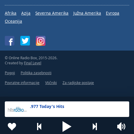
Afrika
Azija
Severna Amerika
Južna Amerika
Evropa
Oceanija
© Online Radio Box, 2015-2026.
Created by
Final Level
Pogoji
Politika zasebnosti
Povratne informacije
Vtičniki
Za radijske postaje
.977 Today's Hits