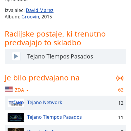
Remaining
Time
-
Izvajalec:
David Marez
-:-
Album:
Groovin
, 2015
1x
Radijske postaje, ki trenutno
Playback
Rate
predvajajo to skladbo
Chapters
Tejano Tiempos Pasados
Chapters
Descriptions
Je bilo predvajano na
descriptions
off
,
62
ZDA
selected
Tejano Network
12
Subtitles
Tejano Tiempos Pasados
11
subtitles
settings
,