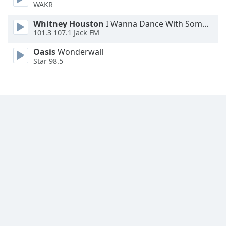
WAKR
Whitney Houston
I Wanna Dance With Somebody
101.3 107.1 Jack FM
Oasis
Wonderwall
Star 98.5