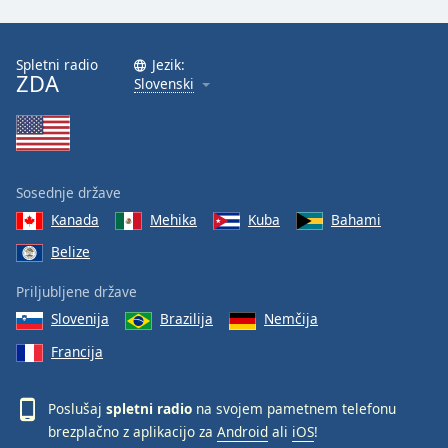
Spletni radio
Jezik:
ZDA
Slovenski
Sosednje države
Kanada
Mehika
Kuba
Bahami
Belize
Priljubljene države
Slovenija
Brazilija
Nemčija
Francija
Poslušaj
spletni radio
na svojem pametnem telefonu
brezplačno z aplikacijo za
Android
ali
iOS
!