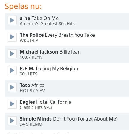
of
Spelas nu:
dialog
window.
a-ha
Take On Me
Escape
America's Greatest 80s Hits
will
The Police
Every Breath You Take
cancel
WKUF-LP
and
close
Michael Jackson
Billie Jean
the
103.7 KEYN
window.
R.E.M.
Losing My Religion
90s HITS
Text
Color
Toto
Africa
HOT 97.5 FM
Opacity
Eagles
Hotel California
Classic Hits 99.3
Text
Simple Minds
Don't You (Forget About Me)
Background
94-9 KCMO
Color