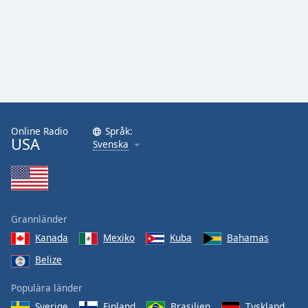
Online Radio
Språk:
USA
Svenska
Grannländer
Kanada
Mexiko
Kuba
Bahamas
Belize
Populära länder
Sverige
Finland
Brasilien
Tyskland