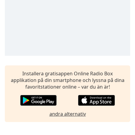
opens
subtitles
settings
dialog
subtitles
off
,
selected
Audio
Track
Picture-
in-
Installera gratisappen Online Radio Box
Picture
applikation på din smartphone och lyssna på dina
Fullscreen
favoritstationer online – var du än är!
This
is
a
modal
andra alternativ
window.
Beginning