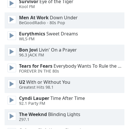
Survivor
Eye of the Tiger
Kool FM
Opacity
Men At Work
Down Under
BeGoodRadio - 80s Pop
Caption
Eurythmics
Sweet Dreams
Area
WLS-FM
Background
Color
Bon Jovi
Livin' On a Prayer
96.3 JACK FM
Opacity
Tears for Fears
Everybody Wants To Rule the World
FOREVER IN THE 80s
Font
U2
With or Without You
Greatest Hits 98.1
Size
Cyndi Lauper
Time After Time
92.1 Party FM
Text
Edge
The Weeknd
Blinding Lights
Style
Z97.1