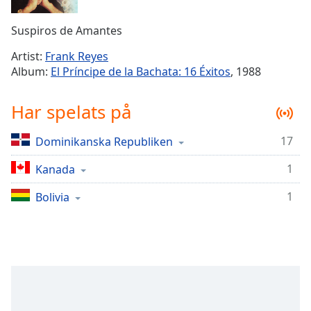
Remaining
Time
-
Suspiros de Amantes
-:-
Artist:
Frank Reyes
1x
Album:
El Príncipe de la Bachata: 16 Éxitos
, 1988
Playback
Rate
Har spelats på
Chapters
17
Dominikanska Republiken
Chapters
1
Kanada
Descriptions
descriptions
1
Bolivia
off
,
selected
Subtitles
subtitles
settings
,