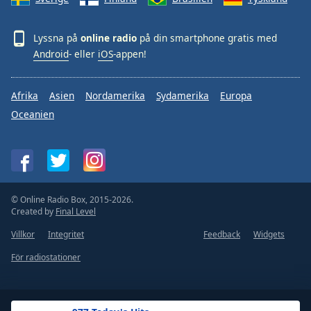
Lyssna på
online radio
på din smartphone gratis med
Android
- eller
iOS
-appen!
Afrika
Asien
Nordamerika
Sydamerika
Europa
Oceanien
© Online Radio Box, 2015-2026.
Created by
Final Level
Villkor
Integritet
Feedback
Widgets
För radiostationer