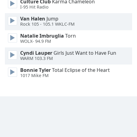
Culture Club
Karma Chameleon
Font
I-95 Hit Radio
Family
Van Halen
Jump
Rock 105 - 105.1 WKLC-FM
Reset
Natalie Imbruglia
Torn
Done
WOLX- 94.9 FM
Close
Modal
Cyndi Lauper
Girls Just Want to Have Fun
Dialog
WARM 103.3 FM
End
of
Bonnie Tyler
Total Eclipse of the Heart
dialog
1017 Mike FM
window.