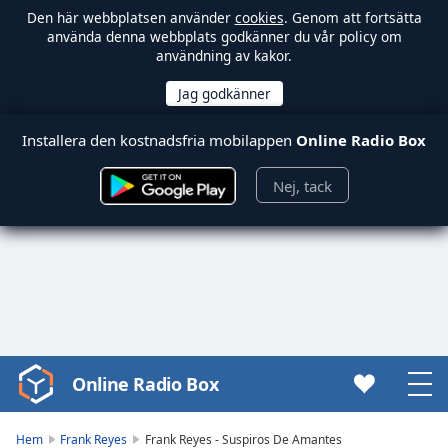
Den här webbplatsen använder
cookies
. Genom att fortsätta
använda denna webbplats godkänner du vår policy om
användning av kakor.
Installera den kostnadsfria mobilappen
Online Radio Box
Nej, tack
Online Radio Box
Video
Player
is
Hem
Frank Reyes
Frank Reyes - Suspiros De Amantes