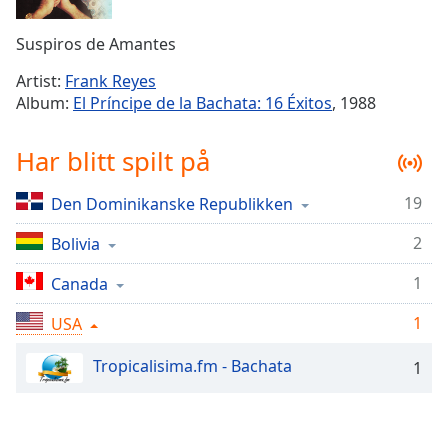
Remaining
Time
-
Suspiros de Amantes
-:-
Artist:
Frank Reyes
1x
Album:
El Príncipe de la Bachata: 16 Éxitos
, 1988
Playback
Rate
Har blitt spilt på
Chapters
19
Den Dominikanske Republikken
Chapters
2
Bolivia
Descriptions
descriptions
1
Canada
off
,
1
USA
selected
Tropicalisima.fm - Bachata
1
Subtitles
subtitles
settings
,