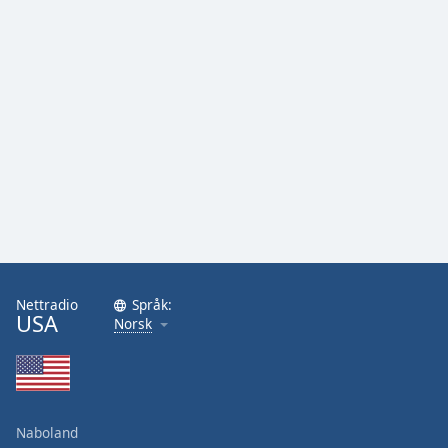
Nettradio
Språk:
USA
Norsk
Naboland