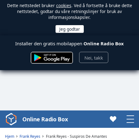
Dette nettstedet bruker
cookies
. Ved å fortsette å bruke dette
nettstedet, godtar du våre retningslinjer for bruk av
informasjonskapsler.
Installer den gratis mobilappen
Online Radio Box
Nei, takk
Online Radio Box
Video
Player
is
Hjem
Frank Reyes
Frank Reyes - Suspiros De Amantes