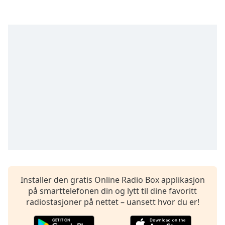
opens
subtitles
settings
dialog
subtitles
off
,
selected
Audio
Track
Picture-
in-
Picture
Fullscreen
This
is
a
Installer den gratis Online Radio Box applikasjon
modal
på smarttelefonen din og lytt til dine favoritt
window.
radiostasjoner på nettet – uansett hvor du er!
Beginning