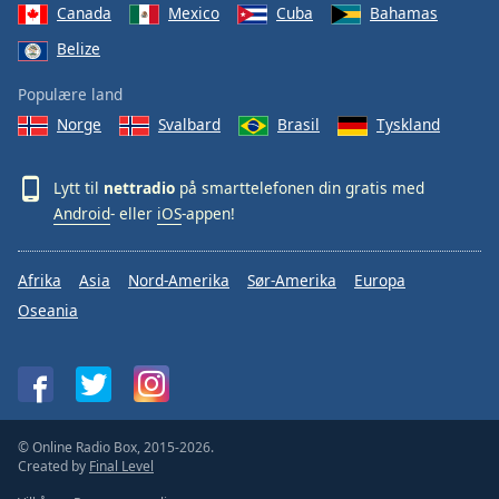
Canada
Mexico
Cuba
Bahamas
Belize
Populære land
Norge
Svalbard
Brasil
Tyskland
Lytt til
nettradio
på smarttelefonen din gratis med
Android
- eller
iOS
-appen!
Afrika
Asia
Nord-Amerika
Sør-Amerika
Europa
Oseania
© Online Radio Box, 2015-2026.
Created by
Final Level