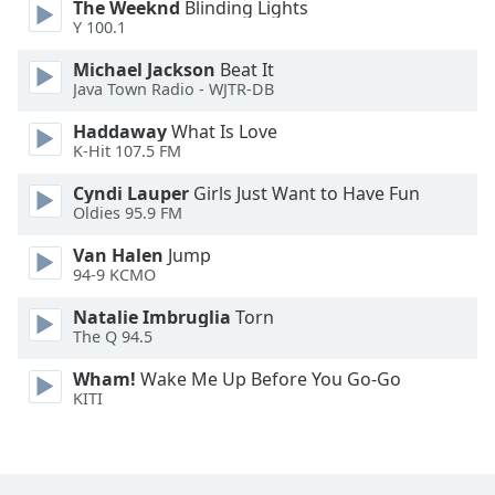
The Weeknd
Blinding Lights
Font
Y 100.1
Family
Michael Jackson
Beat It
Java Town Radio - WJTR-DB
Reset
Haddaway
What Is Love
Done
K-Hit 107.5 FM
Close
Modal
Cyndi Lauper
Girls Just Want to Have Fun
Dialog
Oldies 95.9 FM
End
of
Van Halen
Jump
dialog
94-9 KCMO
window.
Natalie Imbruglia
Torn
The Q 94.5
Wham!
Wake Me Up Before You Go-Go
KITI