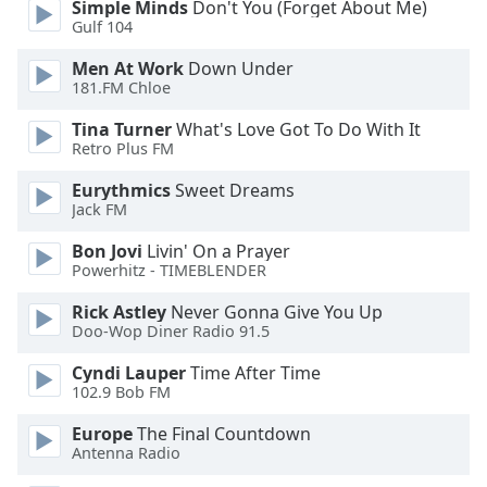
Simple Minds
Don't You (Forget About Me)
Gulf 104
Opacity
Men At Work
Down Under
181.FM Chloe
Caption
Tina Turner
What's Love Got To Do With It
Area
Retro Plus FM
Background
Color
Eurythmics
Sweet Dreams
Jack FM
Opacity
Bon Jovi
Livin' On a Prayer
Powerhitz - TIMEBLENDER
Font
Rick Astley
Never Gonna Give You Up
Size
Doo-Wop Diner Radio 91.5
Cyndi Lauper
Time After Time
102.9 Bob FM
Text
Edge
Europe
The Final Countdown
Style
Antenna Radio