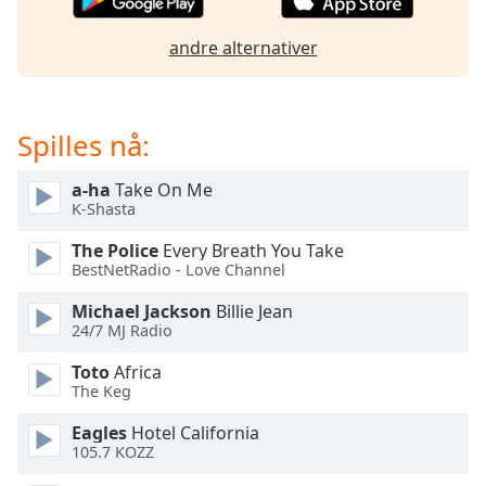
of
dialog
andre alternativer
window.
Escape
will
cancel
Spilles nå:
and
close
a-ha
Take On Me
the
K-Shasta
window.
The Police
Every Breath You Take
BestNetRadio - Love Channel
Text
Color
Michael Jackson
Billie Jean
24/7 MJ Radio
Opacity
Toto
Africa
The Keg
Text
Eagles
Hotel California
Background
105.7 KOZZ
Color