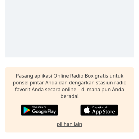
opens
subtitles
settings
dialog
subtitles
off
,
selected
Audio
Track
Picture-
in-
Pasang aplikasi Online Radio Box gratis untuk
Picture
ponsel pintar Anda dan dengarkan stasiun radio
Fullscreen
favorit Anda secara online – di mana pun Anda
This
berada!
is
a
modal
window.
pilihan lain
Beginning