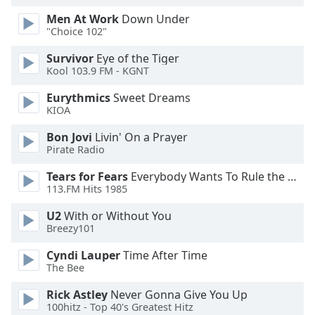
Men At Work
Down Under
Opacity
"Choice 102"
Survivor
Eye of the Tiger
Caption
Kool 103.9 FM - KGNT
Area
Eurythmics
Sweet Dreams
Background
KIOA
Color
Bon Jovi
Livin' On a Prayer
Pirate Radio
Opacity
Tears for Fears
Everybody Wants To Rule the World
113.FM Hits 1985
Font
Size
U2
With or Without You
Breezy101
Cyndi Lauper
Time After Time
Text
The Bee
Edge
Style
Rick Astley
Never Gonna Give You Up
100hitz - Top 40's Greatest Hitz