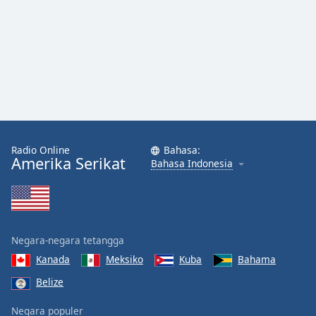
Radio Online
Bahasa:
Amerika Serikat
Bahasa Indonesia
Negara-negara tetangga
Kanada
Meksiko
Kuba
Bahama
Belize
Negara populer