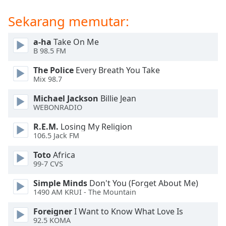
of
dialog
Sekarang memutar:
window.
Escape
a-ha
Take On Me
will
B 98.5 FM
cancel
The Police
Every Breath You Take
and
Mix 98.7
close
the
Michael Jackson
Billie Jean
window.
WEBONRADIO
R.E.M.
Losing My Religion
Text
106.5 Jack FM
Color
Toto
Africa
99-7 CVS
Opacity
Simple Minds
Don't You (Forget About Me)
1490 AM KRUI - The Mountain
Text
Background
Foreigner
I Want to Know What Love Is
Color
92.5 KOMA