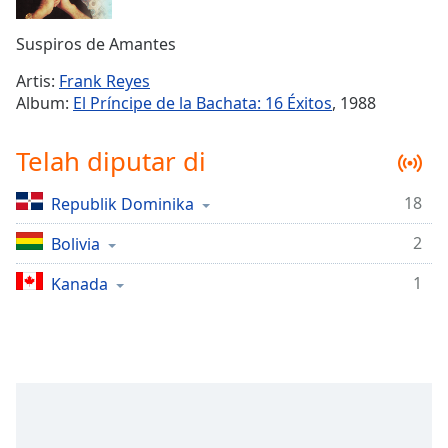
Remaining
Time
-
Suspiros de Amantes
-:-
Artis:
Frank Reyes
1x
Album:
El Príncipe de la Bachata: 16 Éxitos
, 1988
Playback
Rate
Telah diputar di
Chapters
18
Republik Dominika
Chapters
2
Bolivia
Descriptions
descriptions
1
Kanada
off
,
selected
Subtitles
subtitles
settings
,