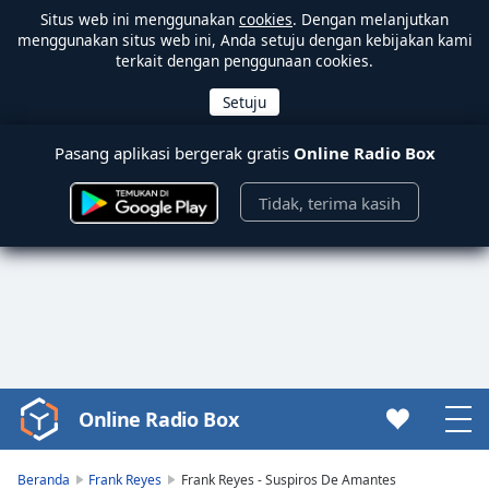
Situs web ini menggunakan
cookies
. Dengan melanjutkan
menggunakan situs web ini, Anda setuju dengan kebijakan kami
terkait dengan penggunaan cookies.
Pasang aplikasi bergerak gratis
Online Radio Box
Tidak, terima kasih
Online Radio Box
Video
Player
is
Beranda
Frank Reyes
Frank Reyes - Suspiros De Amantes