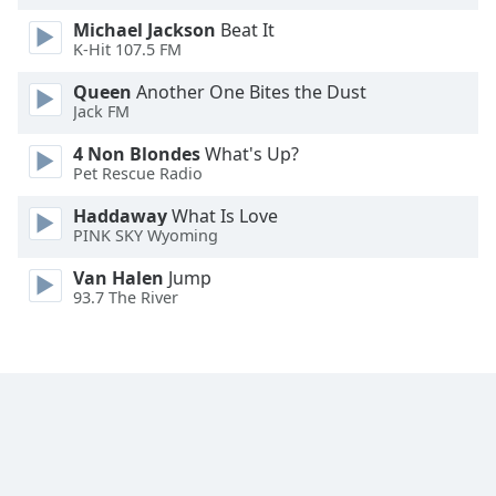
Font
Michael Jackson
Beat It
Family
K-Hit 107.5 FM
Queen
Another One Bites the Dust
Jack FM
Reset
Done
4 Non Blondes
What's Up?
Close
Pet Rescue Radio
Modal
Dialog
Haddaway
What Is Love
End
PINK SKY Wyoming
of
dialog
Van Halen
Jump
window.
93.7 The River