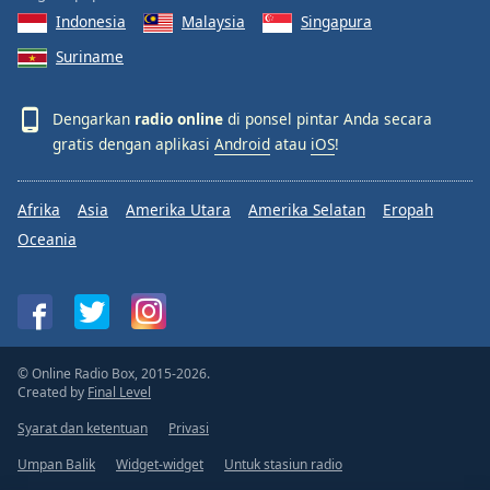
Indonesia
Malaysia
Singapura
Suriname
Dengarkan
radio online
di ponsel pintar Anda secara
gratis dengan aplikasi
Android
atau
iOS
!
Afrika
Asia
Amerika Utara
Amerika Selatan
Eropah
Oceania
© Online Radio Box, 2015-2026.
Created by
Final Level
Syarat dan ketentuan
Privasi
Umpan Balik
Widget-widget
Untuk stasiun radio